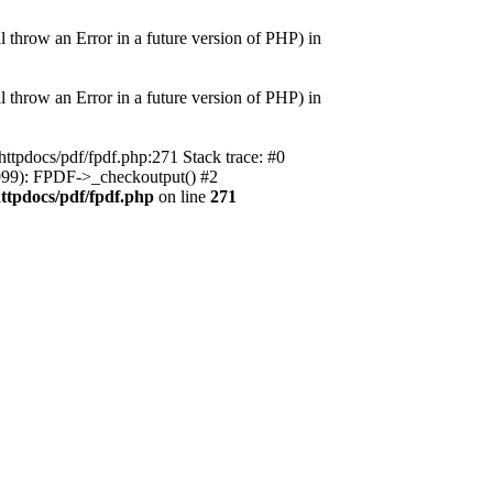
 an Error in a future version of PHP) in
 an Error in a future version of PHP) in
httpdocs/pdf/fpdf.php:271 Stack trace: #0
(999): FPDF->_checkoutput() #2
httpdocs/pdf/fpdf.php
on line
271