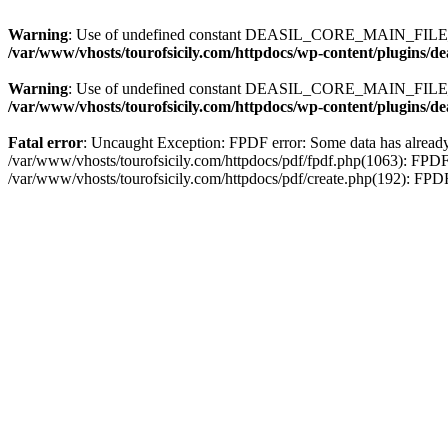
Warning
: Use of undefined constant DEASIL_CORE_MAIN_FILE_U
/var/www/vhosts/tourofsicily.com/httpdocs/wp-content/plugins/d
Warning
: Use of undefined constant DEASIL_CORE_MAIN_FILE_U
/var/www/vhosts/tourofsicily.com/httpdocs/wp-content/plugins/d
Fatal error
: Uncaught Exception: FPDF error: Some data has already 
/var/www/vhosts/tourofsicily.com/httpdocs/pdf/fpdf.php(1063): FPDF
/var/www/vhosts/tourofsicily.com/httpdocs/pdf/create.php(192): FP