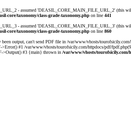
RL_2 - assumed 'DEASIL_CORE_MAIN_FILE_URL_2' (this will throw
easil-core/taxonomy/class-grade-taxonomy.php
on line
441
RL_3 - assumed 'DEASIL_CORE_MAIN_FILE_URL_3' (this will throw
easil-core/taxonomy/class-grade-taxonomy.php
on line
860
been output, can't send PDF file in /var/www/vhosts/tourofsicily.com/
->Error() #1 /var/www/vhosts/tourofsicily.com/httpdocs/pdf/fpdf.php
DF->Output() #3 {main} thrown in
/var/www/vhosts/tourofsicily.com/