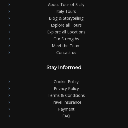
About Tour of Sicily
Italy Tours
Blog & Storytelling
Explore all Tours
Explore all Locations
Our Strengths
Meet the Team
Contact us
Stay Informed
Cookie Policy
Privacy Policy
Terms & Conditions
Travel Insurance
Payment
FAQ