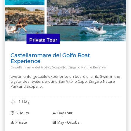
Castellammare del Golfo Boat
Experience
Castellammare del Golfo, Scopello, Zingaro Nature Reserve
Live an unforgettable experience on board of a rib. Swim in the
crystal clear waters around San Vito lo Capo, Zingaro Nature
Park and Scopello.
1 Day
8 Hours
Day Tour
Private
May - October