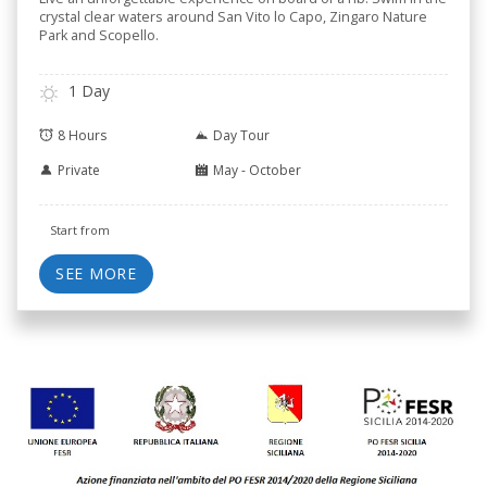
crystal clear waters around San Vito lo Capo, Zingaro Nature
Park and Scopello.
1 Day
8 Hours
Day Tour
Private
May - October
Start from
SEE MORE