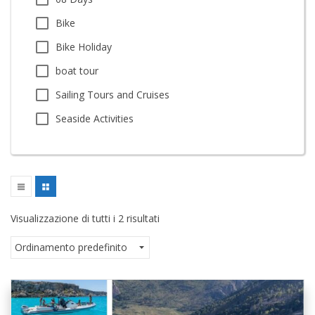
Bike
Bike Holiday
boat tour
Sailing Tours and Cruises
Seaside Activities
Visualizzazione di tutti i 2 risultati