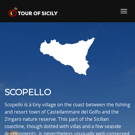
Skip
to
Toggl
content
navig
SCOPELLO
Scopello is a tiny village on the coast between the fishing
and resort town of Castellammare del Golfo and the
Zingaro nature reserve. This part of the Sicilian
coastline, though dotted with villas and a few seaside
developments, is nevertheless unusually well-conserved