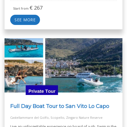
€
267
Start from
SEE MORE
Full Day Boat Tour to San Vito Lo Capo
Castellammare del Golfo, Scopello, Zingaro Nature Reserve
Live an unforgettable experience on board of a rib. Swim in the