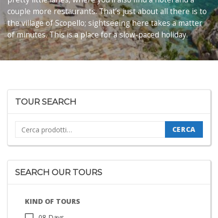
couple more restaurants. That’s just about all there is to
the village of Scopello; sightseeing here takes a matter
of minutes. This is a place for a slow-paced holiday.
TOUR SEARCH
Cerca:
CERCA
SEARCH OUR TOURS
KIND OF TOURS
08 Days