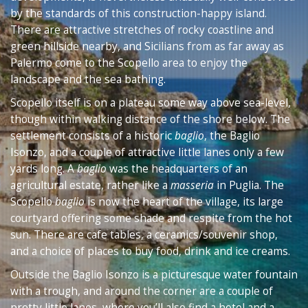
by the standards of this construction-happy island.
There are attractive stretches of rocky coastline and
green hillside nearby, and Sicilians from as far away as
Palermo come to the Scopello area to enjoy the
landscape and the sea bathing.
Scopello itself is on a plateau some way above sea-level,
though within walking distance of the shore below. The
settlement consists of a historic
baglio
, the Baglio
Isonzo, and a couple of attractive little lanes only a few
yards long. A
baglio
was the headquarters of an
agricultural estate, rather like a
masseria
in Puglia. The
Scopello
baglio
is now the heart of the village, its large
courtyard offering some shade and respite from the hot
sun. There are cafe tables, a ceramics/souvenir shop,
and a choice of places to buy food, drink and ice creams.
Outside the Baglio Isonzo is a picturesque water fountain
with a trough, and around the corner are a couple of
pretty little lanes, where you’ll also find a hotel and a