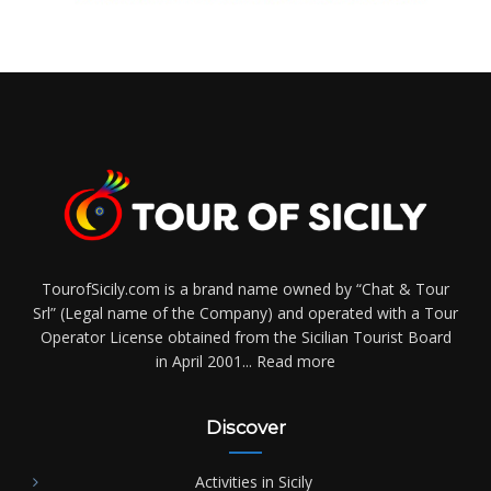
TourofSicily.com is a brand name owned by “Chat & Tour
Srl” (Legal name of the Company) and operated with a Tour
Operator License obtained from the Sicilian Tourist Board
in April 2001...
Read more
Discover
Activities in Sicily