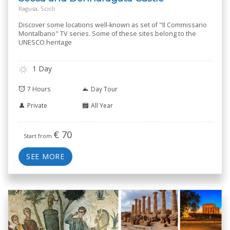
Ragusa, Scicli
Discover some locations well-known as set of "Il Commissario
Montalbano" TV series. Some of these sites belong to the
UNESCO heritage
1 Day
7 Hours
Day Tour
Private
All Year
€
70
Start from
SEE MORE