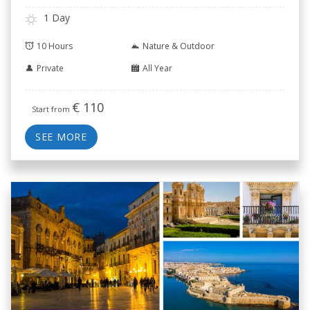
1 Day
10 Hours
Nature & Outdoor
Private
All Year
€
110
Start from
SEE MORE