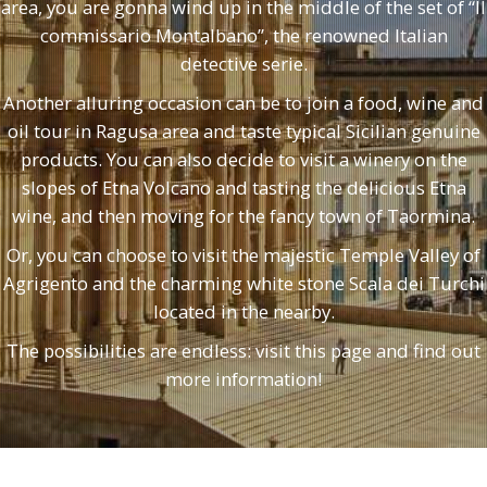
area, you are gonna wind up in the middle of the set of “Il
commissario Montalbano”, the renowned Italian
detective serie.
Another alluring occasion can be to join a food, wine and
oil tour in Ragusa area and taste typical Sicilian genuine
products. You can also decide to visit a winery on the
slopes of Etna Volcano and tasting the delicious Etna
wine, and then moving for the fancy town of Taormina.
Or, you can choose to visit the majestic Temple Valley of
Agrigento and the charming white stone Scala dei Turchi
located in the nearby.
The possibilities are endless: visit this page and find out
more information!