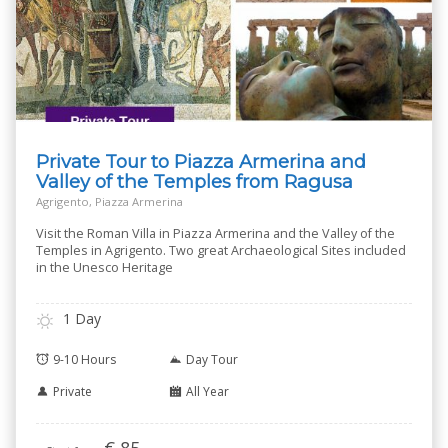
Private Tour to Piazza Armerina and
Valley of the Temples from Ragusa
Agrigento, Piazza Armerina
Visit the Roman Villa in Piazza Armerina and the Valley of the
Temples in Agrigento. Two great Archaeological Sites included
in the Unesco Heritage
1 Day
9-10 Hours
Day Tour
Private
All Year
€
85