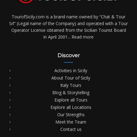
TourofSicily.com is a brand name owned by “Chat & Tour
Srl” (Legal name of the Company) and operated with a Tour
Operator License obtained from the Sicilian Tourist Board
in April 2001...
Read more
Discover
Activities in Sicily
About Tour of Sicily
Italy Tours
Blog & Storytelling
Explore all Tours
Explore all Locations
Our Strengths
Meet the Team
Contact us