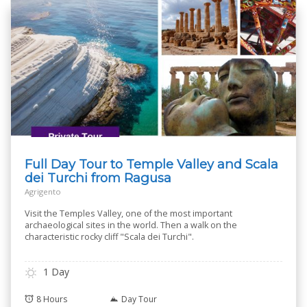
Full Day Tour to Temple Valley and Scala
dei Turchi from Ragusa
Agrigento
Visit the Temples Valley, one of the most important
archaeological sites in the world. Then a walk on the
characteristic rocky cliff "Scala dei Turchi".
1 Day
8 Hours
Day Tour