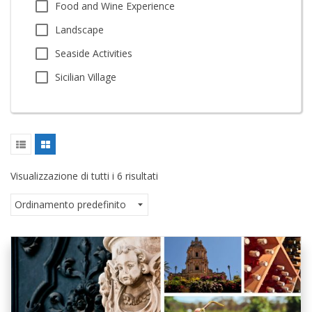
Food and Wine Experience
Landscape
Seaside Activities
Sicilian Village
Visualizzazione di tutti i 6 risultati