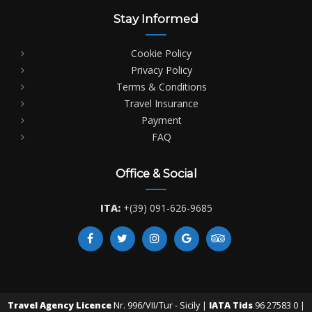
Stay Informed
Cookie Policy
Privacy Policy
Terms & Conditions
Travel Insurance
Payment
FAQ
Office & Social
ITA:
+(39) 091-626-9685
Travel Agency Licence
Nr. 996/VII/Tur - Sicily |
IATA Tids
96 27583 0 |