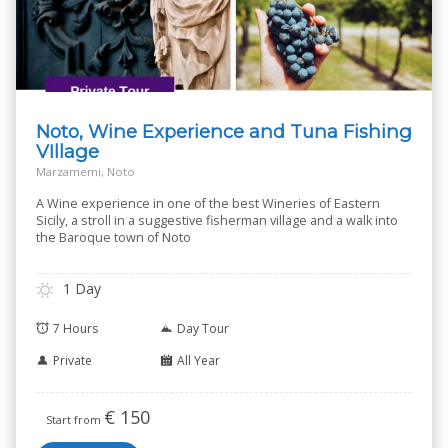
Noto, Wine Experience and Tuna Fishing
VIllage
Marzamemi, Noto
A Wine experience in one of the best Wineries of Eastern
Sicily, a stroll in a suggestive fisherman village and a walk into
the Baroque town of Noto
1 Day
7 Hours
Day Tour
Private
All Year
€
150
Start from