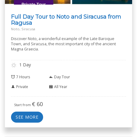
Full Day Tour to Noto and Siracusa from
Ragusa
Noto, Siracusa
Discover Noto, a wonderful example of the Late Baroque
Town, and Siracusa, the most important city of the ancient
Magna Graecia.
1 Day
7 Hours
Day Tour
Private
All Year
€
60
Start from
SEE MORE