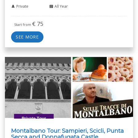
Private
All Year
€
75
Start from
SEE MORE
Montalbano Tour: Sampieri, Scicli, Punta
Secca and Donnafugata Castle