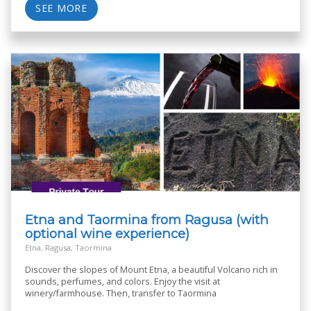
SEE MORE
Etna and Taormina from Ragusa (with
optional wine experience)
Etna, Ragusa, Taormina
Discover the slopes of Mount Etna, a beautiful Volcano rich in
sounds, perfumes, and colors. Enjoy the visit at
winery/farmhouse. Then, transfer to Taormina