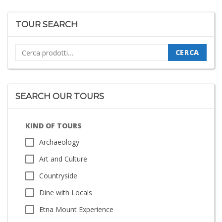
TOUR SEARCH
Cerca:
CERCA
SEARCH OUR TOURS
KIND OF TOURS
Archaeology
Art and Culture
Countryside
Dine with Locals
Etna Mount Experience