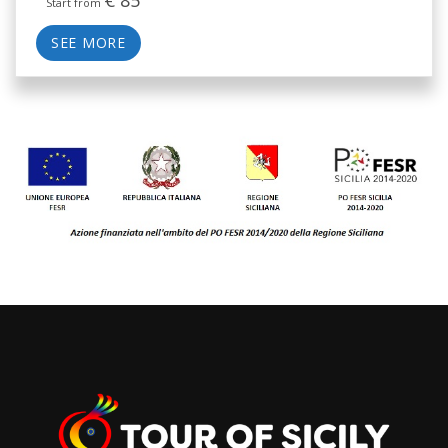
Start from
SEE MORE