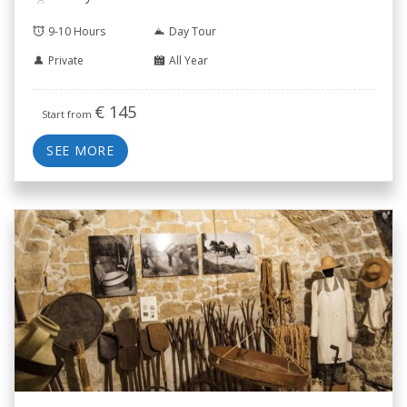
9-10 Hours
Day Tour
Private
All Year
€
145
Start from
SEE MORE