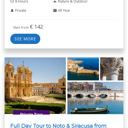
8 Hours
Nature & Outdoor
Private
All Year
€
142
Start from
SEE MORE
Full Day Tour to Noto & Siracusa from