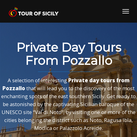
Skip
to
Toggl
content
navig
Private Day Tours
From Pozzallo
A selection of interesting
Private day tours from
Pozzallo
that will lead you to the discovery of the most
enchanting spots of the east southern Sicily. Get ready to
be astonished by the captivating Sicilian baroque of the
UNESCO site “Val di Noto”, by visiting one or more of the
cities belonging the district such as Noto, Ragusa Ibla,
Modica or Palazzolo Acreide.