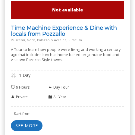
Not available
Time Machine Experience & Dine with
locals from Pozzallo
Buscemi, Noto, Palazzolo Acreide, Siracusa
A Tour to learn how people were living and working a century
ago that includes lunch at home based on genuine food and
visit two Barocco Style towns.
1 Day
9 Hours
Day Tour
Private
All Year
Start from
SEE MORE