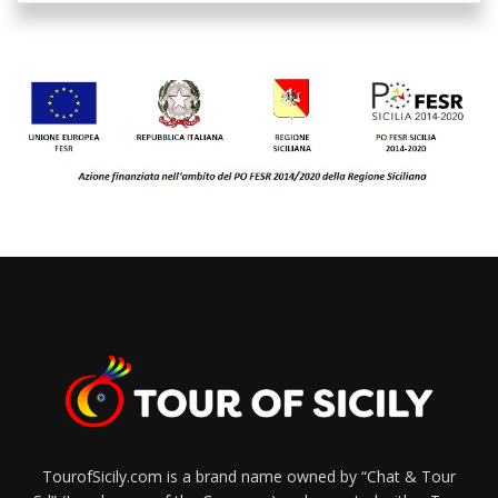
TourofSicily.com is a brand name owned by “Chat & Tour