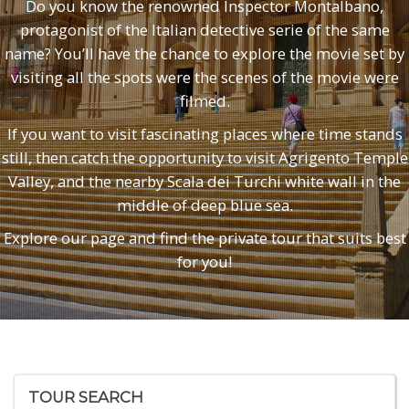
Do you know the renowned Inspector Montalbano,
protagonist of the Italian detective serie of the same
name? You’ll have the chance to explore the movie set by
visiting all the spots were the scenes of the movie were
filmed.
If you want to visit fascinating places where time stands
still, then catch the opportunity to visit Agrigento Temple
Valley, and the nearby Scala dei Turchi white wall in the
middle of deep blue sea.
Explore our page and find the private tour that suits best
for you!
TOUR SEARCH