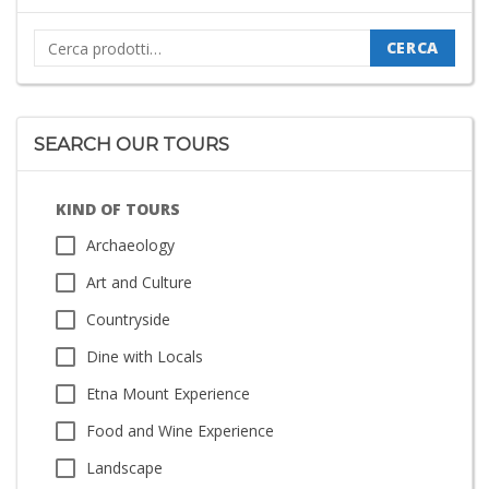
Cerca:
CERCA
SEARCH OUR TOURS
KIND OF TOURS
Archaeology
Art and Culture
Countryside
Dine with Locals
Etna Mount Experience
Food and Wine Experience
Landscape