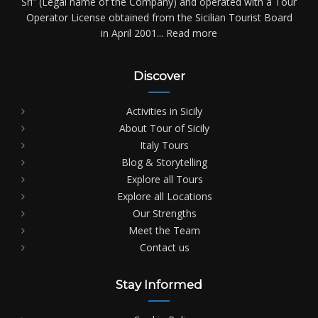
Srl” (Legal name of the Company) and operated with a Tour
Operator License obtained from the Sicilian Tourist Board
in April 2001...
Read more
Discover
Activities in Sicily
About Tour of Sicily
Italy Tours
Blog & Storytelling
Explore all Tours
Explore all Locations
Our Strengths
Meet the Team
Contact us
Stay Informed