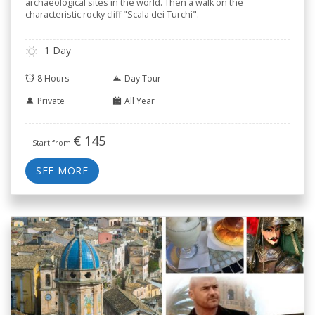
archaeological sites in the world. Then a walk on the
characteristic rocky cliff "Scala dei Turchi".
1 Day
8 Hours
Day Tour
Private
All Year
€
145
Start from
SEE MORE