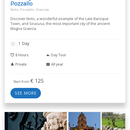
Pozzallo
Noto, Pozzallo, Siracusa
Discover Noto, a wonderful example of the Late Baroque
Town, and Siracusa, the most important city of the ancient
Magna Graecia.
1 Day
8 Hours
Day Tour
Private
All year
€
125
Start from
SEE MORE