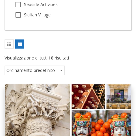
Seaside Activities
Sicilian Village
Visualizzazione di tutti i 8 risultati