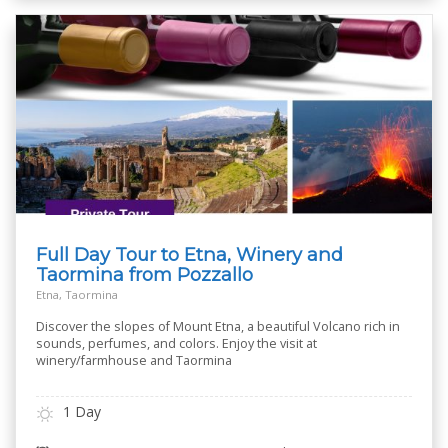
Full Day Tour to Etna, Winery and
Taormina from Pozzallo
Etna, Taormina
Discover the slopes of Mount Etna, a beautiful Volcano rich in
sounds, perfumes, and colors. Enjoy the visit at
winery/farmhouse and Taormina
1 Day