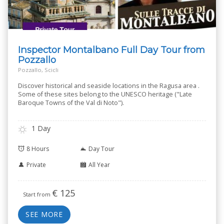
Inspector Montalbano Full Day Tour from
Pozzallo
Pozzallo, Scicli
Discover historical and seaside locations in the Ragusa area .
Some of these sites belong to the UNESCO heritage ("Late
Baroque Towns of the Val di Noto").
1 Day
8 Hours
Day Tour
Private
All Year
€
125
Start from
SEE MORE