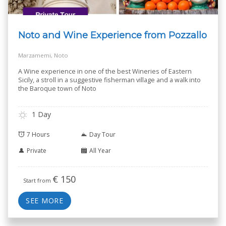
Noto and Wine Experience from Pozzallo
Marzamemi, Noto
A Wine experience in one of the best Wineries of Eastern
Sicily, a stroll in a suggestive fisherman village and a walk into
the Baroque town of Noto
1 Day
7 Hours
Day Tour
Private
All Year
€
150
Start from
SEE MORE