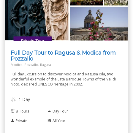
Full Day Tour to Ragusa & Modica from
Pozzallo
Modica, Pozzallo, Ragusa
Full day Excursion to discover Modica and Ragusa Ibla, two
wonderful example of the Late Baroque Towns of the Val di
Noto, declared UNESCO heritage in 2002.
1 Day
8 Hours
Day Tour
Private
All Year