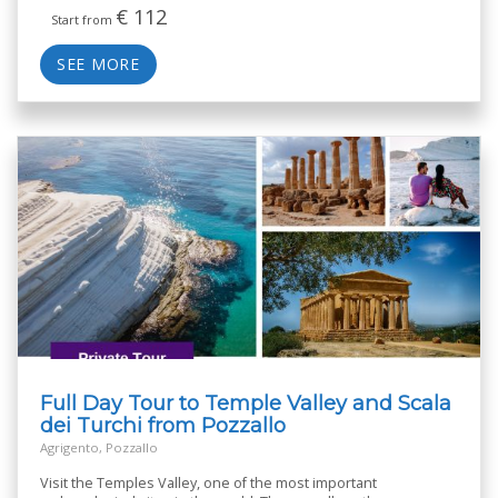
€
112
Start from
SEE MORE
Full Day Tour to Temple Valley and Scala
dei Turchi from Pozzallo
Agrigento, Pozzallo
Visit the Temples Valley, one of the most important