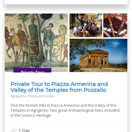
Private Tour to Piazza Armerina and
Valley of the Temples from Pozzallo
Agrigento, Piazza Armerina
Visit the Roman Villa in Piazza Armerina and the Valley of the
Temples in Agrigento. Two great Archaeological Sites included
in the Unesco Heritage
1 Day