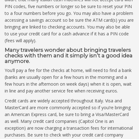
PIN codes, five numbers or longer so be sure to reset your PIN
to a four numbers before you go. You may also have a problem
accessing a savings account so be sure the ATM card(s) you are
bringing are linked to checking accounts. You may also be able
to use your credit card for a cash advance if it has a PIN code
(fees will apply).
Many travelers wonder about bringing travelers
checks with them and it simply isn’t a good idea
anymore.
You’ll pay a fee for the checks at home, will need to find a bank
(banks are usually open for a few hours in the morning and a
few hours in the afternoon on week days) when it is open, wait
in line and pay another service fee when receiving euros.
Credit cards are widely accepted throughout Italy. Visa and
MasterCard are more commonly accepted so if you’re bringing
an American Express card, be sure to bring a Visa/MasterCard
as well. Many credit card companies (Capitol One is an
exception) are now charging a transaction fees for international
purchases. Be sure to check with your credit card company