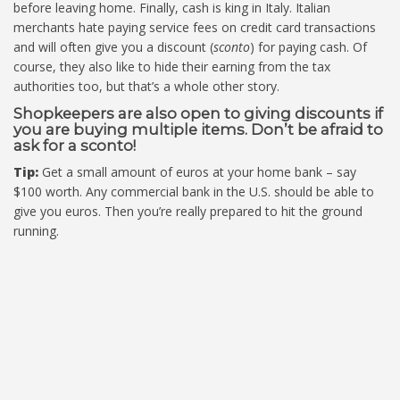
before leaving home. Finally, cash is king in Italy. Italian
merchants hate paying service fees on credit card transactions
and will often give you a discount (
sconto
) for paying cash. Of
course, they also like to hide their earning from the tax
authorities too, but that’s a whole other story.
Shopkeepers are also open to giving discounts if
you are buying multiple items. Don’t be afraid to
ask for a sconto!
Tip:
Get a small amount of euros at your home bank – say
$100 worth. Any commercial bank in the U.S. should be able to
give you euros. Then you’re really prepared to hit the ground
running.