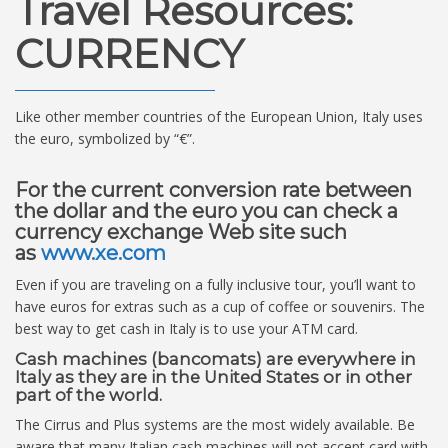
Travel Resources:
CURRENCY
Like other member countries of the European Union, Italy uses
the euro, symbolized by “€”.
For the current conversion rate between
the dollar and the euro you can check a
currency exchange Web site such
as
www.xe.com
Even if you are traveling on a fully inclusive tour, you’ll want to
have euros for extras such as a cup of coffee or souvenirs. The
best way to get cash in Italy is to use your ATM card.
Cash machines (bancomats) are everywhere in
Italy as they are in the United States or in other
part of the world.
The Cirrus and Plus systems are the most widely available. Be
aware that many Italian cash machines will not accept card with