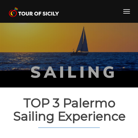
Skip
to
Toggl
content
navig
TOP 3 Palermo
Sailing Experience