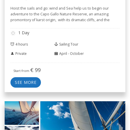
Hoist the sails and go: wind and Sea help us to begin our
adventure to the Capo Gallo Nature Reserve, an amazing
promontory of karst origin, with its dramatic cliffs, and the
small Isola delle Femmine --Isle of Women-- known for its
Nature Reserve.
1 Day
4 hours
Sailing Tour
Private
April - October
€
99
Start from
SEE MORE