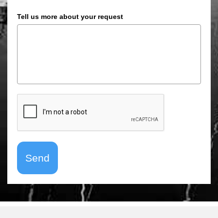
Tell us more about your request
Send