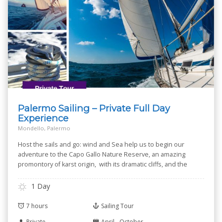
Palermo Sailing – Private Full Day
Experience
Mondello, Palermo
Host the sails and go: wind and Sea help us to begin our
adventure to the Capo Gallo Nature Reserve, an amazing
promontory of karst origin, with its dramatic cliffs, and the
small Isola delle Femmine --Isle of Women-- known for its
Nature Reserve.
1 Day
7 hours
Sailing Tour
Private
April - October