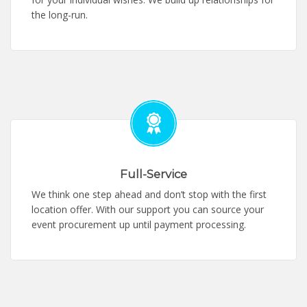
the long-run.
Full-Service
We think one step ahead and don’t stop with the first
location offer. With our support you can source your
event procurement up until payment processing.