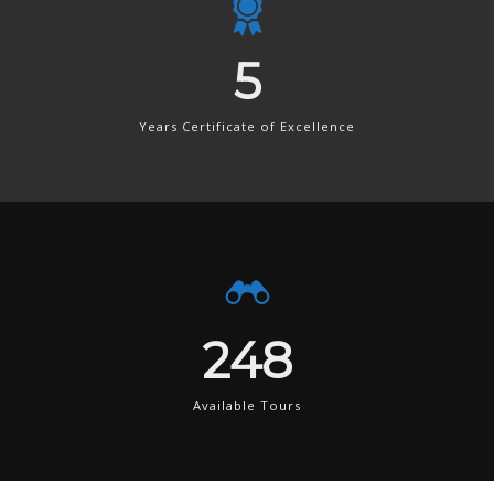
8
Years Certificate of Excellence
380
Available Tours