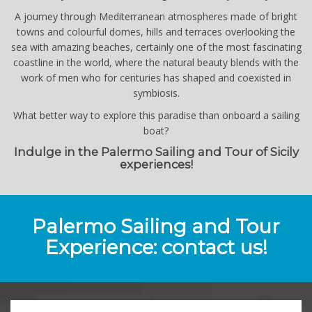
A journey through Mediterranean atmospheres made of bright
towns and colourful domes, hills and terraces overlooking the
sea with amazing beaches, certainly one of the most fascinating
coastline in the world, where the natural beauty blends with the
work of men who for centuries has shaped and coexisted in
symbiosis.
What better way to explore this paradise than onboard a sailing
boat?
Indulge in the Palermo Sailing and Tour of Sicily
experiences!
Palermo Sailing and Tour
Experience: contact us!