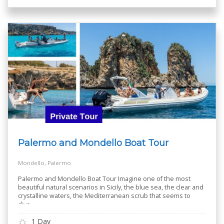
Palermo and Mondello Boat Tour
Mondello, Palermo
Palermo and Mondello Boat Tour Imagine one of the most
beautiful natural scenarios in Sicily, the blue sea, the clear and
crystalline waters, the Mediterranean scrub that seems to
dive
..
1 Day