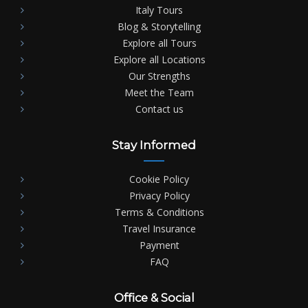
Italy Tours
Blog & Storytelling
Explore all Tours
Explore all Locations
Our Strengths
Meet the Team
Contact us
Stay Informed
Cookie Policy
Privacy Policy
Terms & Conditions
Travel Insurance
Payment
FAQ
Office & Social