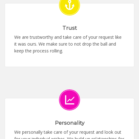
Trust
We are trustworthy and take care of your request like
it was ours. We make sure to not drop the ball and
keep the process rolling.
Personality
We personally take care of your request and look out
for your individual wishes. We build up relationships for