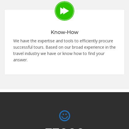
Know-How
We have the expertise and tools to efficiently procure
successful tours. Based on our broad experience in the
travel industry we have or know how to find your
answer.