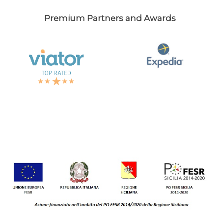
Premium Partners and Awards