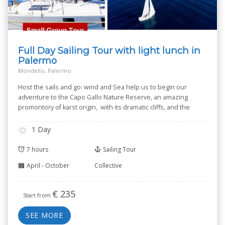
Full Day Sailing Tour with light lunch in
Palermo
Mondello, Palermo
Host the sails and go: wind and Sea help us to begin our
adventure to the Capo Gallo Nature Reserve, an amazing
promontory of karst origin, with its dramatic cliffs, and the
small Isola delle Femmine --Isle of Women-- known for its
Nature Reserve.
1 Day
7 hours
Sailing Tour
April - October
Collective
€
235
Start from
SEE MORE