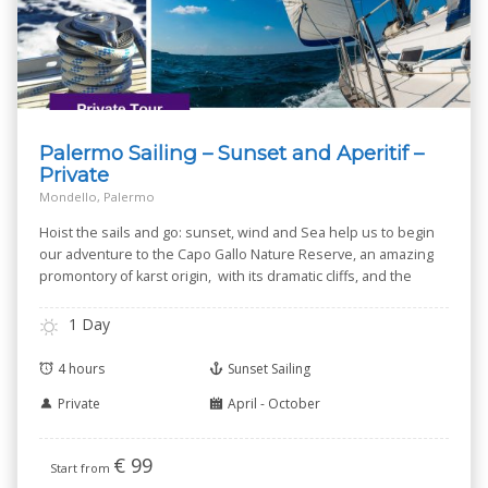
Palermo Sailing – Sunset and Aperitif –
Private
Mondello, Palermo
Hoist the sails and go: sunset, wind and Sea help us to begin
our adventure to the Capo Gallo Nature Reserve, an amazing
promontory of karst origin, with its dramatic cliffs, and the
small Isola delle Femmine --Isle of Women-- known for its
Nature Reserve.
1 Day
4 hours
Sunset Sailing
Private
April - October
€
99
Start from