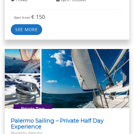
€
150
Start from
SEE MORE
Palermo Sailing – Private Half Day
Experience
Mondello, Palermo