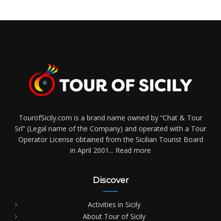
TourofSicily.com is a brand name owned by “Chat & Tour
Srl” (Legal name of the Company) and operated with a Tour
Operator License obtained from the Sicilian Tourist Board
in April 2001...
Read more
Discover
Activities in Sicily
About Tour of Sicily