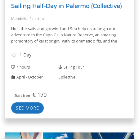
Sailing Half-Day in Palermo (Collective)
Mondello, Palermo
Host the sails and go: wind and Sea help us to begin our
adventure to the Capo Gallo Nature Reserve, an amazing
promontory of karst origin, with its dramatic cliffs, and the
small Isola delle Femmine --Isle of Women-- known for its
Nature Reserve.
1 Day
4 hours
Sailing Tour
April - October
Collective
€
170
Start from
SEE MORE