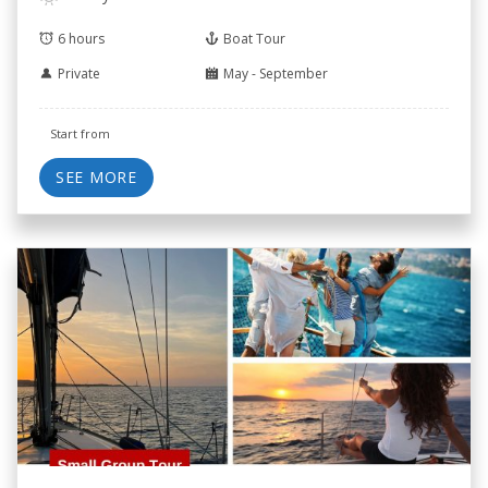
6 hours
Boat Tour
Private
May - September
Start from
SEE MORE