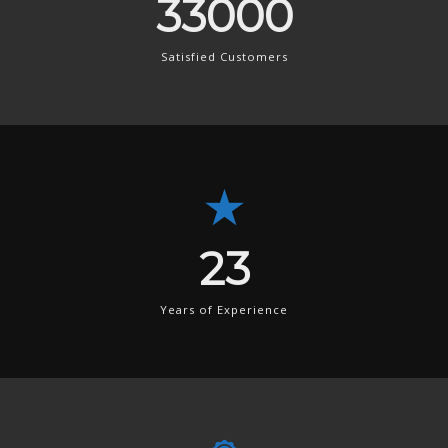
49500
Satisfied Customers
34
Years of Experience