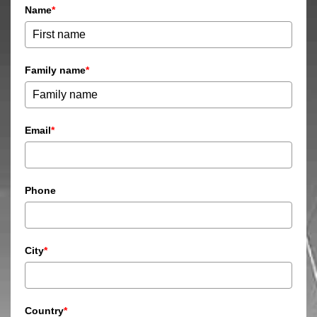
Name
*
Family name
*
Email
*
Phone
City
*
Country
*