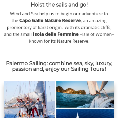
Hoist the sails and go!
Wind and Sea help us to begin our adventure to
the
Capo Gallo Nature Reserve
, an amazing
promontory of karst origin, with its dramatic cliffs,
and the small
Isola delle Femmine
–Isle of Women–
known for its Nature Reserve.
Palermo Sailing: combine sea, sky, luxury,
passion and, enjoy our Sailing Tours!