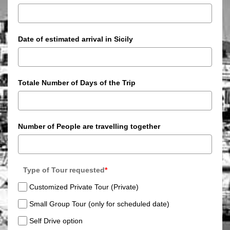
Date of estimated arrival in Sicily
Totale Number of Days of the Trip
Number of People are travelling together
Type of Tour requested
*
Customized Private Tour (Private)
Small Group Tour (only for scheduled date)
Self Drive option