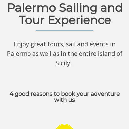
Palermo Sailing and
Tour Experience
Enjoy great tours, sail and events in
Palermo as well as in the entire island of
Sicily.
4 good reasons to book your adventure
with us