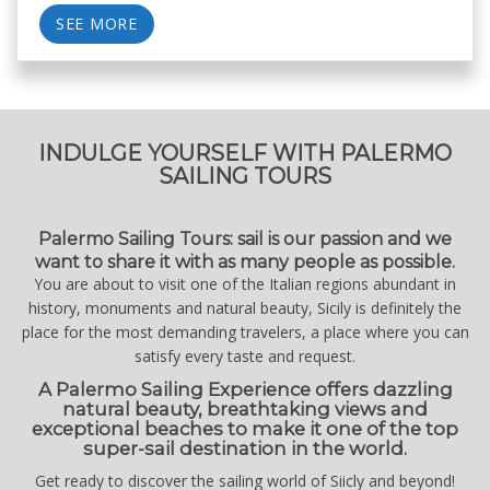
SEE MORE
INDULGE YOURSELF WITH PALERMO
SAILING TOURS
Palermo Sailing Tours: sail is our passion and we
want to share it with as many people as possible.
You are about to visit one of the Italian regions abundant in
history, monuments and natural beauty, Sicily is definitely the
place for the most demanding travelers, a place where you can
satisfy every taste and request.
A Palermo Sailing Experience offers dazzling
natural beauty, breathtaking views and
exceptional beaches to make it one of the top
super-sail destination in the world.
Get ready to discover the sailing world of Siicly and beyond!