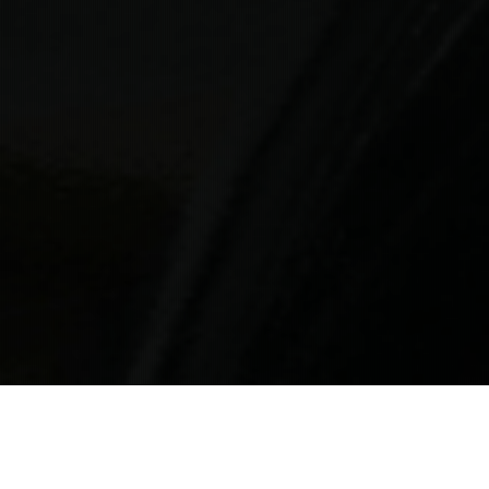
Private Transfer
Service