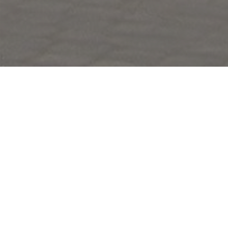
Rome and Vatican
Rome, Italy’s capital, is a sprawling, cosmopolitan city with
nearly 3,000 years of globally influential art, architecture and
culture on display.
With ancient ruins such as the Forum and the Colosseum
showing the power of the former Roman Empire. Vatican City,
headquarters of the Roman Catholic Church, has St. Peter’s
Basilica and the Vatican Museums, which house antique
masterpieces such as Michelangelo’s Sistine Chapel frescoes.