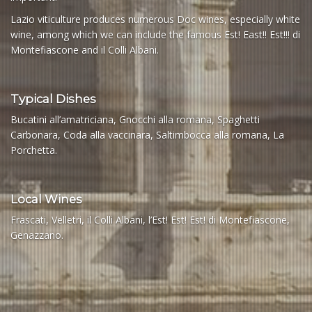
Lazio viticulture produces numerous Doc wines, especially white
wine, among which we can include the famous Est! East!! Est!!! di
Montefiascone and il Colli Albani.
Typical Dishes
Bucatini all’amatriciana, Gnocchi alla romana, Spaghetti
Carbonara, Coda alla vaccinara, Saltimbocca alla romana, La
Porchetta.
Local Wines
Frascati, Velletri, il Colli Albani, l’Est! Est! Est! di Montefiascone,
Genazzano.