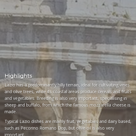
Highlights
Lazio has a predominantly hilly terrain, ideal for cultivating vines
and olive trees, while its coastal areas produce cereals and fruits
and vegetables. Breeding is also very important, specialising in
sheep and buffalo, from which the famous mozzarella cheese is
made.
Typical Lazio dishes are mainly fruit, vegetables and dairy based,
such as Pecorino Romano Dop, but olive oil is also very
important.