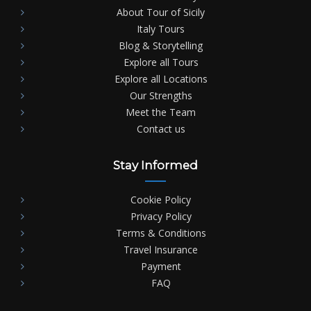
About Tour of Sicily
Italy Tours
Blog & Storytelling
Explore all Tours
Explore all Locations
Our Strengths
Meet the Team
Contact us
Stay Informed
Cookie Policy
Privacy Policy
Terms & Conditions
Travel Insurance
Payment
FAQ