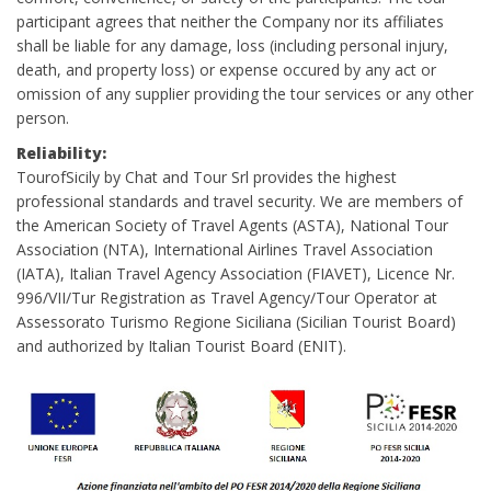
participant agrees that neither the Company nor its affiliates
shall be liable for any damage, loss (including personal injury,
death, and property loss) or expense occured by any act or
omission of any supplier providing the tour services or any other
person.
Reliability:
TourofSicily by Chat and Tour Srl provides the highest
professional standards and travel security. We are members of
the American Society of Travel Agents (ASTA), National Tour
Association (NTA), International Airlines Travel Association
(IATA), Italian Travel Agency Association (FIAVET), Licence Nr.
996/VII/Tur Registration as Travel Agency/Tour Operator at
Assessorato Turismo Regione Siciliana (Sicilian Tourist Board)
and authorized by Italian Tourist Board (ENIT).