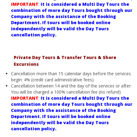
IMPORTANT
:
It is considered a Multi Day Tours the
combination of more day Tours bought through our
Company with the assistance of the Booking
Department. If tours will be booked online
independently will be valid the Day Tours
cancellation policy.
Private Day Tours & Transfer Tours & Shore
Excursions
Cancellation more than 15 calendar days before the services
begin: 4% (credit card administrative fees).
Cancellation between 14 and the day of the services or after:
You will be charged a 100% cancellation fee (no refund)
IMPORTANT
:
It is considered a Multi Day Tours the
combination of more day Tours bought through our
Company with the assistance of the Booking
Department. If tours will be booked online
independently will be valid the Day Tours
cancellation policy.