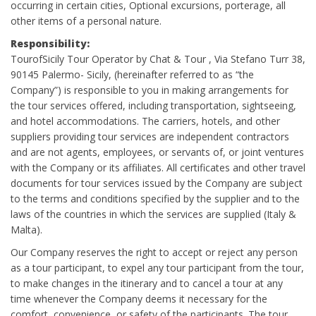
occurring in certain cities, Optional excursions, porterage, all
other items of a personal nature.
Responsibility:
TourofSicily Tour Operator by Chat & Tour , Via Stefano Turr 38,
90145 Palermo- Sicily, (hereinafter referred to as “the
Company”) is responsible to you in making arrangements for
the tour services offered, including transportation, sightseeing,
and hotel accommodations. The carriers, hotels, and other
suppliers providing tour services are independent contractors
and are not agents, employees, or servants of, or joint ventures
with the Company or its affiliates. All certificates and other travel
documents for tour services issued by the Company are subject
to the terms and conditions specified by the supplier and to the
laws of the countries in which the services are supplied (Italy &
Malta).
Our Company reserves the right to accept or reject any person
as a tour participant, to expel any tour participant from the tour,
to make changes in the itinerary and to cancel a tour at any
time whenever the Company deems it necessary for the
comfort, convenience, or safety of the participants. The tour