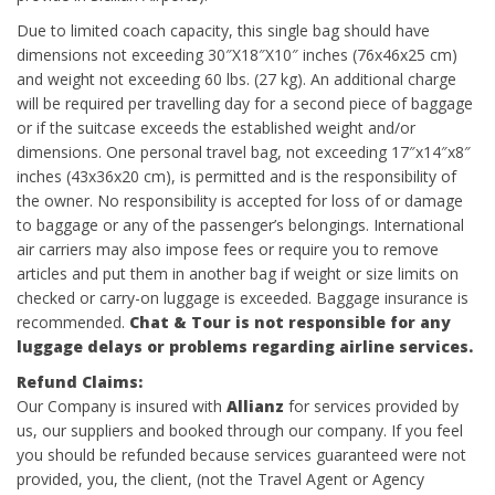
Due to limited coach capacity, this single bag should have
dimensions not exceeding 30″X18″X10″ inches (76x46x25 cm)
and weight not exceeding 60 lbs. (27 kg). An additional charge
will be required per travelling day for a second piece of baggage
or if the suitcase exceeds the established weight and/or
dimensions. One personal travel bag, not exceeding 17″x14″x8″
inches (43x36x20 cm), is permitted and is the responsibility of
the owner. No responsibility is accepted for loss of or damage
to baggage or any of the passenger’s belongings. International
air carriers may also impose fees or require you to remove
articles and put them in another bag if weight or size limits on
checked or carry-on luggage is exceeded. Baggage insurance is
recommended.
Chat & Tour is not responsible for any
luggage delays or problems regarding airline services.
Refund
Claims:
Our Company is insured with
Allianz
for services provided by
us, our suppliers and booked through our company. If you feel
you should be refunded because services guaranteed were not
provided, you, the client, (not the Travel Agent or Agency