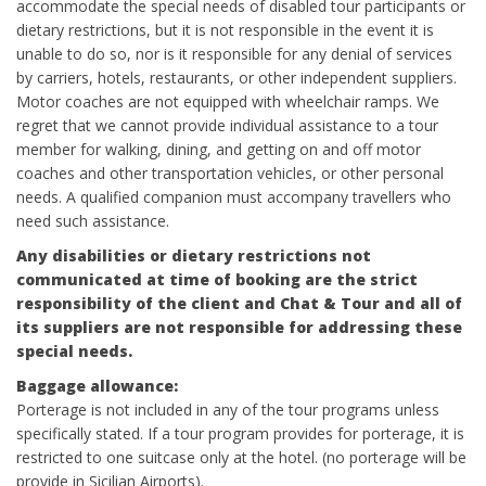
accommodate the special needs of disabled tour participants or
dietary restrictions, but it is not responsible in the event it is
unable to do so, nor is it responsible for any denial of services
by carriers, hotels, restaurants, or other independent suppliers.
Motor coaches are not equipped with wheelchair ramps. We
regret that we cannot provide individual assistance to a tour
member for walking, dining, and getting on and off motor
coaches and other transportation vehicles, or other personal
needs. A qualified companion must accompany travellers who
need such assistance.
Any disabilities or dietary restrictions not
communicated at time of booking are the strict
responsibility of the client and Chat & Tour and all of
its suppliers are not responsible for addressing these
special needs.
Baggage allowance:
Porterage is not included in any of the tour programs unless
specifically stated. If a tour program provides for porterage, it is
restricted to one suitcase only at the hotel. (no porterage will be
provide in Sicilian Airports).