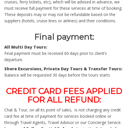
cruises, ferry tickets, etc), which will be advised in advance, we
must receive full payment for these services at time of booking.
These deposits may or may not be refundable based on the
suppliers (hotels, cruise lines or airlines) and their conditions.
Final payment
:
All Multi Day Tours:
Final payment must be received 60 days prior to client’s
departure.
Shore Excursions, Private Day Tours & Transfer Tours:
Balance will be requested 30 days before the tours starts
CREDIT CARD FEES APPLIED
FOR ALL REFUND
:
Chat & Tour, on all its point of sales, is not charging any credit
card fee at time of payment for services booked online or
through Travel Agents, Travel Advisor or our Concierge Service.