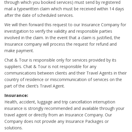
through which you booked services) must send by registered
mail a typewritten claim which must be received within 14 days
after the date of scheduled services.
We will then forward this request to our Insurance Company for
investigation to verify the validity and responsible parties
involved in the claim. In the event that a claim is justified, the
Insurance company will process the request for refund and
make payment.
Chat & Tour is responsible only for services provided by its
suppliers. Chat & Tour is not responsible for any
communications between clients and their Travel Agents in their
country of residence or miscommunication of services on the
part of the client’s Travel Agent.
Insurance:
Health, accident, luggage and trip cancellation interruption
insurance is strongly recommended and available through your
travel agent or directly from an Insurance Company. Our
Company does not provide any Insurance Packages or
solutions.