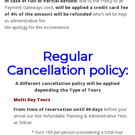
In case of Full or Partial Refund
, due to the Policy of all
Payment Gateways used,
will be applied a credit card fee
of 4% of the amount will be refunded
which will be kept
as administrative fee
We apology for this incovenience
Regular
Cancellation policy:
A different cancellation policy will be applied
depending the Type of Tours
Multi Day Tours
From time of reservation until 60 days
before your
arrival our Not Refundable Planning & Administrative Fees
as follow:
* Euro 100 per person (considering a total tour