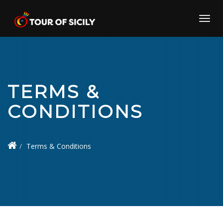
Skip
to
Toggl
content
navig
TERMS &
CONDITIONS
Terms & Conditions