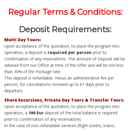
Regular Terms & Conditions:
Deposit Requirements:
Multi Day Tours:
Upon acceptance of the quotation, to place the program into
operation, a deposit is
required per person
prior to
confirmation of any reservations. The amount of Deposit will be
advised from our Office at time of the Offer and will be not less
than 30% of the Package rate.
This deposit is refundable, minus an administrative fee per
person, for cancellations received up to 61 days prior to
departure.
Shore Excursions, Private Day Tours & Transfer Tours:
Upon acceptance of the quotation, to place the program into
operation, a
100 Eur
deposit of the total balance is required
prior to confirmation of any reservations.
In the case of non-refundable services (flight tickets, trains,