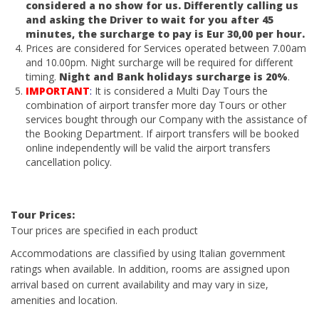
considered a no show for us. Differently calling us
and asking the Driver to wait for you after 45
minutes, the surcharge to pay is Eur 30,00 per hour.
Prices are considered for Services operated between 7.00am
and 10.00pm. Night surcharge will be required for different
timing.
Night and Bank holidays surcharge is 20%
.
IMPORTANT
:
It is considered a Multi Day Tours the
combination of airport transfer more day Tours or other
services bought through our Company with the assistance of
the Booking Department. If airport transfers will be booked
online independently will be valid the airport transfers
cancellation policy.
Tour Prices:
Tour prices are specified in each product
Accommodations are classified by using Italian government
ratings when available. In addition, rooms are assigned upon
arrival based on current availability and may vary in size,
amenities and location.