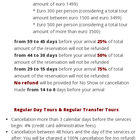
amount of euro 1499)
* Euro 300 per person (considering a total tour
amount between euro 1500 and euro 3499)
* Euro 500 per person (considering a total tour
amount of more than euro 3500)
from 59 to 45 days
before your arrival
25%
of total
amount of the reservation will not be refunded
from 44 to 30 days
before your arrival
50%
of total
amount of the reservation will not be refunded
from 29 to 15 days
before your arrival
75%
of total
amount of the reservation will not be refunded
No refund
will be provided for No Show or cancellation
made
from 14 to 0
days before your arrival
Regular Day Tours
&
Regular
Transfer Tours
Cancellation more than 3 calendar days before the services
begin: 4% (credit card administrative fees).
Cancellation between 48 hours and the day of the services or
after: You will be charged a 100% cancellation fee (no refund)