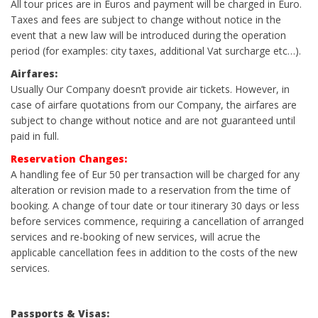
All tour prices are in Euros and payment will be charged in Euro.
Taxes and fees are subject to change without notice in the
event that a new law will be introduced during the operation
period (for examples: city taxes, additional Vat surcharge etc…).
Airfares:
Usually Our Company doesn’t provide air tickets. However, in
case of airfare quotations from our Company, the airfares are
subject to change without notice and are not guaranteed until
paid in full.
Reservation Changes:
A handling fee of Eur 50 per transaction will be charged for any
alteration or revision made to a reservation from the time of
booking. A change of tour date or tour itinerary 30 days or less
before services commence, requiring a cancellation of arranged
services and re-booking of new services, will acrue the
applicable cancellation fees in addition to the costs of the new
services.
Passports
& Visas: