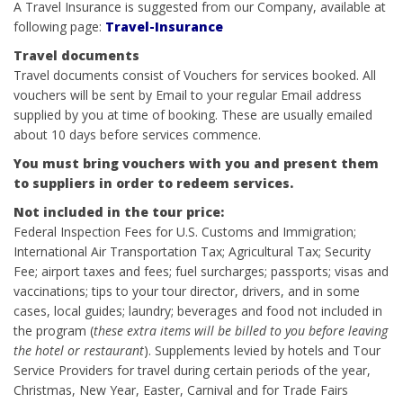
A Travel Insurance is suggested from our Company, available at
following page:
Travel-Insurance
Travel documents
Travel documents consist of Vouchers for services booked. All
vouchers will be sent by Email to your regular Email address
supplied by you at time of booking. These are usually emailed
about 10 days before services commence.
You must bring vouchers with you and present them
to suppliers in order to redeem services.
Not included in the tour price:
Federal Inspection Fees for U.S. Customs and Immigration;
International Air Transportation Tax; Agricultural Tax; Security
Fee; airport taxes and fees; fuel surcharges; passports; visas and
vaccinations; tips to your tour director, drivers, and in some
cases, local guides; laundry; beverages and food not included in
the program (
these extra items will be billed to you before leaving
the hotel or restaurant
). Supplements levied by hotels and Tour
Service Providers for travel during certain periods of the year,
Christmas, New Year, Easter, Carnival and for Trade Fairs