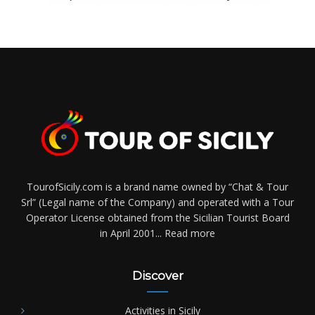
TourofSicily.com is a brand name owned by “Chat & Tour
Srl” (Legal name of the Company) and operated with a Tour
Operator License obtained from the Sicilian Tourist Board
in April 2001...
Read more
Discover
Activities in Sicily