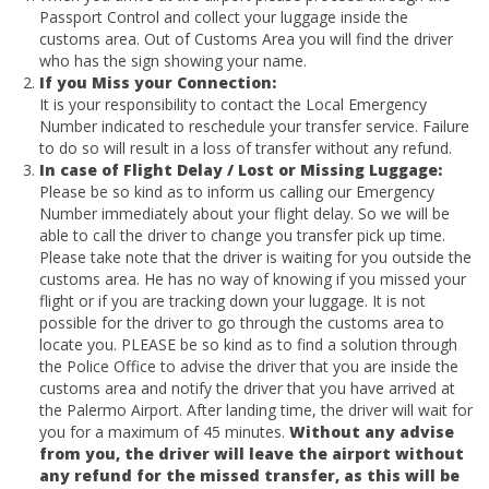
Passport Control and collect your luggage inside the
customs area. Out of Customs Area you will find the driver
who has the sign showing your name.
If you Miss your Connection:
It is your responsibility to contact the Local Emergency
Number indicated to reschedule your transfer service. Failure
to do so will result in a loss of transfer without any refund.
In case of Flight Delay / Lost or Missing Luggage:
Please be so kind as to inform us calling our Emergency
Number immediately about your flight delay. So we will be
able to call the driver to change you transfer pick up time.
Please take note that the driver is waiting for you outside the
customs area. He has no way of knowing if you missed your
flight or if you are tracking down your luggage. It is not
possible for the driver to go through the customs area to
locate you. PLEASE be so kind as to find a solution through
the Police Office to advise the driver that you are inside the
customs area and notify the driver that you have arrived at
the Palermo Airport. After landing time, the driver will wait for
you for a maximum of 45 minutes.
Without any advise
from you, the driver will leave the airport without
any refund for the missed transfer, as this will be