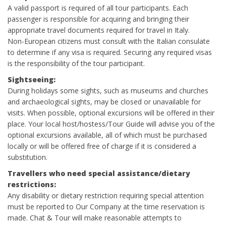
A valid passport is required of all tour participants. Each
passenger is responsible for acquiring and bringing their
appropriate travel documents required for travel in Italy.
Non-European citizens must consult with the Italian consulate
to determine if any visa is required. Securing any required visas
is the responsibility of the tour participant.
Sightseeing:
During holidays some sights, such as museums and churches
and archaeological sights, may be closed or unavailable for
visits. When possible, optional excursions will be offered in their
place. Your local host/hostess/Tour Guide will advise you of the
optional excursions available, all of which must be purchased
locally or will be offered free of charge if it is considered a
substitution.
Travellers who need special assistance/dietary
restrictions:
Any disability or dietary restriction requiring special attention
must be reported to Our Company at the time reservation is
made. Chat & Tour will make reasonable attempts to