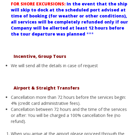
FOR SHORE EXCURSIONS:
In the event that the ship
will skip to dock at the scheduled port advised at
time of booking (for weather or other conditions),
all services will be completely refunded only if our
Company will be allerted at least 12 hours before
the tour departure was planned
***
Incentive, Group Tours
We will send all the details in case of request
Airport & Straight Transfers
Cancellation more than 72 hours before the services begin:
4% (credit card administrative fees).
Cancellation between 72 hours and the time of the services
or after: You will be charged a 100% cancellation fee (no
refund).
When you arrive at the airport please proceed through the