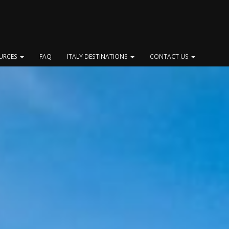
OURCES
FAQ
ITALY DESTINATIONS
CONTACT US