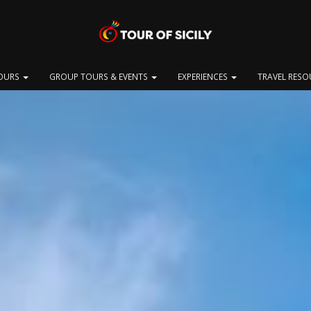
OURS
GROUP TOURS & EVENTS
EXPERIENCES
TRAVEL RES