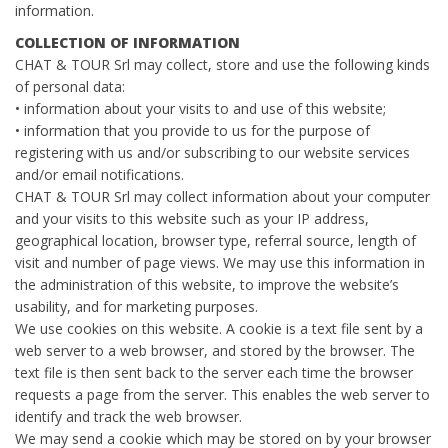
information.
COLLECTION OF INFORMATION
CHAT & TOUR Srl may collect, store and use the following kinds
of personal data:
• information about your visits to and use of this website;
• information that you provide to us for the purpose of
registering with us and/or subscribing to our website services
and/or email notifications.
CHAT & TOUR Srl may collect information about your computer
and your visits to this website such as your IP address,
geographical location, browser type, referral source, length of
visit and number of page views. We may use this information in
the administration of this website, to improve the website’s
usability, and for marketing purposes.
We use cookies on this website. A cookie is a text file sent by a
web server to a web browser, and stored by the browser. The
text file is then sent back to the server each time the browser
requests a page from the server. This enables the web server to
identify and track the web browser.
We may send a cookie which may be stored on by your browser