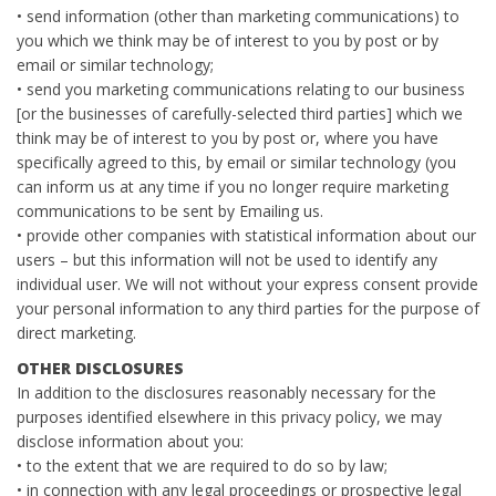
• send information (other than marketing communications) to
you which we think may be of interest to you by post or by
email or similar technology;
• send you marketing communications relating to our business
[or the businesses of carefully-selected third parties] which we
think may be of interest to you by post or, where you have
specifically agreed to this, by email or similar technology (you
can inform us at any time if you no longer require marketing
communications to be sent by Emailing us.
• provide other companies with statistical information about our
users – but this information will not be used to identify any
individual user. We will not without your express consent provide
your personal information to any third parties for the purpose of
direct marketing.
OTHER DISCLOSURES
In addition to the disclosures reasonably necessary for the
purposes identified elsewhere in this privacy policy, we may
disclose information about you:
• to the extent that we are required to do so by law;
• in connection with any legal proceedings or prospective legal