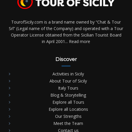
TourofSicily.com is a brand name owned by “Chat & Tour
Srl” (Legal name of the Company) and operated with a Tour
Operator License obtained from the Sicilian Tourist Board
in April 2001...
Read more
Discover
Activities in Sicily
About Tour of Sicily
Italy Tours
Blog & Storytelling
Explore all Tours
Explore all Locations
Our Strengths
Meet the Team
Contact us