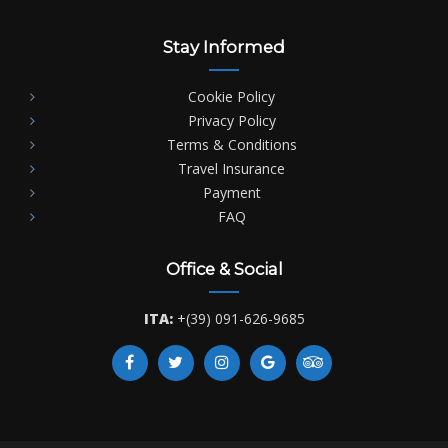
Stay Informed
Cookie Policy
Privacy Policy
Terms & Conditions
Travel Insurance
Payment
FAQ
Office & Social
ITA:
+(39) 091-626-9685