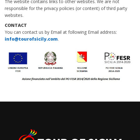
The website contains links to other websites. We are not
responsible for the privacy policies (or content) of third party
websites.
CONTACT
You can contact us by Email at following Email address:
info@tourofsicily.com
.