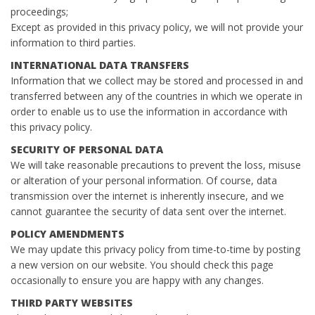
proceedings;
Except as provided in this privacy policy, we will not provide your
information to third parties.
INTERNATIONAL DATA TRANSFERS
Information that we collect may be stored and processed in and
transferred between any of the countries in which we operate in
order to enable us to use the information in accordance with
this privacy policy.
SECURITY OF PERSONAL DATA
We will take reasonable precautions to prevent the loss, misuse
or alteration of your personal information. Of course, data
transmission over the internet is inherently insecure, and we
cannot guarantee the security of data sent over the internet.
POLICY AMENDMENTS
We may update this privacy policy from time-to-time by posting
a new version on our website. You should check this page
occasionally to ensure you are happy with any changes.
THIRD PARTY WEBSITES