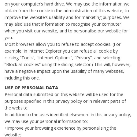
on your computer’s hard drive. We may use the information we
obtain from the cookie in the administration of this website, to
improve the website’s usability and for marketing purposes. We
may also use that information to recognise your computer
when you visit our website, and to personalise our website for
you.
Most browsers allow you to refuse to accept cookies. (For
example, in Internet Explorer you can refuse all cookie by
clicking “Tools”, “Internet Options”, “Privacy”, and selecting
“Block all cookies” using the sliding selector.) This will, however,
have a negative impact upon the usability of many websites,
including this one.
USE OF PERSONAL DATA
Personal data submitted on this website will be used for the
purposes specified in this privacy policy or in relevant parts of
the website.
In addition to the uses identified elsewhere in this privacy policy,
we may use your personal information to:
• improve your browsing experience by personalising the
website;