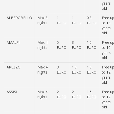
years
old
ALBEROBELLO
Max 3
1
1
0.8
Free u
nights
EURO
EURO
EURO
to 13
years
old
AMALFI
Max 4
5
3
1.5
Free u
nights
EURO
EURO
EURO
to 10
years
old
AREZZO
Max 4
3
1.5
1.5
Free u
nights
EURO
EURO
EURO
to 12
years
old
ASSISI
Max 4
2
2
1.5
Free u
nights
EURO
EURO
EURO
to 12
years
old