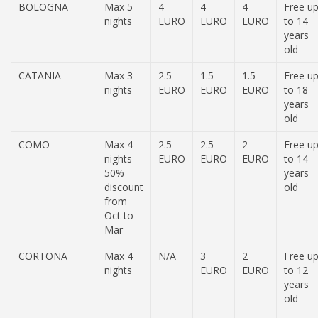
BOLOGNA
Max 5
4
4
4
Free u
nights
EURO
EURO
EURO
to 14
years
old
CATANIA
Max 3
2.5
1.5
1.5
Free u
nights
EURO
EURO
EURO
to 18
years
old
COMO
Max 4
2.5
2.5
2
Free u
nights
EURO
EURO
EURO
to 14
50%
years
discount
old
from
Oct to
Mar
CORTONA
Max 4
N/A
3
2
Free u
nights
EURO
EURO
to 12
years
old