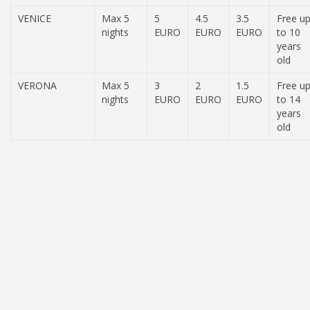
VENICE
Max 5
5
4.5
3.5
Free u
nights
EURO
EURO
EURO
to 10
years
old
VERONA
Max 5
3
2
1.5
Free u
nights
EURO
EURO
EURO
to 14
years
old