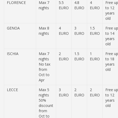
FLORENCE
Max 7
5.5
4.8
4
Free u
nights
EURO
EURO
EURO
to 12
years
old
GENOA
Max 8
4
3
1.5
Free u
nights
EURO
EURO
EURO
to 14
years
old
ISCHIA
Max 7
2
1.5
1
Free u
nights
EURO
EURO
EURO
to 18
No tax
years
from
old
Oct to
Apr
LECCE
Max 5
3
2
2
Free u
nights
EURO
EURO
EURO
to 12
50%
years
discount
old
from
Oct to