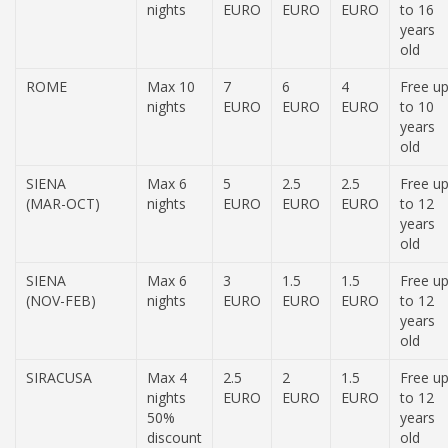
nights
EURO
EURO
EURO
to 16
years
old
ROME
Max 10
7
6
4
Free u
nights
EURO
EURO
EURO
to 10
years
old
SIENA
Max 6
5
2.5
2.5
Free u
(MAR-OCT)
nights
EURO
EURO
EURO
to 12
years
old
SIENA
Max 6
3
1.5
1.5
Free u
(NOV-FEB)
nights
EURO
EURO
EURO
to 12
years
old
SIRACUSA
Max 4
2.5
2
1.5
Free u
nights
EURO
EURO
EURO
to 12
50%
years
discount
old