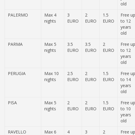
old
PALERMO
Max 4
3
2
1.5
Free u
nights
EURO
EURO
EURO
to 12
years
old
PARMA
Max 5
3.5
3.5
2
Free u
nights
EURO
EURO
EURO
to 12
years
old
PERUGIA
Max 10
2.5
2
1.5
Free u
nights
EURO
EURO
EURO
to 14
years
old
PISA
Max 5
2
2
1.5
Free u
nights
EURO
EURO
EURO
to 10
years
old
RAVELLO
Max 6
4
3
2
Free u