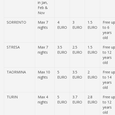
in Jan,
Feb &
Nov
SORRENTO
Max 7
4
3
1.5
Free u
nights
EURO
EURO
EURO
to 6
years
old
STRESA
Max 7
3.5
2.5
1.5
Free u
nights
EURO
EURO
EURO
to 12
years
old
TAORMINA
Max 10
5
3.5
2
Free u
nights
EURO
EURO
EURO
to 14
years
old
TURIN
Max 4
5
3.7
2.8
Free u
nights
EURO
EURO
EURO
to 12
years
old