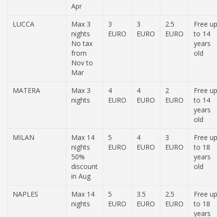
Apr
LUCCA
Max 3
3
3
2.5
Free u
nights
EURO
EURO
EURO
to 14
No tax
years
from
old
Nov to
Mar
MATERA
Max 3
4
4
2
Free u
nights
EURO
EURO
EURO
to 14
years
old
MILAN
Max 14
5
4
3
Free u
nights
EURO
EURO
EURO
to 18
50%
years
discount
old
in Aug
NAPLES
Max 14
5
3.5
2.5
Free u
nights
EURO
EURO
EURO
to 18
years