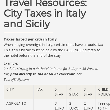
Travel Resources:
City Taxes in Italy
and Sicily
Taxes listed per city in Italy
When staying overnight in Italy, certain cities have a tourist tax.
This Italy City tax must be paid by the PASSENGER directly to
the hotel before the end of the stay.
Example:
2 Adults staying in a 4* hotel in Rome for 3 days = 36 Euro in
tax,
paid directly to the hotel at checkout
, not
TourofSicily.com.
CITY
TAX
5
4
3
CHILD
STAR
STAR
STAR
POLIC
AGRIGENTO
3
2
2
Free u
EURO
EURO
EURO
to 14