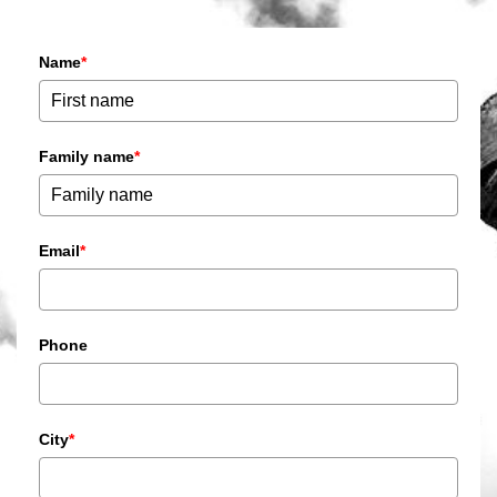
Name
*
Family name
*
Email
*
Phone
City
*