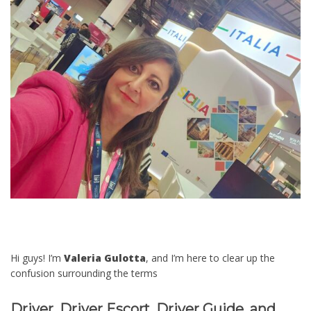
Hi guys! I’m
Valeria Gulotta
, and I’m here to clear up the
confusion surrounding the terms
Driver, Driver Escort, Driver Guide, and