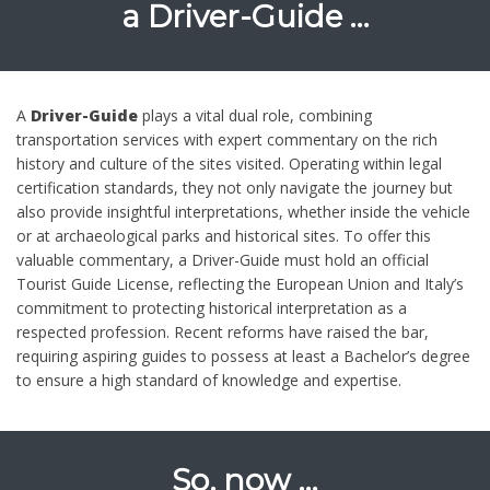
a
Driver-Guide …
A
Driver-Guide
plays a vital dual role, combining
transportation services with expert commentary on the rich
history and culture of the sites visited. Operating within legal
certification standards, they not only navigate the journey but
also provide insightful interpretations, whether inside the vehicle
or at archaeological parks and historical sites. To offer this
valuable commentary, a Driver-Guide must hold an official
Tourist Guide License, reflecting the European Union and Italy’s
commitment to protecting historical interpretation as a
respected profession. Recent reforms have raised the bar,
requiring aspiring guides to possess at least a Bachelor’s degree
to ensure a high standard of knowledge and expertise.
So, now …