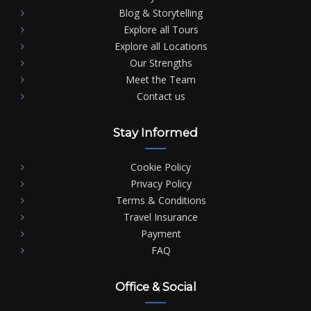
Blog & Storytelling
Explore all Tours
Explore all Locations
Our Strengths
Meet the Team
Contact us
Stay Informed
Cookie Policy
Privacy Policy
Terms & Conditions
Travel Insurance
Payment
FAQ
Office & Social