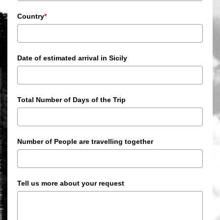
Country
*
Date of estimated arrival in Sicily
Total Number of Days of the Trip
Number of People are travelling together
Tell us more about your request