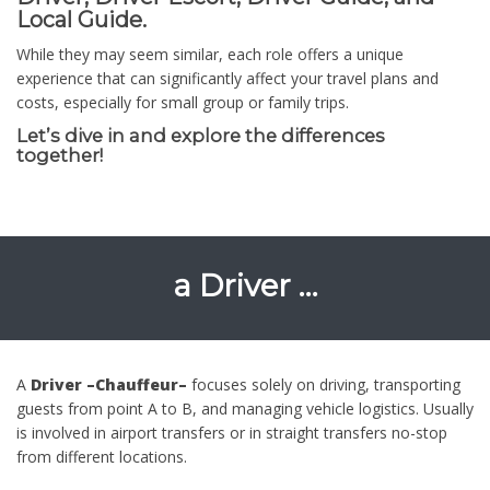
Local Guide.
While they may seem similar, each role offers a unique
experience that can significantly affect your travel plans and
costs, especially for small group or family trips.
Let’s dive in and explore the differences
together!
a Driver …
A
Driver –Chauffeur–
focuses solely on driving, transporting
guests from point A to B, and managing vehicle logistics. Usually
is involved in airport transfers or in straight transfers no-stop
from different locations.