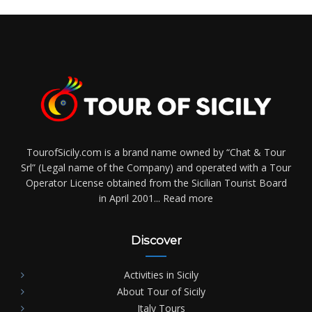
TourofSicily.com is a brand name owned by “Chat & Tour
Srl” (Legal name of the Company) and operated with a Tour
Operator License obtained from the Sicilian Tourist Board
in April 2001...
Read more
Discover
Activities in Sicily
About Tour of Sicily
Italy Tours