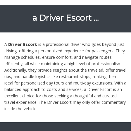
a
Driver Escort …
A
Driver Escort
is a professional driver who goes beyond just
driving, offering a personalized experience for passengers. They
manage schedules, ensure comfort, and navigate routes
efficiently, all while maintaining a high level of professionalism.
Additionally, they provide insights about the traveled, offer travel
tips, and handle logistics like restaurant stops, making them
ideal for personalized day tours and multi-day excursions. With a
balanced approach to costs and services, a Driver Escort is an
excellent choice for those seeking a thoughtful and curated
travel experience. The Driver Escort may only offer commentary
inside the vehicle.