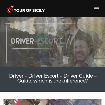
Skip
to
Toggl
content
navig
Driver – Driver Escort – Driver Guide –
Guide: which is the difference?