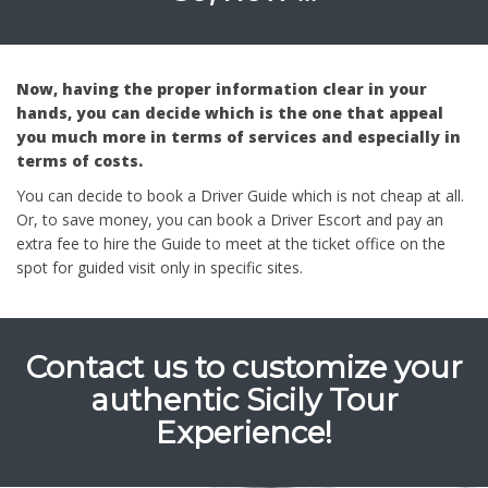
Now, having the proper information clear in your
hands, you can decide which is the one that appeal
you much more in terms of services and especially in
terms of costs.
You can decide to book a Driver Guide which is not cheap at all.
Or, to save money, you can book a Driver Escort and pay an
extra fee to hire the Guide to meet at the ticket office on the
spot for guided visit only in specific sites.
Contact us to customize your
authentic Sicily Tour
Experience!