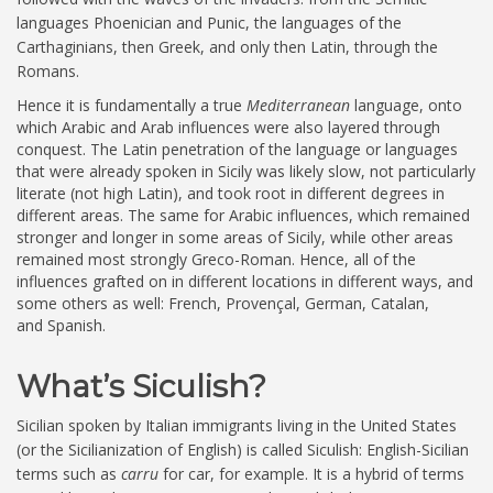
languages Phoenician and Punic, the languages of the
Carthaginians, then Greek, and only then Latin, through the
Romans.
Hence it is fundamentally a true
Mediterranean
language, onto
which Arabic and Arab influences were also layered through
conquest. The Latin penetration of the language or languages
that were already spoken in Sicily was likely slow, not particularly
literate (not high Latin), and took root in different degrees in
different areas. The same for Arabic influences, which remained
stronger and longer in some areas of Sicily, while other areas
remained most strongly Greco-Roman. Hence, all of the
influences grafted on in different locations in different ways, and
some others as well: French, Provençal, German, Catalan,
and Spanish.
What’s Siculish?
Sicilian spoken by Italian immigrants living in the United States
(or the Sicilianization of English) is called Siculish: English-Sicilian
terms such as
carru
for car, for example. It is a hybrid of terms