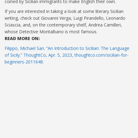
coined by Sicilian immigrants to make English their own.
If you are interested in taking a look at some literary Sicilian
writing, check out Giovanni Verga, Luigi Pirandello, Leonardo
Sciascia, and, on the contemporary shelf, Andrea Camilleri,
whose Detective Montalbano is most famous.
READ MORE ON:
Filippo, Michael San. “An Introduction to Sicilian: The Language
of Sicily.” ThoughtCo, Apr. 5, 2023, thoughtco.com/sicilian-for-
beginners-2011648.