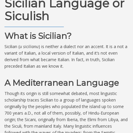
Sicilian Language or
Siculish
What is Sicilian?
Sicilian (
u sicilianu
) is neither a dialect nor an accent. It is a not a
variant of Italian, a local version of Italian, and it’s not even
derived from what became Italian. In fact, in truth, Sicilian
preceded Italian as we know it.
A Mediterranean Language
Though its origin is still somewhat debated, most linguistic
scholarship traces Sicilian to a group of languages spoken
originally by the peoples who populated the island up to some
700 years a.D., not all of them, possibly, of Hindu-European
origin; the Sicani, originally from Iberia, the Elimi from Libya, and
the Siculi, from mainland Italy. Many linguistic influences
followed with the waves of the invaders: from the Semitic