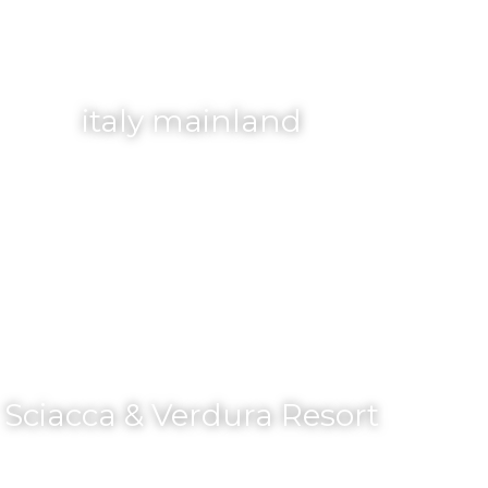
italy mainland
Sciacca & Verdura Resort