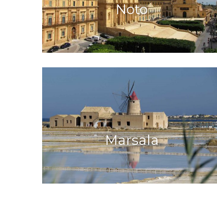
Noto
Marsala