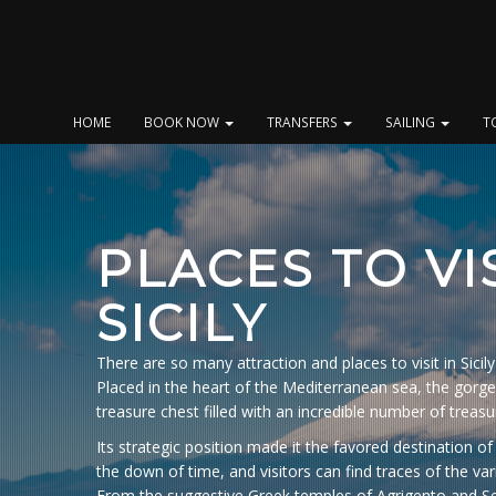
Skip
to
content
HOME
BOOK NOW
TRANSFERS
SAILING
T
PLACES TO VIS
SICILY
There are so many attraction and places to visit in Sicily 
Placed in the heart of the Mediterranean sea, the gorgeo
treasure chest filled with an incredible number of treasu
Its strategic position made it the favored destination
the down of time, and visitors can find traces of the var
From the suggestive Greek temples of Agrigento and S