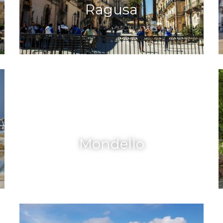
Ragusa
Mondello