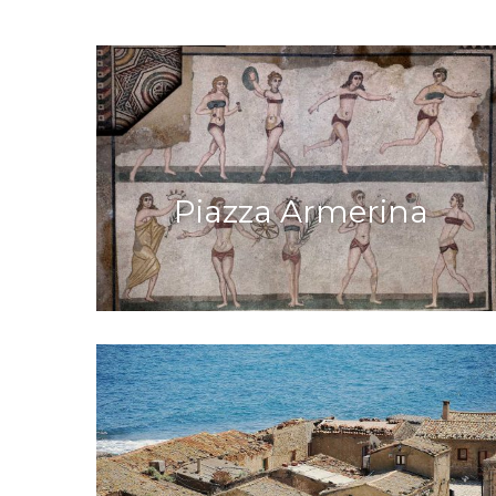
Piazza Armerina