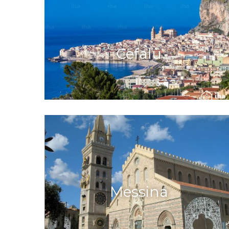
Cefalù
Messina