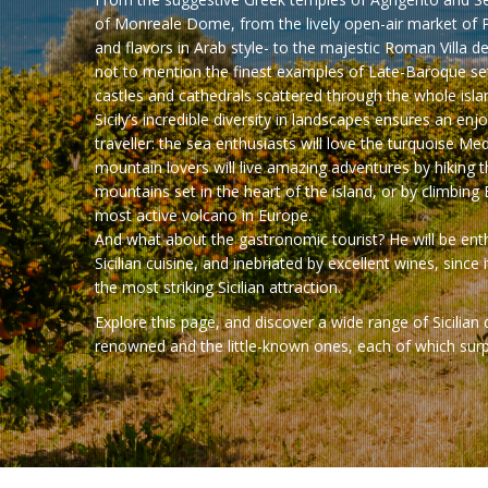
of Monreale Dome, from the lively open-air market of 
and flavors in Arab style- to the majestic Roman Villa d
not to mention the finest examples of Late-Baroque set
castles and cathedrals scattered through the whole isla
Sicily’s incredible diversity in landscapes ensures an enj
traveller: the sea enthusiasts will love the turquoise Me
mountain lovers will live amazing adventures by hiking 
mountains set in the heart of the island, or by climbing
most active volcano in Europe.
And what about the gastronomic tourist? He will be enth
Sicilian cuisine, and inebriated by excellent wines, since i
the most striking Sicilian attraction.
Explore this page, and discover a wide range of Sicilian
renowned and the little-known ones, each of which surpri