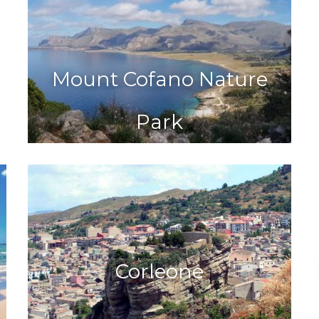
Mount Cofano Nature
Park
Corleone