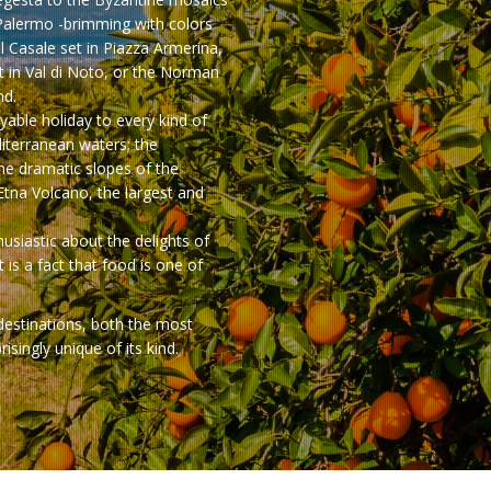
Palermo -brimming with colors
el Casale set in Piazza Armerina,
 in Val di Noto, or the Norman
nd.
oyable holiday to every kind of
diterranean waters; the
the dramatic slopes of the
 Etna Volcano, the largest and
usiastic about the delights of
t is a fact that food is one of
 destinations, both the most
singly unique of its kind.