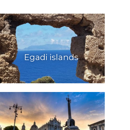
Egadi islands