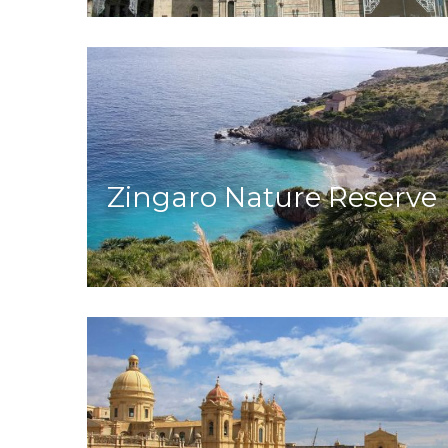
Zingaro Nature Reserve