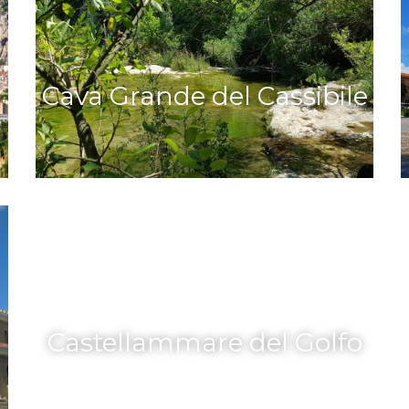
Cava Grande del Cassibile
Castellammare del Golfo