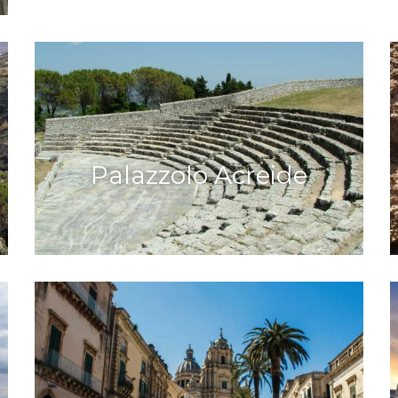
Palazzolo Acreide