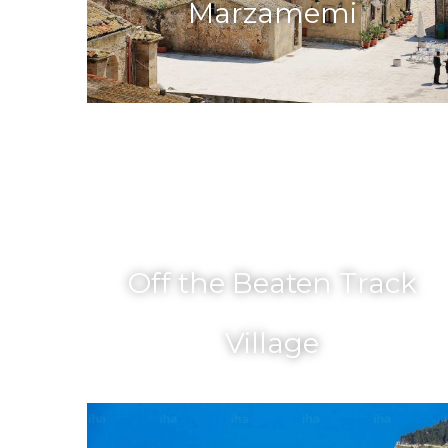
Marzamemi
Off the Beaten Track
Village