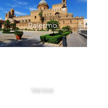
Palermo
Venice