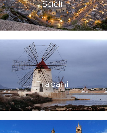
Scicli
Trapani