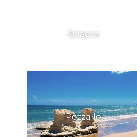
Sciacca
Pozzallo