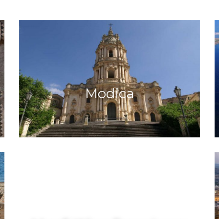
Modica