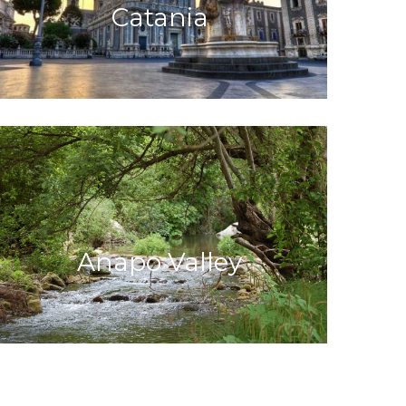
Catania
Anapo Valley