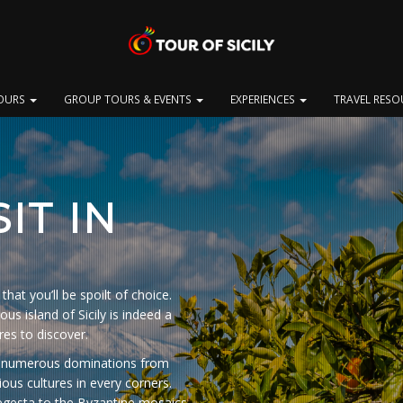
OURS
GROUP TOURS & EVENTS
EXPERIENCES
TRAVEL RES
IT IN
that you’ll be spoilt of choice.
us island of Sicily is indeed a
res to discover.
 of numerous dominations from
ious cultures in every corners.
egesta to the Byzantine mosaics