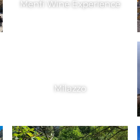
Menfi Wine Experience
Milazzo