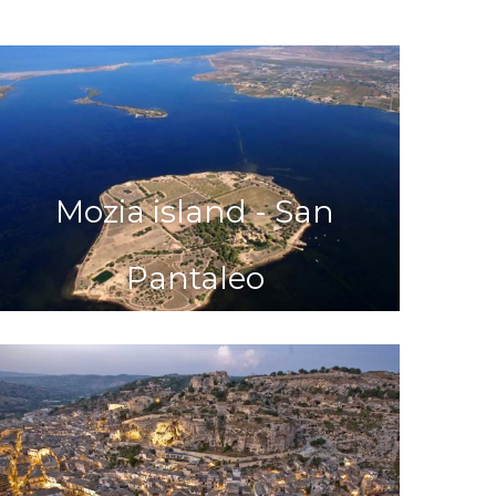
Mozia island - San
Pantaleo