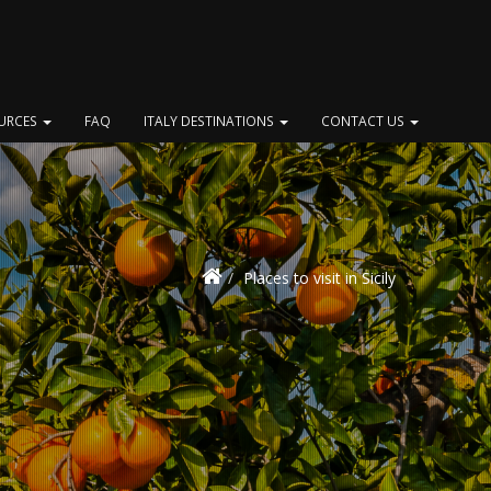
OURCES
FAQ
ITALY DESTINATIONS
CONTACT US
Places to visit in Sicily