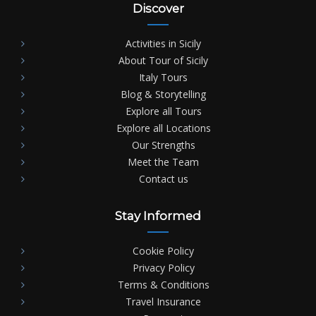
Discover
Activities in Sicily
About Tour of Sicily
Italy Tours
Blog & Storytelling
Explore all Tours
Explore all Locations
Our Strengths
Meet the Team
Contact us
Stay Informed
Cookie Policy
Privacy Policy
Terms & Conditions
Travel Insurance