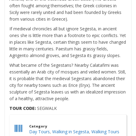
often fought among themselves; the Greek colonies in
Sicily were rarely united and had been founded by Greeks
from various cities in Greece).
If medieval chronicles all but ignore Segesta, in ancient
ones she is little more than a footnote to epic conflicts. Yet
in places like Segesta, certain things seem to have changed
little in many centuries. Paestum has grassy fields,
Agrigento almond groves, and Segesta its grassy slopes.
What became of the Segestans? Nearby Calatafimi was
essentially an Arab city of mosques and veiled women. Still,
it is probable that the medieval Segestans abandoned their
city for nearby towns such as Erice (Eryx). The ancient
sculpture of Segesta leaves us with an idealized impression
of a healthy, attractive people.
TOUR CODE:
SEGWALK
Category
Day Tours
,
Walking in Segesta
,
Walking Tours