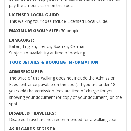
pay the amount cash on the spot.
LICENSED LOCAL GUIDE:
This walking tour does include Licensed Local Guide.
MAXIMUM GROUP SIZE:
50 people
LANGUAGE:
Italian, English, French, Spanish, German.
Subject to availability at time of booking.
TOUR DETAILS & BOOKING INFORMATION
ADMISSION FEE:
The price of this walking does not include the Admission
Fees (entrance payable on the spot). If you are under 18
years old the admission fees are free of charge for you
showing your document (or copy of your document) on the
spot.
DISABLED TRAVELERS:
Disabled Travel are not recommended for a walking tour.
AS REGARDS SEGESTA: