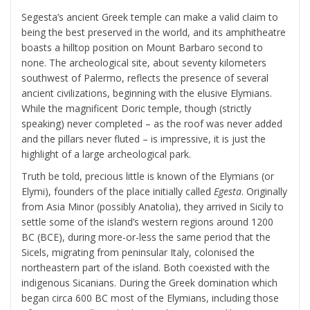
Segesta’s ancient Greek temple can make a valid claim to
being the best preserved in the world, and its amphitheatre
boasts a hilltop position on Mount Barbaro second to
none. The archeological site, about seventy kilometers
southwest of Palermo, reflects the presence of several
ancient civilizations, beginning with the elusive Elymians.
While the magnificent Doric temple, though (strictly
speaking) never completed – as the roof was never added
and the pillars never fluted – is impressive, it is just the
highlight of a large archeological park.
Truth be told, precious little is known of the Elymians (or
Elymi), founders of the place initially called
Egesta
. Originally
from Asia Minor (possibly Anatolia), they arrived in Sicily to
settle some of the island’s western regions around 1200
BC (BCE), during more-or-less the same period that the
Sicels, migrating from peninsular Italy, colonised the
northeastern part of the island. Both coexisted with the
indigenous Sicanians. During the Greek domination which
began circa 600 BC most of the Elymians, including those