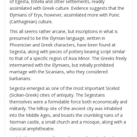
of Egesta, Entella and other settlements, readily
assimilated with Greek culture. Evidence suggests that the
Elymians of Eryx, however, assimilated more with Punic
(Carthaginian) culture.
This all seems rather arcane, but inscriptions in what is
presumed to be the Elymian language, written in
Phoenician and Greek characters, have been found at
Segesta, along with pieces of pottery bearing script similar
to that of a specific region of Asia Minor. The Greeks freely
intermarried with the Elymians, but initially prohibited
marriage with the Sicanians, who they considered
barbarians.
Segesta emerged as one of the most important Siceliot
(Sicilian-Greek) cities of antiquity. The Segestans
themselves were a formidable force both economically and
militarily. The hilltop site of the ancient city was inhabited
into the Middle Ages, and boasts the crumbling ruins of a
Norman castle, a small church and a mosque, along with a
classical amphitheatre.