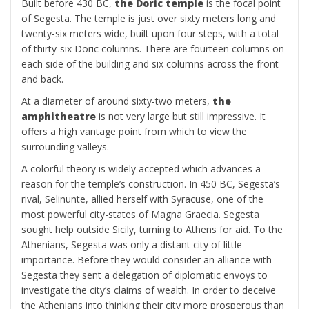
Built before 430 BC,
the Doric temple
is the focal point
of Segesta. The temple is just over sixty meters long and
twenty-six meters wide, built upon four steps, with a total
of thirty-six Doric columns. There are fourteen columns on
each side of the building and six columns across the front
and back.
At a diameter of around sixty-two meters,
the
amphitheatre
is not very large but still impressive. It
offers a high vantage point from which to view the
surrounding valleys.
A colorful theory is widely accepted which advances a
reason for the temple’s construction. In 450 BC, Segesta’s
rival, Selinunte, allied herself with Syracuse, one of the
most powerful city-states of Magna Graecia. Segesta
sought help outside Sicily, turning to Athens for aid. To the
Athenians, Segesta was only a distant city of little
importance. Before they would consider an alliance with
Segesta they sent a delegation of diplomatic envoys to
investigate the city’s claims of wealth. In order to deceive
the Athenians into thinking their city more prosperous than