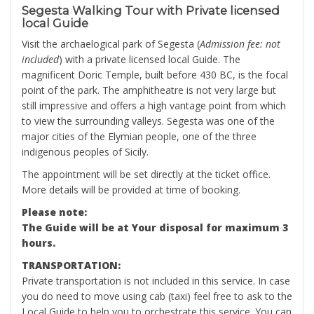
Segesta Walking Tour with Private licensed
local Guide
Visit the archaelogical park of Segesta (
Admission fee: not
included
) with a private licensed local Guide. The
magnificent Doric Temple, built before 430 BC, is the focal
point of the park. The amphitheatre is not very large but
still impressive and offers a high vantage point from which
to view the surrounding valleys. Segesta was one of the
major cities of the Elymian people, one of the three
indigenous peoples of Sicily.
The appointment will be set directly at the ticket office.
More details will be provided at time of booking.
Please note:
The Guide will be at Your disposal for maximum 3
hours.
TRANSPORTATION:
Private transportation is not included in this service. In case
you do need to move using cab (taxi) feel free to ask to the
Local Guide to help you to orchestrate this service. You can