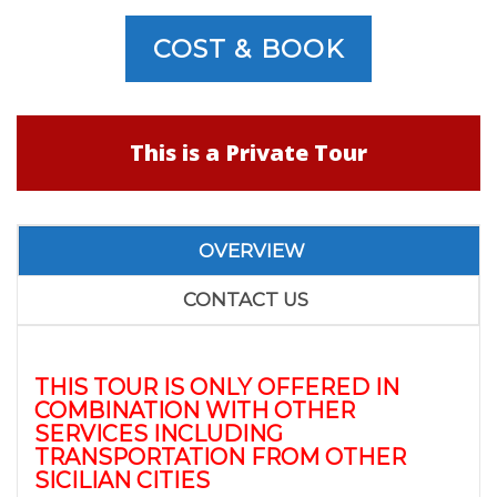
COST & BOOK
This is a Private Tour
OVERVIEW
CONTACT US
THIS TOUR IS ONLY OFFERED IN
COMBINATION WITH OTHER
SERVICES INCLUDING
TRANSPORTATION FROM OTHER
SICILIAN CITIES