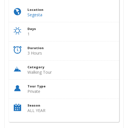
Location
Segesta
Days
1
Duration
3 Hours
Category
Walking Tour
Tour Type
Private
Season
ALL YEAR