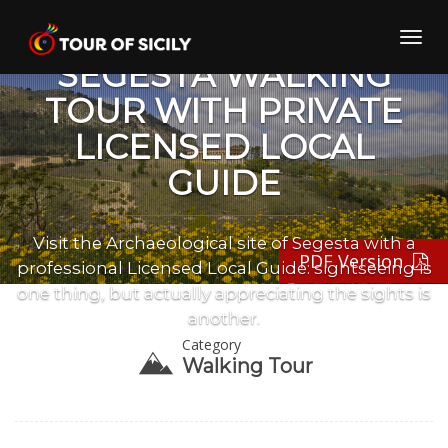
Skip
to
Toggl
content
navig
SEGESTA WALKING
TOUR WITH PRIVATE
LICENSED LOCAL
GUIDE
Visit the Archaeological site of Segesta with a
PDF Version
professional Licensed Local Guide: sightseeing is
one thing, but actually appreciating the sights is
another.
Category
Walking Tour