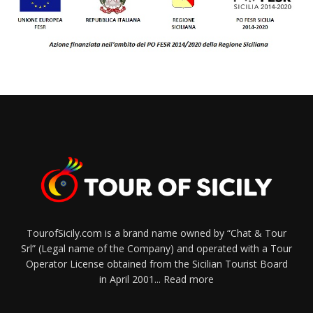
TourofSicily.com is a brand name owned by “Chat & Tour
Srl” (Legal name of the Company) and operated with a Tour
Operator License obtained from the Sicilian Tourist Board
in April 2001...
Read more