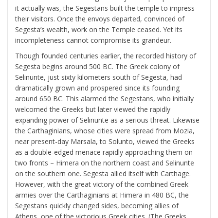
it actually was, the Segestans built the temple to impress
their visitors. Once the envoys departed, convinced of
Segesta’s wealth, work on the Temple ceased. Yet its
incompleteness cannot compromise its grandeur.
Though founded centuries earlier, the recorded history of
Segesta begins around 500 BC. The Greek colony of
Selinunte, just sixty kilometers south of Segesta, had
dramatically grown and prospered since its founding
around 650 BC. This alarmed the Segestans, who initially
welcomed the Greeks but later viewed the rapidly
expanding power of Selinunte as a serious threat. Likewise
the Carthaginians, whose cities were spread from Mozia,
near present-day Marsala, to Solunto, viewed the Greeks
as a double-edged menace rapidly approaching them on
two fronts – Himera on the northern coast and Selinunte
on the southern one. Segesta allied itself with Carthage.
However, with the great victory of the combined Greek
armies over the Carthaginians at Himera in 480 BC, the
Segestans quickly changed sides, becoming allies of
Athens, one of the victorious Greek cities. (The Greeks