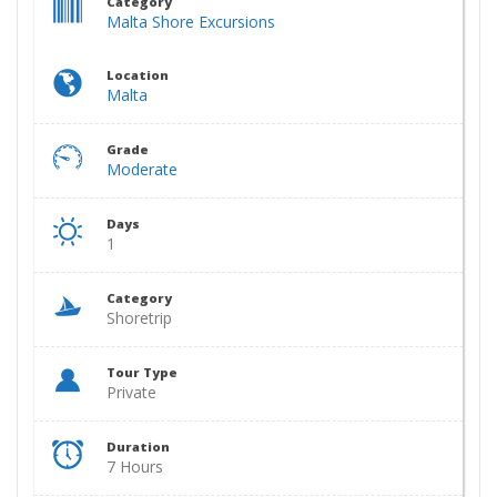
Category
Malta Shore Excursions
Location
Malta
Grade
Moderate
Days
1
Category
Shoretrip
Tour Type
Private
Duration
7 Hours