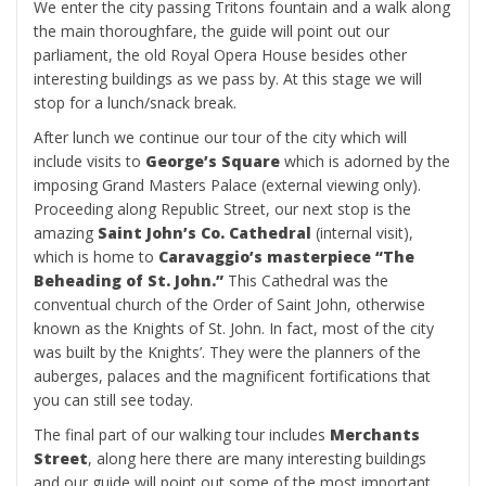
We enter the city passing Tritons fountain and a walk along
the main thoroughfare, the guide will point out our
parliament, the old Royal Opera House besides other
interesting buildings as we pass by. At this stage we will
stop for a lunch/snack break.
After lunch we continue our tour of the city which will
include visits to
George’s Square
which is adorned by the
imposing Grand Masters Palace (external viewing only).
Proceeding along Republic Street, our next stop is the
amazing
Saint John’s Co. Cathedral
(internal visit),
which is home to
Caravaggio’s masterpiece “The
Beheading of St. John.”
This Cathedral was the
conventual church of the Order of Saint John, otherwise
known as the Knights of St. John. In fact, most of the city
was built by the Knights’. They were the planners of the
auberges, palaces and the magnificent fortifications that
you can still see today.
The final part of our walking tour includes
Merchants
Street
, along here there are many interesting buildings
and our guide will point out some of the most important,