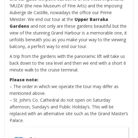
‘MUZA’ (the new Museum of Fine Arts) and the imposing
Auberge de Castille, nowadays the office our Prime
Minister. We end our tour at the
Upper Barraka
Gardens
and not only are these gardens beautiful but the
view of the stunning Grand Harbour is a memorable one, it
unfolds beneath you as you make your way to the viewing
balcony, a perfect way to end our tour.
A trip from the gardens with the panoramic lift will take us
back down to the sea level and then we end with a short 6
minute walk to the cruise terminal.
Please note:
– The order in which we operate the tour may differ as
mentioned above.
– St. John’s Co. Cathedral do not open on Saturday
afternoon, Sunday’s and Public Holiday’s. This will be
replaced with an alternative site such as the Grand Master’s
Palace.