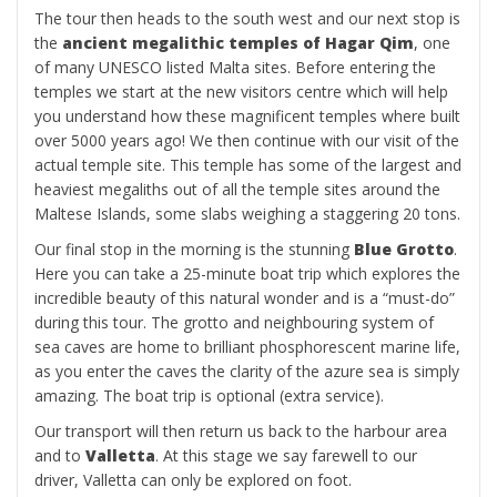
The tour then heads to the south west and our next stop is
the
ancient megalithic temples of Hagar Qim
, one
of many UNESCO listed Malta sites. Before entering the
temples we start at the new visitors centre which will help
you understand how these magnificent temples where built
over 5000 years ago! We then continue with our visit of the
actual temple site. This temple has some of the largest and
heaviest megaliths out of all the temple sites around the
Maltese Islands, some slabs weighing a staggering 20 tons.
Our final stop in the morning is the stunning
Blue Grotto
.
Here you can take a 25-minute boat trip which explores the
incredible beauty of this natural wonder and is a “must-do”
during this tour. The grotto and neighbouring system of
sea caves are home to brilliant phosphorescent marine life,
as you enter the caves the clarity of the azure sea is simply
amazing. The boat trip is optional (extra service).
Our transport will then return us back to the harbour area
and to
Valletta
. At this stage we say farewell to our
driver, Valletta can only be explored on foot.