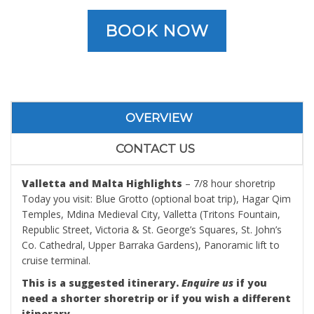
BOOK NOW
OVERVIEW
CONTACT US
Valletta and Malta Highlights
– 7/8 hour shoretrip
Today you visit: Blue Grotto (optional boat trip), Hagar Qim
Temples, Mdina Medieval City, Valletta (Tritons Fountain,
Republic Street, Victoria & St. George’s Squares, St. John’s
Co. Cathedral, Upper Barraka Gardens), Panoramic lift to
cruise terminal.
This is a suggested itinerary.
Enquire us
if you
need a shorter shoretrip or if you wish a different
itinerary.