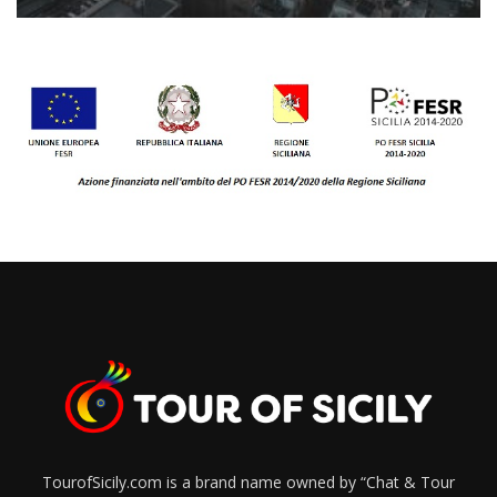
TourofSicily.com is a brand name owned by “Chat & Tour