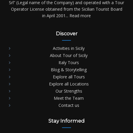
Srl” (Legal name of the Company) and operated with a Tour
Operator License obtained from the Sicilian Tourist Board
in April 2001...
Read more
Discover
Activities in Sicily
About Tour of Sicily
Italy Tours
Blog & Storytelling
Explore all Tours
Explore all Locations
Our Strengths
Meet the Team
Contact us
Stay Informed