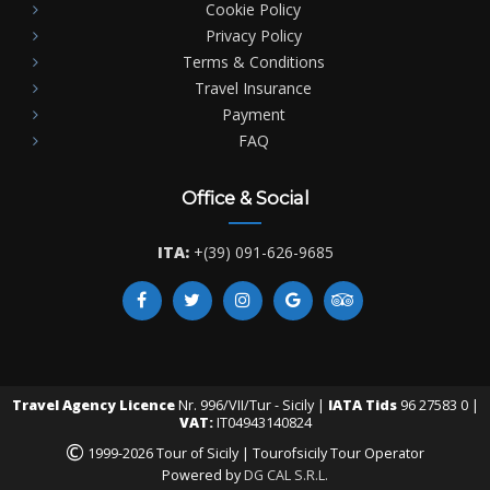
Cookie Policy
Privacy Policy
Terms & Conditions
Travel Insurance
Payment
FAQ
Office & Social
ITA:
+(39) 091-626-9685
Travel Agency Licence
Nr. 996/VII/Tur - Sicily |
IATA Tids
96 27583 0 |
VAT:
IT04943140824
©
1999-2026 Tour of Sicily | Tourofsicily Tour Operator
Powered by
DG CAL S.R.L.