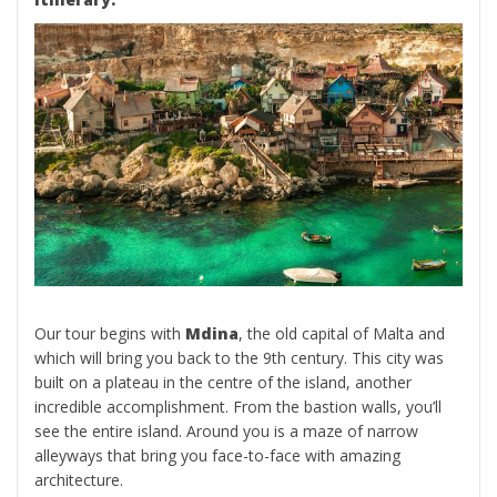
Our tour begins with
Mdina
, the old capital of Malta and
which will bring you back to the 9th century. This city was
built on a plateau in the centre of the island, another
incredible accomplishment. From the bastion walls, you’ll
see the entire island. Around you is a maze of narrow
alleyways that bring you face-to-face with amazing
architecture.