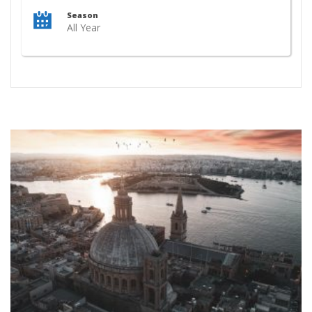
Season
All Year