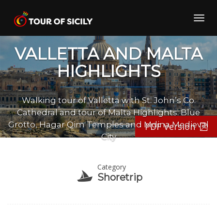
Skip
to
Toggl
content
navig
VALLETTA AND MALTA
HIGHLIGHTS
Walking tour of Valletta with St. John’s Co.
Cathedral and tour of Malta Highlights: Blue
Grotto, Hagar Qim Temples and Mdina Medieval
PDF Version
City
Category
Shoretrip