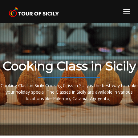
Skip
to
Toggl
content
navig
Cooking Class in Sicily
Cooking Class in Sicily Cooking Class in Sicily is the best way to make
your holiday special. The Classes in Sicily are available in various
locations like Palermo, Catania, Agrigento,
..