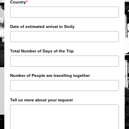
Country
*
Date of estimated arrival in Sicily
Total Number of Days of the Trip
Number of People are travelling together
Tell us more about your request