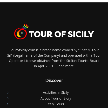
TourofSicily.com is a brand name owned by “Chat & Tour
Srl” (Legal name of the Company) and operated with a Tour
Operator License obtained from the Sicilian Tourist Board
in April 2001...
Read more
Discover
Activities in Sicily
About Tour of Sicily
Italy Tours