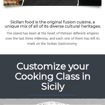
Sicilian food is the original fusion cuisine, a
unique mix of all of its diverse cultural heritages.
The island has been at the heart of thirteen different empires
over the last three millennia, and each one of them has left its
mark on the Sicilian Gastronomy.
Customize your
Cooking Class in
Sicily