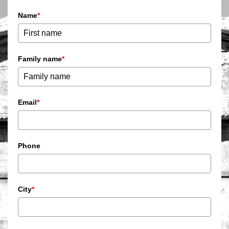
Name
*
Family name
*
Email
*
Phone
City
*