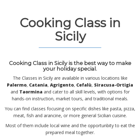
Cooking Class in
Sicily
Cooking Class in Sicily
is the best way to make
your holiday special.
The Classes in Sicily are available in various locations like
Palermo
,
Catania
,
Agrigento
,
Cefalù
,
Siracusa-Ortigia
and
Taormina
and cater to all skill levels, with options for
hands-on instruction, market tours, and traditional meals.
You can find classes focusing on specific dishes like pasta, pizza,
meat, fish and arancine, or more general Sicilian cuisine.
Most of them include local wine and the opportunbity to eat the
prepared meal together.