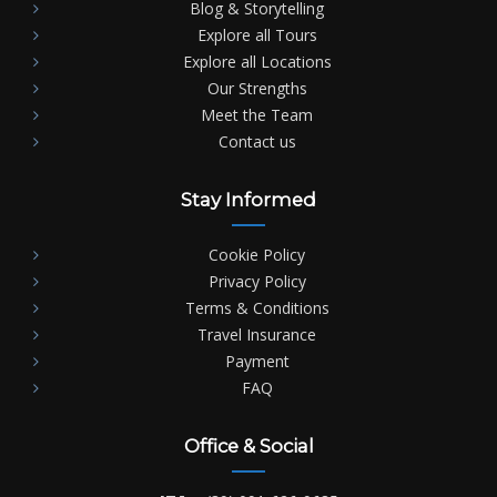
Blog & Storytelling
Explore all Tours
Explore all Locations
Our Strengths
Meet the Team
Contact us
Stay Informed
Cookie Policy
Privacy Policy
Terms & Conditions
Travel Insurance
Payment
FAQ
Office & Social