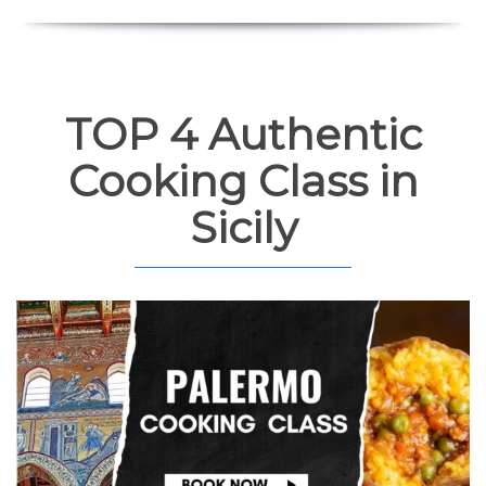
TOP 4 Authentic
Cooking Class in
Sicily