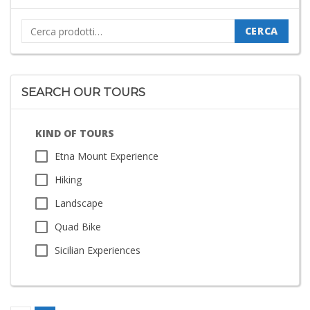
Cerca:
CERCA
SEARCH OUR TOURS
KIND OF TOURS
Etna Mount Experience
Hiking
Landscape
Quad Bike
Sicilian Experiences