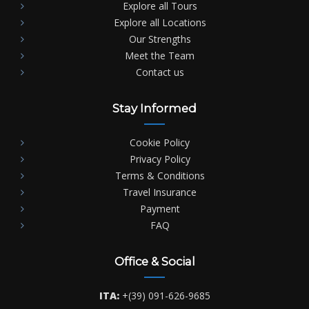
Explore all Tours
Explore all Locations
Our Strengths
Meet the Team
Contact us
Stay Informed
Cookie Policy
Privacy Policy
Terms & Conditions
Travel Insurance
Payment
FAQ
Office & Social
ITA:
+(39) 091-626-9685