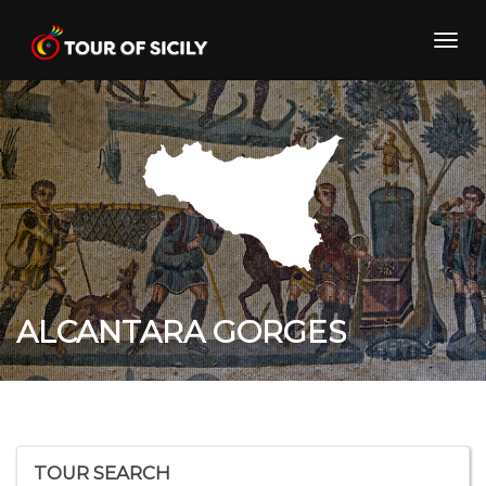
Skip
to
Toggl
content
navig
ALCANTARA GORGES
TOUR SEARCH