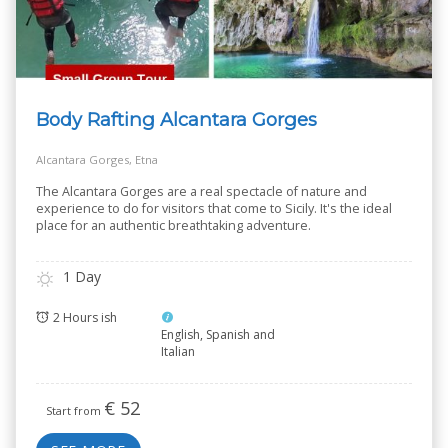
Body Rafting Alcantara Gorges
Alcantara Gorges, Etna
The Alcantara Gorges are a real spectacle of nature and
experience to do for visitors that come to Sicily. It's the ideal
place for an authentic breathtaking adventure.
1 Day
2 Hours ish
English, Spanish and
Italian
€
52
Start from