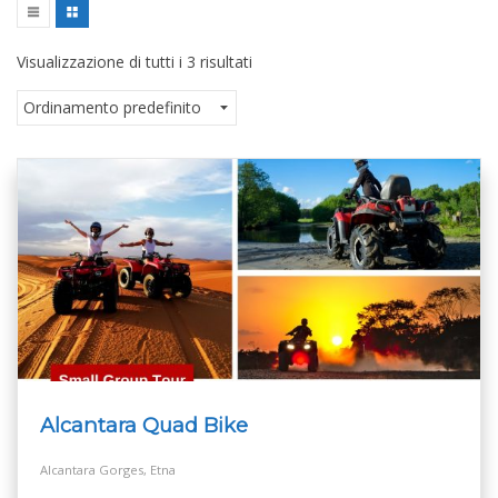
Visualizzazione di tutti i 3 risultati
Alcantara Quad Bike
Alcantara Gorges, Etna