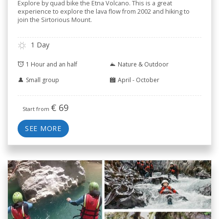
Explore by quad bike the Etna Volcano. This is a great
experience to explore the lava flow from 2002 and hiking to
join the Sirtorious Mount.
1 Day
1 Hour and an half
Nature & Outdoor
Small group
April - October
€
69
Start from
SEE MORE