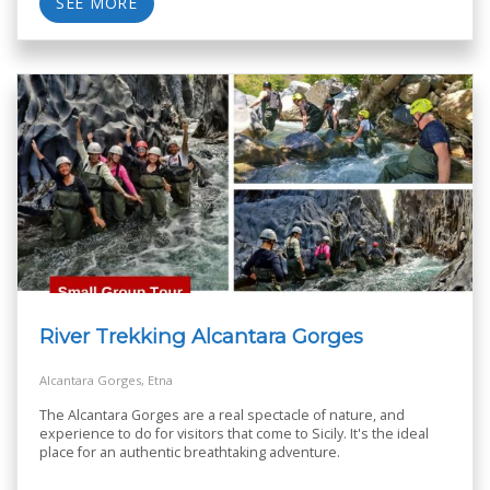
SEE MORE
River Trekking Alcantara Gorges
Alcantara Gorges, Etna
The Alcantara Gorges are a real spectacle of nature, and
experience to do for visitors that come to Sicily. It's the ideal
place for an authentic breathtaking adventure.