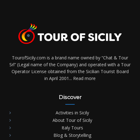
TourofSicily.com is a brand name owned by “Chat & Tour
Srl” (Legal name of the Company) and operated with a Tour
Operator License obtained from the Sicilian Tourist Board
in April 2001...
Read more
Discover
Activities in Sicily
About Tour of Sicily
Italy Tours
Blog & Storytelling