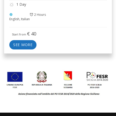
1 Day
2 Hours
English, Italian
€
40
Start from
SEE MORE