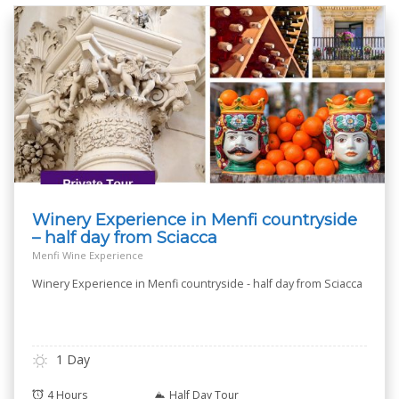
Winery Experience in Menfi countryside
– half day from Sciacca
Menfi Wine Experience
Winery Experience in Menfi countryside - half day from Sciacca
1 Day
4 Hours
Half Day Tour