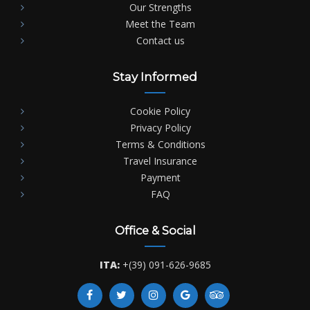
Our Strengths
Meet the Team
Contact us
Stay Informed
Cookie Policy
Privacy Policy
Terms & Conditions
Travel Insurance
Payment
FAQ
Office & Social
ITA:
+(39) 091-626-9685