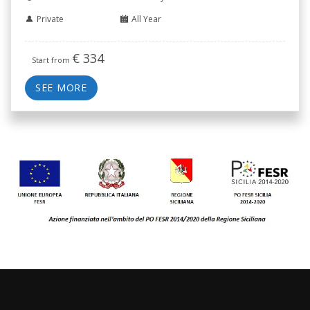
Private
All Year
€
334
Start from
SEE MORE