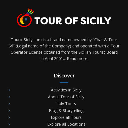
TourofSicily.com is a brand name owned by “Chat & Tour
Srl” (Legal name of the Company) and operated with a Tour
Operator License obtained from the Sicilian Tourist Board
in April 2001...
Read more
Discover
Activities in Sicily
About Tour of Sicily
Italy Tours
Blog & Storytelling
Explore all Tours
Explore all Locations