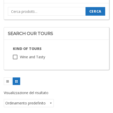
Cerca:
CERCA
SEARCH OUR TOURS
KIND OF TOURS
Wine and Tasty
Visualizzazione del risultato