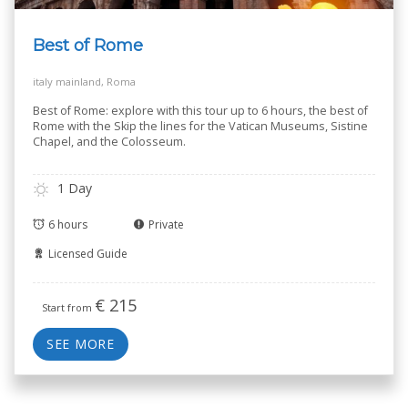
Best of Rome
italy mainland, Roma
Best of Rome: explore with this tour up to 6 hours, the best of
Rome with the Skip the lines for the Vatican Museums, Sistine
Chapel, and the Colosseum.
1 Day
6 hours
Private
Licensed Guide
€
215
Start from
SEE MORE