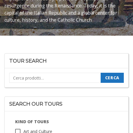
resurgence during the Renaissance.
Today, it is the
capital of the Italian Republic and a global center for
culture, history, and the Catholic Church
TOUR SEARCH
Cerca:
CERCA
SEARCH OUR TOURS
KIND OF TOURS
Art and Culture