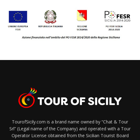
TourofSicily.com is a brand name owned by “Chat & Tour
Srl” (Legal name of the Company) and operated with a Tour
Operator License obtained from the Sicilian Tourist Board