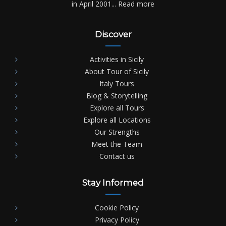
in April 2001...
Read more
Discover
Activities in Sicily
About Tour of Sicily
Italy Tours
Blog & Storytelling
Explore all Tours
Explore all Locations
Our Strengths
Meet the Team
Contact us
Stay Informed
Cookie Policy
Privacy Policy