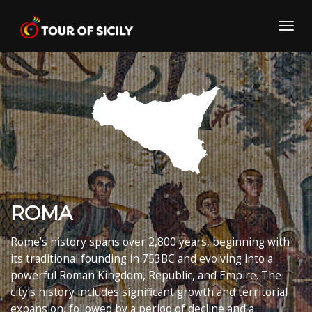
Skip
to
Toggl
content
navig
ROMA
Rome’s history spans over 2,800 years, beginning with
its traditional founding in
753
BC and evolving into a
powerful Roman Kingdom, Republic, and Empire.
The
city’s history includes significant growth and territorial
expansion, followed by a period of decline and a