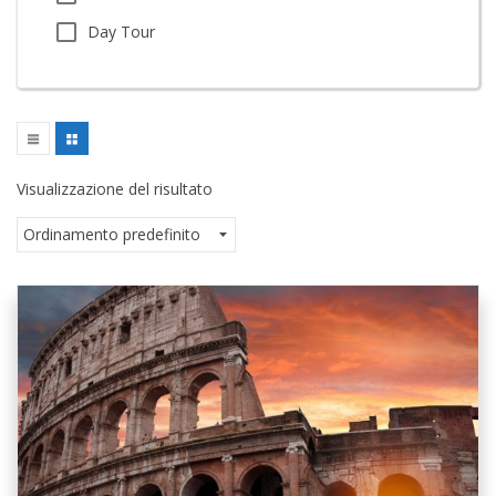
Day Tour
Visualizzazione del risultato