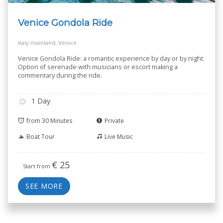
Venice Gondola Ride
italy mainland, Venice
Venice Gondola Ride: a romantic experience by day or by night.
Option of serenade with musicians or escort making a
commentary during the ride.
1 Day
from 30 Minutes
Private
Boat Tour
Live Music
€
25
Start from
SEE MORE