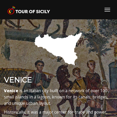
Skip
to
Toggl
content
navig
VENICE
Venice
is an Italian city built on a network of over 100
small islands in a lagoon, known for its canals, bridges,
and unique urban layout.
Historically, it was a major center for trade and power,