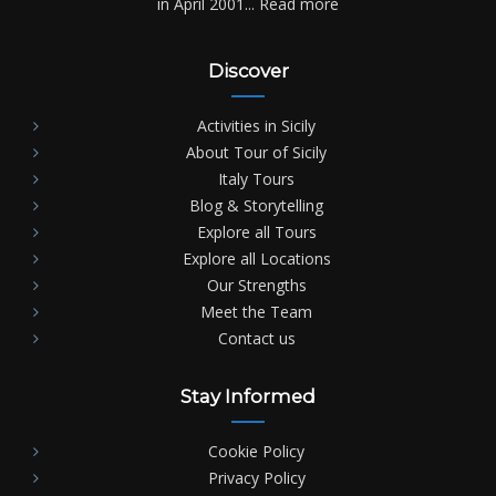
in April 2001...
Read more
Discover
Activities in Sicily
About Tour of Sicily
Italy Tours
Blog & Storytelling
Explore all Tours
Explore all Locations
Our Strengths
Meet the Team
Contact us
Stay Informed
Cookie Policy
Privacy Policy