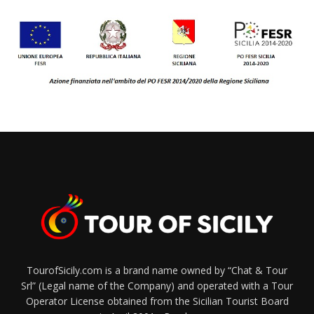
TourofSicily.com is a brand name owned by “Chat & Tour
Srl” (Legal name of the Company) and operated with a Tour
Operator License obtained from the Sicilian Tourist Board