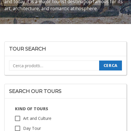
and today it is a major tourist destination famous for its
art, architecture, and romantic atmosphere.
TOUR SEARCH
Cerca:
CERCA
SEARCH OUR TOURS
KIND OF TOURS
Art and Culture
Day Tour