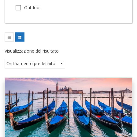
Outdoor
Visualizzazione del risultato