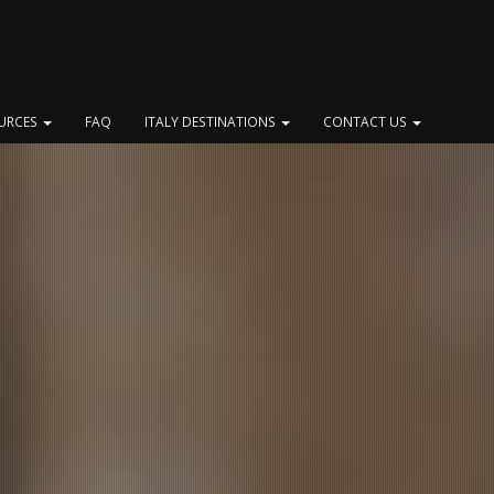
OURCES
FAQ
ITALY DESTINATIONS
CONTACT US