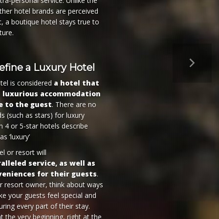
tra-personal service. Unlike the
her hotel brands are perceived
c, a boutique hotel stays true to
ture.
Next
fine a Luxury Hotel
tel is considered
a hotel that
a luxurious accommodation
e to the guest
. There are no
s (such as stars) for luxury
n 4 or 5-star hotels describe
s ‘luxury’
l or resort will
alleled service, as well as
veniences for their guests
.
or resort owner, think about ways
e your guests feel special and
ring every part of their stay.
at the very beginning, right at the