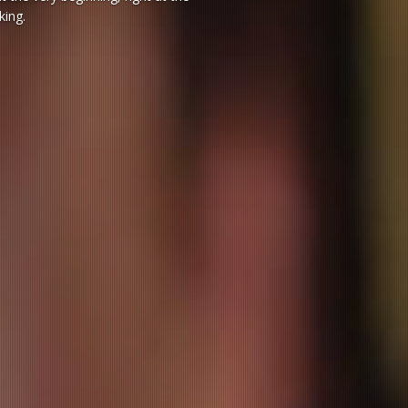
king.