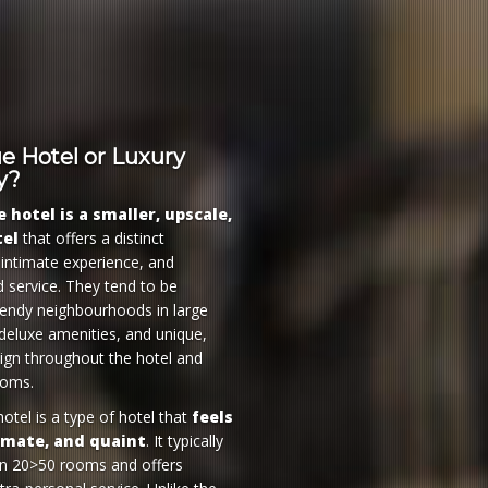
e Hotel or Luxury
y?
 hotel is a smaller, upscale,
tel
that offers a distinct
 intimate experience, and
d service. They tend to be
trendy neighbourhoods in large
 deluxe amenities, and unique,
gn throughout the hotel and
ooms.
otel is a type of hotel that
feels
timate, and quaint
. It typically
an 20>50 rooms and offers