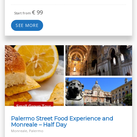
€
99
Start from
SEE MORE
Palermo Street Food Experience and
Monreale – Half Day
Monreale, Palermo