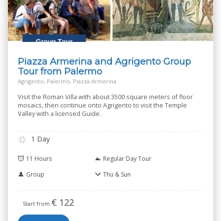
Piazza Armerina and Agrigento Group
Tour from Palermo
Agrigento, Palermo, Piazza Armerina
Visit the Roman Villa with about 3500 square meters of floor
mosaics, then continue onto Agrigento to visit the Temple
Valley with a licensed Guide.
1 Day
11 Hours
Regular Day Tour
Group
Thu & Sun
€
122
Start from