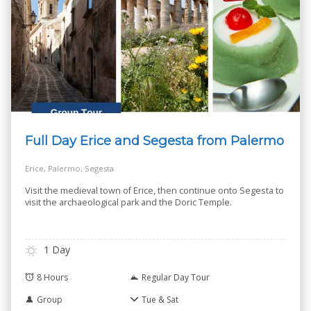
Full Day Erice and Segesta from Palermo
Erice, Palermo, Segesta
Visit the medieval town of Erice, then continue onto Segesta to
visit the archaeological park and the Doric Temple.
1 Day
8 Hours
Regular Day Tour
Group
Tue & Sat