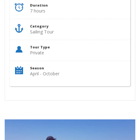
Duration
7 hours
Category
Sailing Tour
Tour Type
Private
Season
April - October