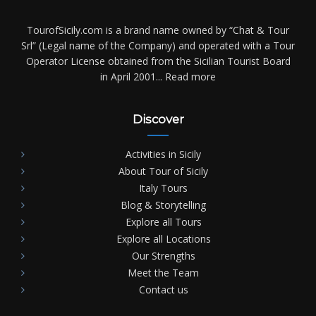
TourofSicily.com is a brand name owned by “Chat & Tour
Srl” (Legal name of the Company) and operated with a Tour
Operator License obtained from the Sicilian Tourist Board
in April 2001...
Read more
Discover
Activities in Sicily
About Tour of Sicily
Italy Tours
Blog & Storytelling
Explore all Tours
Explore all Locations
Our Strengths
Meet the Team
Contact us