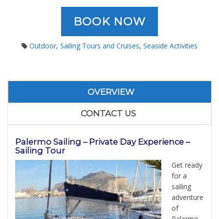
BOOK NOW
Outdoor
,
Sailing Tours and Cruises
,
Seaside Activities
OVERVIEW
CONTACT US
Palermo Sailing
– Private Day Experience –
Sailing Tour
Get ready
for a
sailing
adventure
of
Palermo