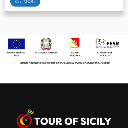
SEE MORE