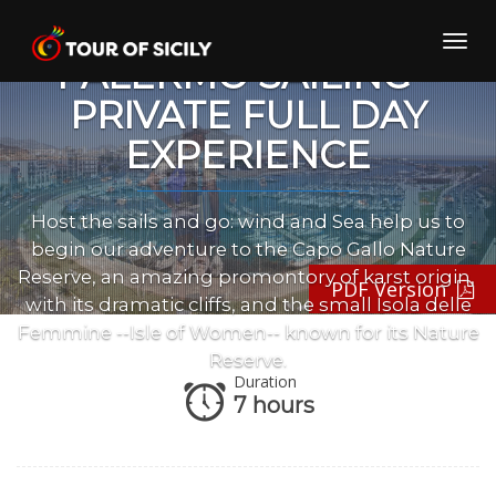
Skip
to
Toggl
content
PALERMO SAILING –
navig
PRIVATE FULL DAY
EXPERIENCE
Host the sails and go: wind and Sea help us to
begin our adventure to the Capo Gallo Nature
Reserve, an amazing promontory of karst origin,
PDF Version
with its dramatic cliffs, and the small Isola delle
Femmine --Isle of Women-- known for its Nature
Reserve.
Duration
7 hours