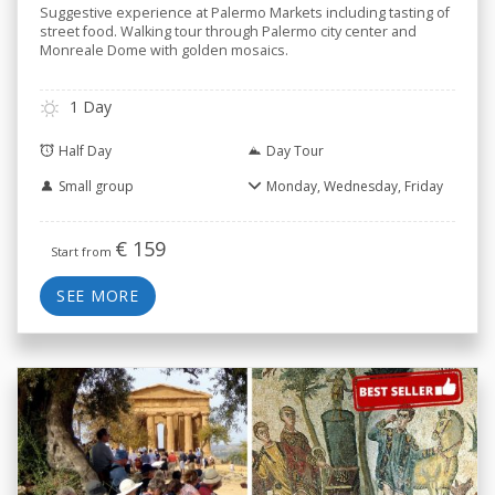
Suggestive experience at Palermo Markets including tasting of
street food. Walking tour through Palermo city center and
Monreale Dome with golden mosaics.
1 Day
Half Day
Day Tour
Small group
Monday, Wednesday, Friday
€
159
Start from
SEE MORE