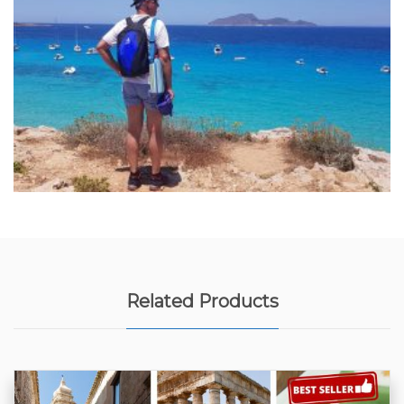
Related Products