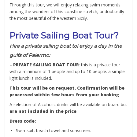
Through this tour, we will enjoy relaxing swim moments
among the wonders of this coastline stretch, undoubtedly
the most beautiful of the western Sicily.
Private Sailing Boat Tour?
Hire a private sailing boat toi enjoy a day in the
gulfs of Palermo:
–
PRIVATE SAILING BOAT TOUR
: this is a private tour
with a minimum of 1 people and up to 10 people. a simple
light lunch is included.
This tour will be on request. Confirmation will be
processed within few hours from your booking
A selection of Alcoholic drinks will be available on board but
are not included in the price
.
Dress code:
Swimsuit, beach towel and sunscreen.