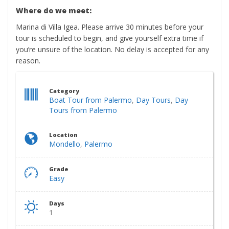
Where do we meet:
Marina di Villa Igea. Please arrive 30 minutes before your
tour is scheduled to begin, and give yourself extra time if
you’re unsure of the location. No delay is accepted for any
reason.​
Category
Boat Tour from Palermo
,
Day Tours
,
Day
Tours from Palermo
Location
Mondello
,
Palermo
Grade
Easy
Days
1