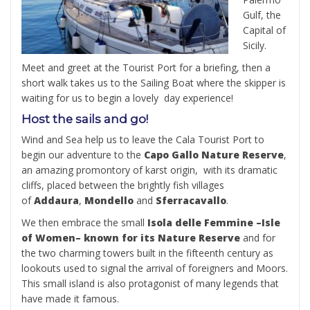
Gulf, the
Capital of
Sicily.
Meet and greet at the Tourist Port for a briefing, then a
short walk takes us to the Sailing Boat where the skipper is
waiting for us to begin a lovely day experience!
Host the sails and go!
Wind and Sea help us to leave the Cala Tourist Port to
begin our adventure to the
Capo Gallo Nature Reserve
,
an amazing promontory of karst origin, with its dramatic
cliffs, placed between the brightly fish villages
of
Addaura
,
Mondello
and
Sferracavallo
.
We then embrace the small
Isola delle Femmine –Isle
of Women– known for its Nature Reserve
and for
the two charming towers built in the fifteenth century as
lookouts used to signal the arrival of foreigners and Moors.
This small island is also protagonist of many legends that
have made it famous.