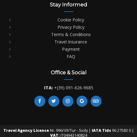
Stay Informed
Cookie Policy
Privacy Policy
Terms & Conditions
Travel Insurance
Payment
FAQ
Office & Social
ITA:
+(39) 091-626-9685
Travel Agency Licence
Nr. 996/VII/Tur - Sicily |
IATA Tids
96 27583 0 |
VAT:
IT04943140824