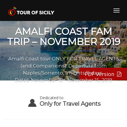
Skip
to
Toggl
content
navig
AMALFI COAST FAM
TRIP – NOVEMBER 2019
Amalfi Coast tour ONLY FOR TRAVEL AGENTS
(and Companions). Departure from
Naples/Sorrento, 5 nights/6 days .
PDF Version
Dates: November 10 – November 15, 2019
Dedicated to
Only for Travel Agents