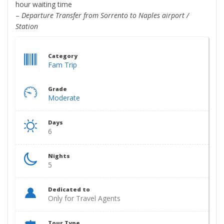
hour waiting time
–
Departure Transfer from Sorrento to Naples airport /
Station
Category
Fam Trip
Grade
Moderate
Days
6
Nights
5
Dedicated to
Only for Travel Agents
Tour Type