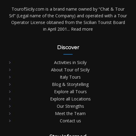
TourofSicily.com is a brand name owned by “Chat & Tour
Srl” (Legal name of the Company) and operated with a Tour
Operator License obtained from the Sicilian Tourist Board
in April 2001...
Read more
Discover
Activities in Sicily
About Tour of Sicily
Italy Tours
Blog & Storytelling
Explore all Tours
Explore all Locations
Our Strengths
Meet the Team
Contact us