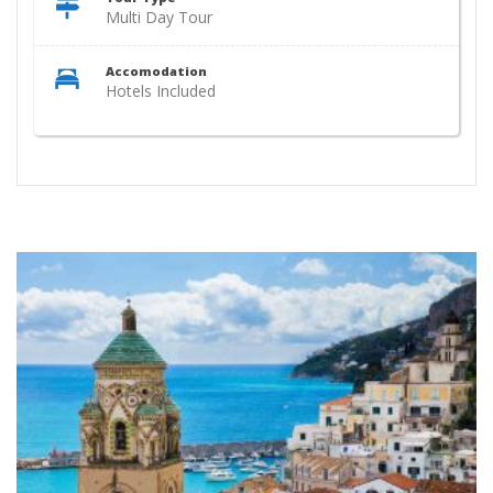
Multi Day Tour
Accomodation
Hotels Included