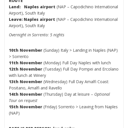
ROUTE
Land: Naples airport
(NAP – Capodichino International
Airport), South Italy
Leave: Naples airport
(NAP – Capodichino International
Airport), South Italy
Overnight in Sorrento: 5 nights
10th November
(Sunday) Italy > Landing in Naples (NAP)
> Sorrento
11th November
(Monday) Full Day Naples with lunch
12th November
(Tuesday) Full Day Pompei and Ercolano
with lunch at Winery
13th November
(Wednesday) Full Day Amalfi Coast:
Positano, Amalfi and Ravello
14th November
(Thursday) Day at leisure –
Optional
Tour on request
15th November
(Friday) Sorrento > Leaving from Naples
(NAP)