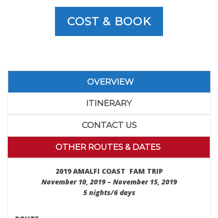
COST & BOOK
OVERVIEW
ITINERARY
CONTACT US
OTHER ROUTES & DATES
2019 AMALFI COAST FAM TRIP
November 10, 2019 – November 15, 2019
5 nights/6 days