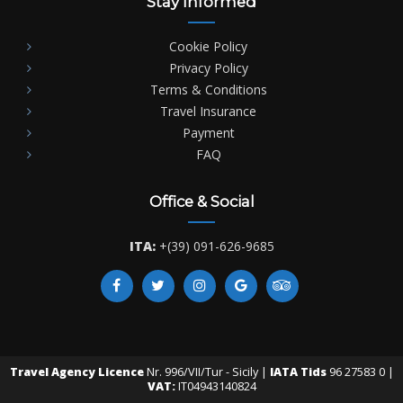
Stay Informed
Cookie Policy
Privacy Policy
Terms & Conditions
Travel Insurance
Payment
FAQ
Office & Social
ITA:
+(39) 091-626-9685
Travel Agency Licence
Nr. 996/VII/Tur - Sicily |
IATA Tids
96 27583 0 |
VAT:
IT04943140824