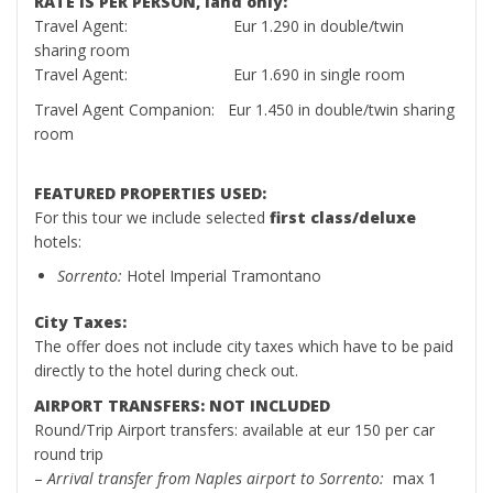
RATE IS PER PERSON, land only:
Travel Agent: Eur 1.290 in double/twin
sharing room
Travel Agent: Eur 1.690 in single room
Travel Agent Companion: Eur 1.450 in double/twin sharing
room
FEATURED PROPERTIES USED:
For this tour we include selected
first class/deluxe
hotels:
Sorrento:
Hotel Imperial Tramontano
City Taxes:
The offer does not include city taxes which have to be paid
directly to the hotel during check out.
AIRPORT TRANSFERS: NOT INCLUDED
Round/Trip Airport transfers: available at eur 150 per car
round trip
–
Arrival transfer from Naples airport to Sorrento:
max 1