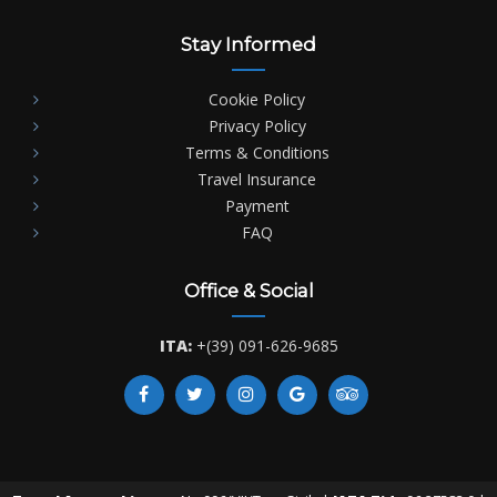
Stay Informed
Cookie Policy
Privacy Policy
Terms & Conditions
Travel Insurance
Payment
FAQ
Office & Social
ITA:
+(39) 091-626-9685