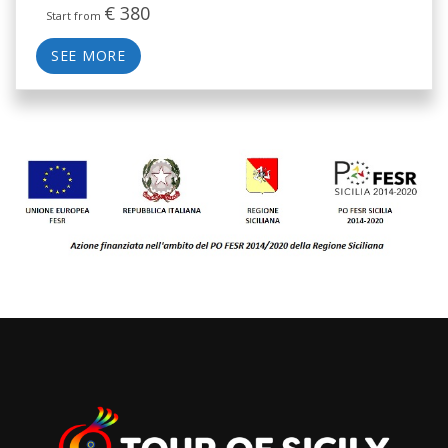
€
380
Start from
SEE MORE