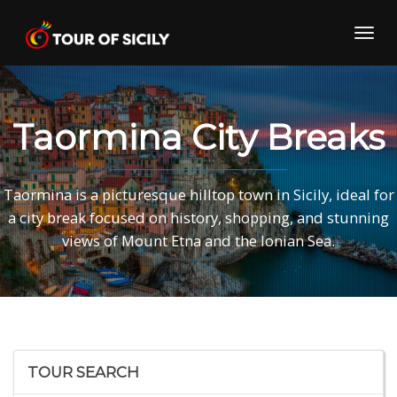
Skip
to
Toggl
content
navig
Taormina City Breaks
Taormina is a picturesque hilltop town in Sicily, ideal for
a city break focused on history, shopping, and stunning
views of Mount Etna and the Ionian Sea.
TOUR SEARCH