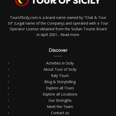
TourofSicily.com is a brand name owned by “Chat & Tour
Srl” (Legal name of the Company) and operated with a Tour
Operator License obtained from the Sicilian Tourist Board
in April 2001...
Read more
Discover
Activities in Sicily
About Tour of Sicily
Italy Tours
Blog & Storytelling
Explore all Tours
Explore all Locations
Our Strengths
Meet the Team
Contact us