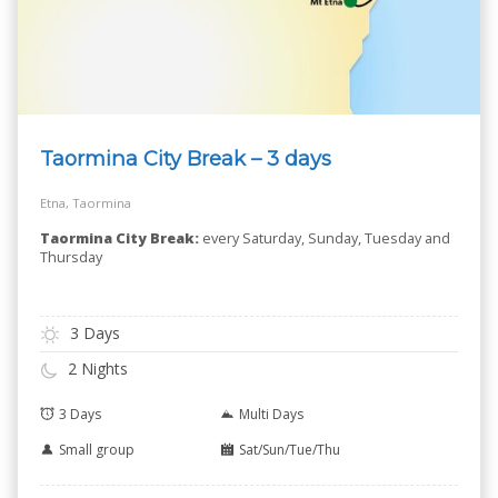
Taormina City Break – 3 days
Etna, Taormina
Taormina City Break:
every Saturday, Sunday, Tuesday and
Thursday
3 Days
2 Nights
3 Days
Multi Days
Small group
Sat/Sun/Tue/Thu