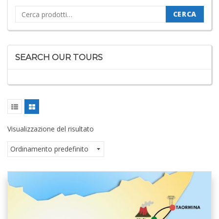
Cerca:
CERCA
SEARCH OUR TOURS
Visualizzazione del risultato