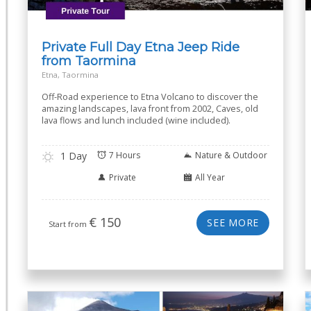
Private Full Day Etna Jeep Ride
from Taormina
Etna, Taormina
Off-Road experience to Etna Volcano to discover the
amazing landscapes, lava front from 2002, Caves, old
lava flows and lunch included (wine included).
1 Day
7 Hours
Nature & Outdoor
Private
All Year
€
150
SEE MORE
Start from