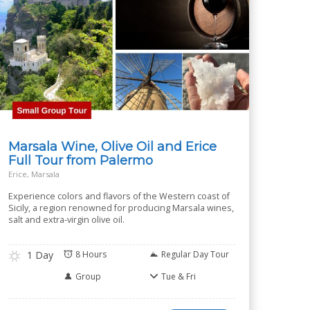
Marsala Wine, Olive Oil and Erice
Full Tour from Palermo
Erice, Marsala
Experience colors and flavors of the Western coast of
Sicily, a region renowned for producing Marsala wines,
salt and extra-virgin olive oil.
1 Day
8 Hours
Regular Day Tour
Group
Tue & Fri