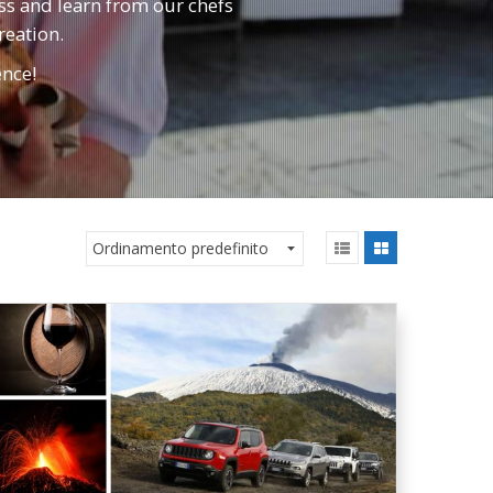
ass and learn from our chefs
reation.
ence!