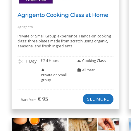
Agrigento Cooking Class at Home
Agrigento
Private or Small Group experience. Hands-on cooking
class: three plates made from scratch using organic,
seasonal and fresh ingredients.
1 Day
4 Hours
Cooking Class
All Year
Private or Small
group
€
95
SEE MORE
Start from