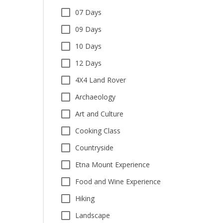
07 Days
09 Days
10 Days
12 Days
4X4 Land Rover
Archaeology
Art and Culture
Cooking Class
Countryside
Etna Mount Experience
Food and Wine Experience
Hiking
Landscape