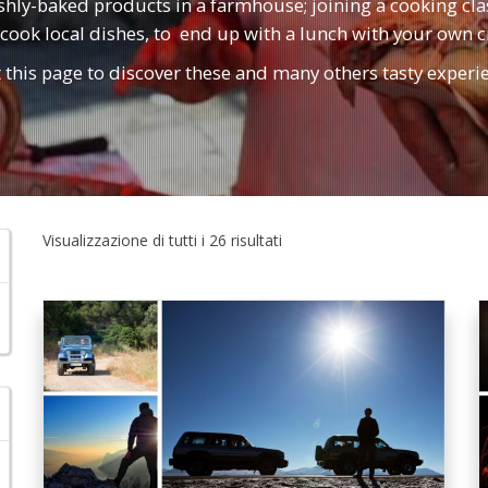
eshly-baked products in a farmhouse; joining a cooking cl
cook local dishes, to end up with a lunch with your own c
t this page to discover these and many others tasty experi
Visualizzazione di tutti i 26 risultati