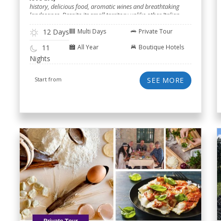
history, delicious food, aromatic wines and breathtaking
landscapes. Despite its small territory unlike other Italian
regions.
12 Days
Multi Days
Private Tour
All Year
Boutique Hotels
11
Nights
Start from
SEE MORE