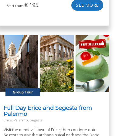
€
195
SEE MORE
Start from
Full Day Erice and Segesta from
Palermo
Erice, Palermo, Segesta
Visit the medieval town of Erice, then continue onto
Segesta to visit the archaeological park and the Doric