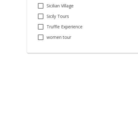
Sicilian Village
Sicily Tours
Truffle Experience
women tour