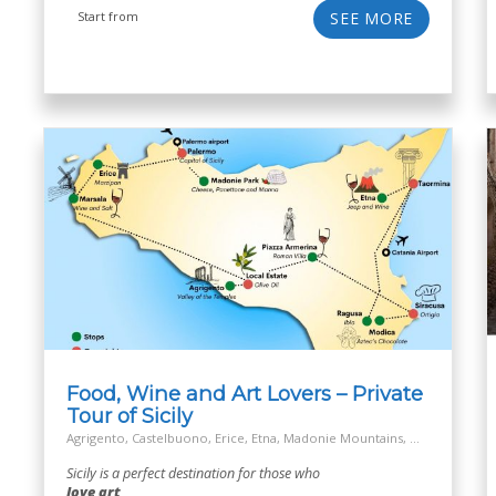
Start from
SEE MORE
Food, Wine and Art Lovers – Private
Tour of Sicily
Agrigento, Castelbuono, Erice, Etna, Madonie Mountains, Marsala, Modica, Off the Beaten Track Village, Palermo, Ragusa, Salt Way Road, Siracusa, Taormina
Sicily is a perfect destination for those who
love art,