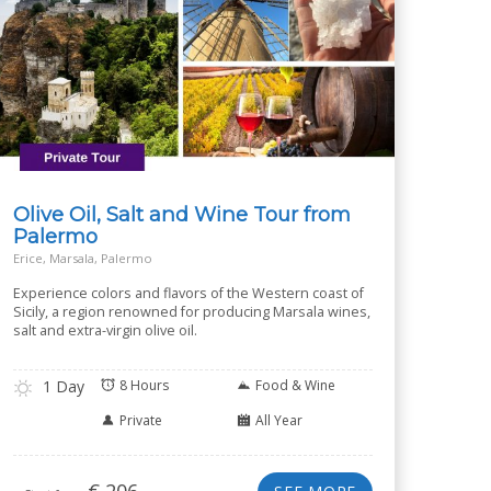
Olive Oil, Salt and Wine Tour from
Palermo
Erice, Marsala, Palermo
Experience colors and flavors of the Western coast of
Sicily, a region renowned for producing Marsala wines,
salt and extra-virgin olive oil.
1 Day
8 Hours
Food & Wine
Private
All Year