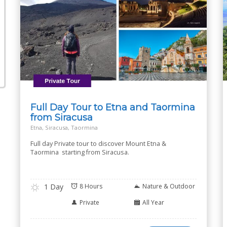
Full Day Tour to Etna and Taormina
from Siracusa
Etna, Siracusa, Taormina
Full day Private tour to discover Mount Etna &
Taormina starting from Siracusa.
1 Day
8 Hours
Nature & Outdoor
Private
All Year