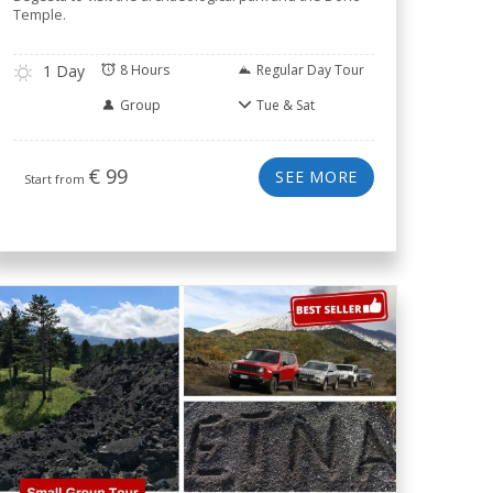
Temple.
1 Day
8 Hours
Regular Day Tour
Group
Tue & Sat
€
99
SEE MORE
Start from