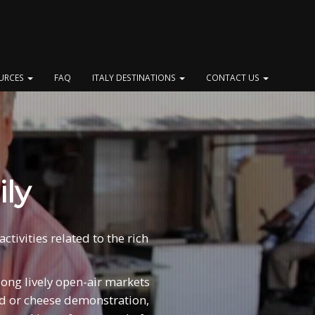
OURCES
FAQ
ITALY DESTINATIONS
CONTACT US
ily
tivities related to the rich
along lively open-air markets
ead or cheese demonstration,