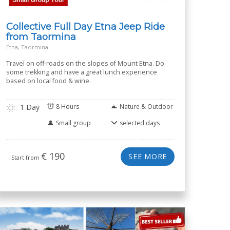
Collective Full Day Etna Jeep Ride
from Taormina
Etna, Taormina
Travel on off-roads on the slopes of Mount Etna. Do
some trekking and have a great lunch experience
based on local food & wine.
1 Day
8 Hours
Nature & Outdoor
Small group
selected days
€
190
SEE MORE
Start from