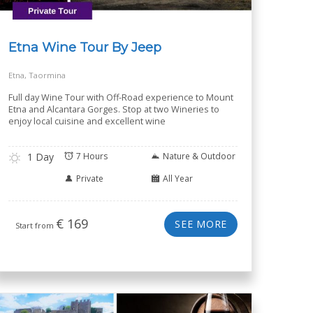
Etna Wine Tour By Jeep
Etna, Taormina
Full day Wine Tour with Off-Road experience to Mount
Etna and Alcantara Gorges. Stop at two Wineries to
enjoy local cuisine and excellent wine
1 Day
7 Hours
Nature & Outdoor
Private
All Year
€
169
SEE MORE
Start from