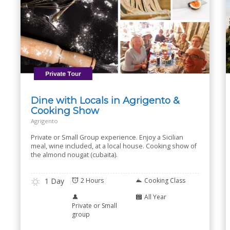
Dine with Locals in Agrigento &
Cooking Show
Agrigento
Private or Small Group experience. Enjoy a Sicilian
meal, wine included, at a local house. Cooking show of
the almond nougat (cubaita).
1 Day
2 Hours
Cooking Class
All Year
Private or Small
group