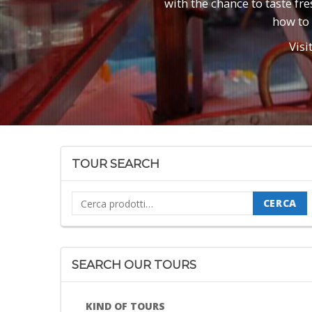
with the chance to taste fr
how to 
Visi
TOUR SEARCH
Cerca:
CERCA
SEARCH OUR TOURS
KIND OF TOURS