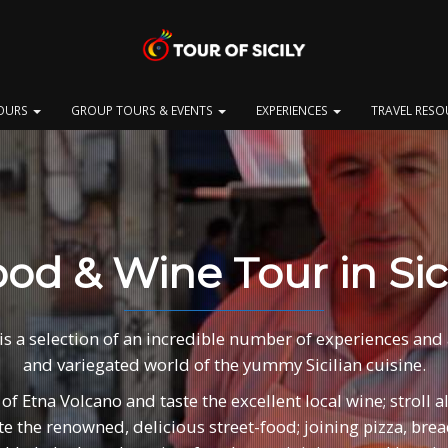
OURS
GROUP TOURS & EVENTS
EXPERIENCES
TRAVEL RES
od & Wine Tour in Sic
is a selection of an incredible number of experiences and ac
and variegated world of the yummy Sicilian cuisine.
 of Etna Volcano and taste the excellent local wine; stroll 
aste the renowned, delicious street-food; joining pizza, br