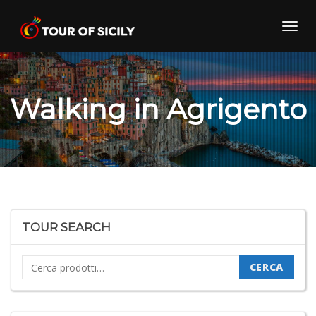
Skip
to
Toggl
content
navig
Walking in Agrigento
TOUR SEARCH
Cerca:
CERCA