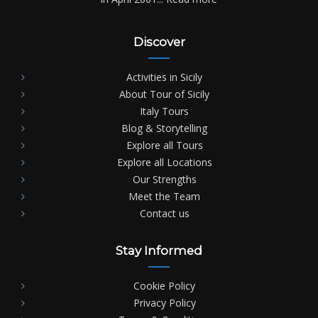
Discover
Activities in Sicily
About Tour of Sicily
Italy Tours
Blog & Storytelling
Explore all Tours
Explore all Locations
Our Strengths
Meet the Team
Contact us
Stay Informed
Cookie Policy
Privacy Policy