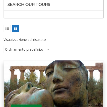
SEARCH OUR TOURS
Visualizzazione del risultato