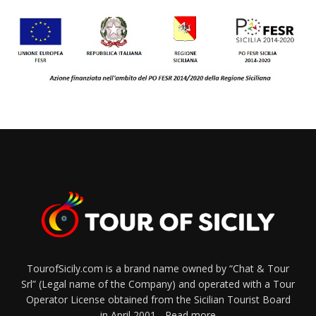
TourofSicily.com is a brand name owned by “Chat & Tour
Srl” (Legal name of the Company) and operated with a Tour
Operator License obtained from the Sicilian Tourist Board
in April 2001...
Read more