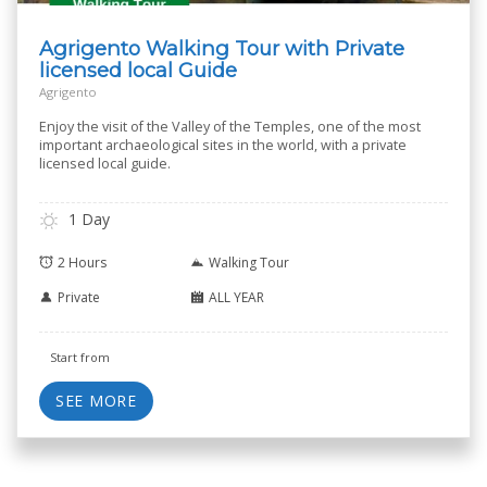
Agrigento Walking Tour with Private
licensed local Guide
Agrigento
Enjoy the visit of the Valley of the Temples, one of the most
important archaeological sites in the world, with a private
licensed local guide.
1 Day
2 Hours
Walking Tour
Private
ALL YEAR
Start from
SEE MORE