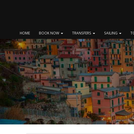
Skip
to
content
HOME
BOOK NOW
TRANSFERS
SAILING
T