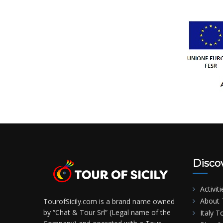
Disco
Activiti
About T
TourofSicily.com is a brand name owned
by “Chat & Tour Srl” (Legal name of the
Italy T