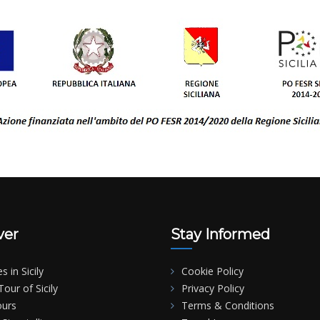
ver
Stay Informed
es in Sicily
Cookie Policy
our of Sicily
Privacy Policy
ours
Terms & Conditions