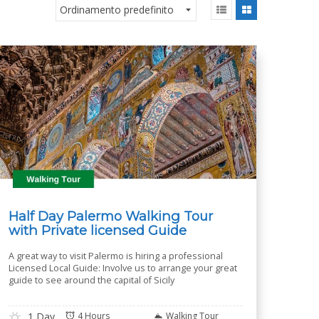
Half Day Palermo Walking Tour
with Private licensed Guide
A great way to visit Palermo is hiring a professional
Licensed Local Guide: Involve us to arrange your great
guide to see around the capital of Sicily
1 Day
4 Hours
Walking Tour