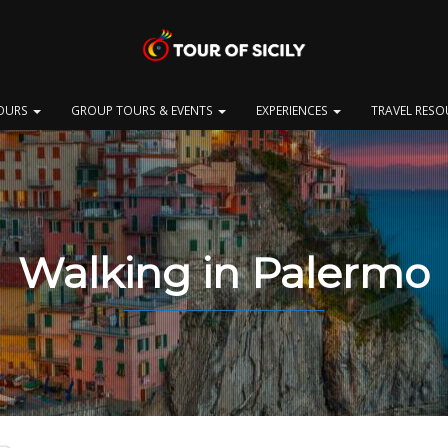
OURS
GROUP TOURS & EVENTS
EXPERIENCES
TRAVEL RES
Walking in Palermo