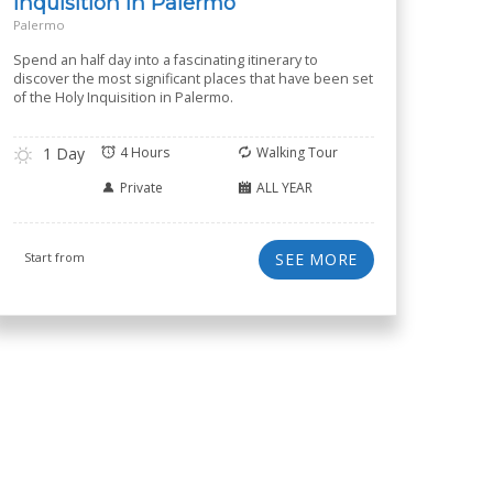
Inquisition in Palermo
Palermo
Spend an half day into a fascinating itinerary to
discover the most significant places that have been set
of the Holy Inquisition in Palermo.
1 Day
4 Hours
Walking Tour
Private
ALL YEAR
Start from
SEE MORE