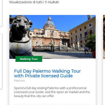
Visualizzazione di tutti i 5 risultati
Full Day Palermo Walking Tour
with Private licensed Guide
Palermo
Spend a full day visiting Palermo with a professional
Licensed Local Guide: visit the open air market and the
beauty that this city can offer.