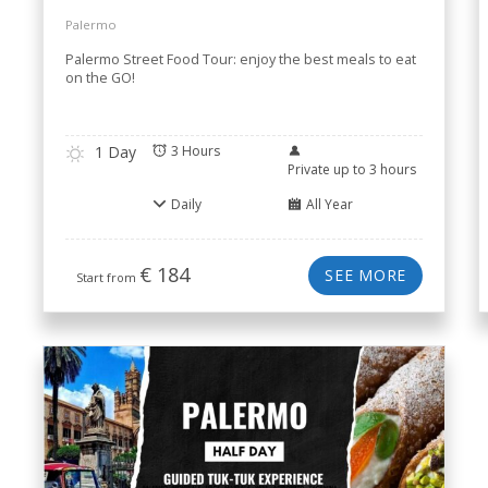
Palermo
Palermo Street Food Tour: enjoy the best meals to eat
on the GO!
1 Day
3 Hours
Private up to 3 hours
Daily
All Year
€
184
SEE MORE
Start from