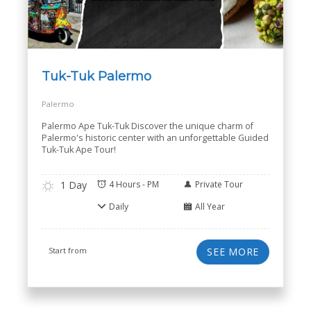
Tuk-Tuk Palermo
Palermo
Palermo Ape Tuk-Tuk Discover the unique charm of
Palermo's historic center with an unforgettable Guided
Tuk-Tuk Ape Tour!
1 Day
4 Hours - PM
Private Tour
Daily
All Year
Start from
SEE MORE