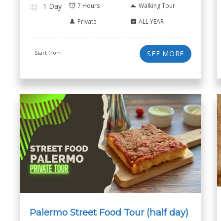
1 Day
7 Hours
Walking Tour
Private
ALL YEAR
Start from
SEE MORE
Palermo Street Food Tour (half day)