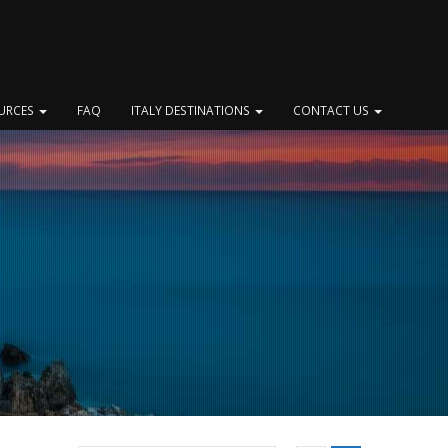
OURCES
FAQ
ITALY DESTINATIONS
CONTACT US