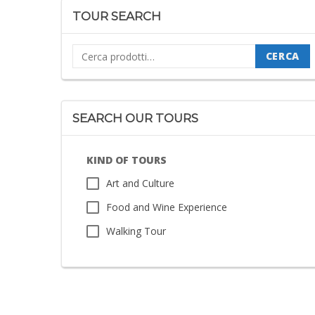
TOUR SEARCH
Cerca:
CERCA
SEARCH OUR TOURS
KIND OF TOURS
Art and Culture
Food and Wine Experience
Walking Tour