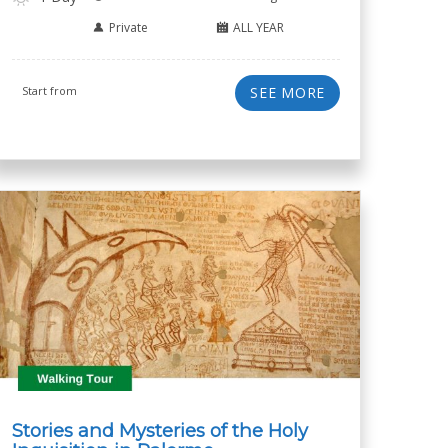
Private
ALL YEAR
Start from
SEE MORE
Stories and Mysteries of the Holy