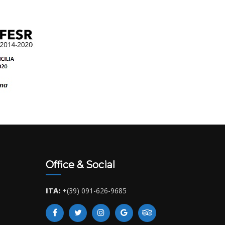
Office & Social
ITA:
+(39) 091-626-9685