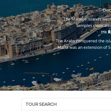
Dis
The Maltese Islands wen
temples dedicated 
the
R
The Arabs conquered the isla
Malta was an extension of Si
TOUR SEARCH