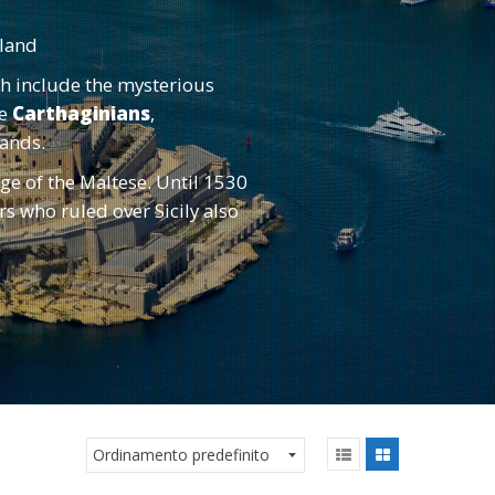
sland
ch include the mysterious
he
Carthaginians
,
slands.
ge of the Maltese. Until 1530
 who ruled over Sicily also