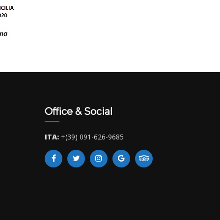
Office & Social
ITA:
+(39) 091-626-9685