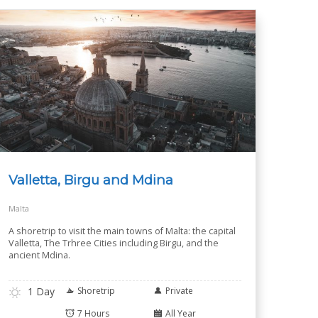
Valletta, Birgu and Mdina
Malta
A shoretrip to visit the main towns of Malta: the capital
Valletta, The Trhree Cities including Birgu, and the
ancient Mdina.
1 Day
Shoretrip
Private
7 Hours
All Year