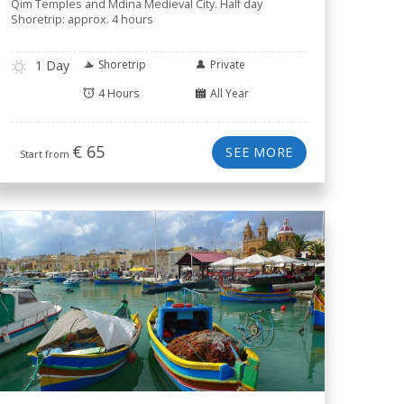
Qim Temples and Mdina Medieval City. Half day
Shoretrip: approx. 4 hours
1 Day
Shoretrip
Private
4 Hours
All Year
€
65
SEE MORE
Start from