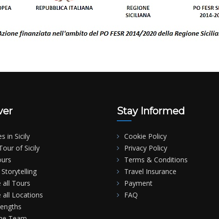
ver
Stay Informed
es in Sicily
Cookie Policy
our of Sicily
Privacy Policy
ours
Terms & Conditions
Storytelling
Travel Insurance
 all Tours
Payment
 all Locations
FAQ
rengths
the Team