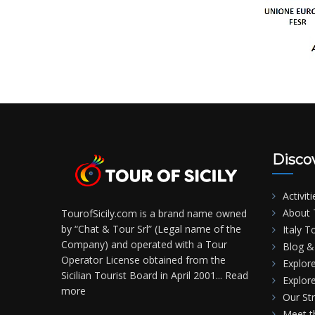
Disco
Activiti
About T
TourofSicily.com is a brand name owned
by “Chat & Tour Srl” (Legal name of the
Italy T
Company) and operated with a Tour
Blog & 
Operator License obtained from the
Explore
Sicilian Tourist Board in April 2001...
Read
Explore
more
Our St
Meet 