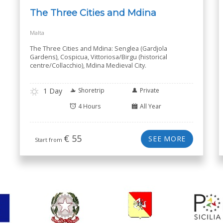
The Three Cities and Mdina
Malta
The Three Cities and Mdina: Senglea (Gardjola
Gardens), Cospicua, Vittoriosa/Birgu (historical
centre/Collacchio), Mdina Medieval City.
1 Day
Shoretrip
Private
4 Hours
All Year
€
55
SEE MORE
Start from