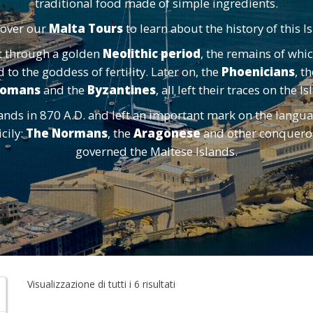
traditional food made of simple ingredients.
cover our
Malta Tours
to learn about the history of this I
t through a golden
Neolithic period
, the remains of whi
to the goddess of fertility. Later on, the
Phoenicians
, t
omans
and the
Byzantines
, all left their traces on the I
nds in 870 A.D. and left an important mark on the langua
cily:
The Normans
, the
Aragonese
and other conquerors
governed the Maltese Islands.
Visualizzazione di tutti i 6 risultati