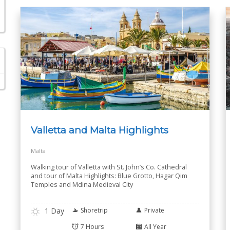
Valletta and Malta Highlights
Malta
Walking tour of Valletta with St. John’s Co. Cathedral
and tour of Malta Highlights: Blue Grotto, Hagar Qim
Temples and Mdina Medieval City
1 Day
Shoretrip
Private
7 Hours
All Year