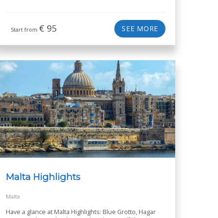
€
95
SEE MORE
Start from
Malta Highlights
Malta
Have a glance at Malta Highlights: Blue Grotto, Hagar