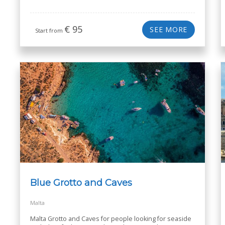
€
95
SEE MORE
Start from
Blue Grotto and Caves
Malta
Malta Grotto and Caves for people looking for seaside