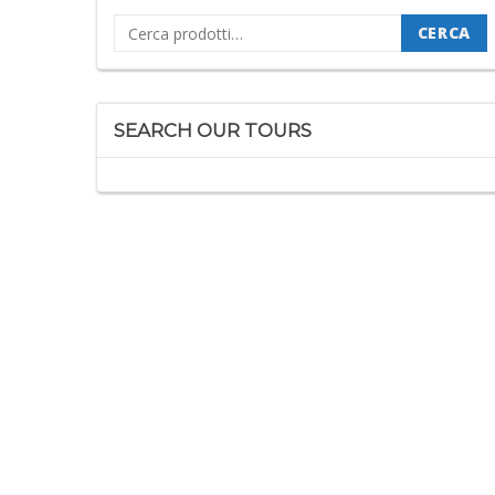
Cerca:
CERCA
SEARCH OUR TOURS