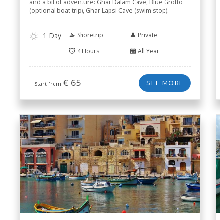
and a bit of adventure: Ghar Dalam Cave, Blue Grotto
(optional boat trip), Ghar Lapsi Cave (swim stop).
1 Day
Shoretrip
Private
4 Hours
All Year
€
65
SEE MORE
Start from