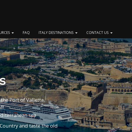
OURCES
FAQ
ITALY DESTINATIONS
CONTACT US
s
the Port of Valletta.
ff.
Mediterranean sea
 Country and taste the old