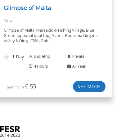
Glimpse of Malta
Malta
Glimpse of Malta: Marsaxlokk Fishing Village, Blue
Grotto (optional boat trip), Scenic Route via Girgenti
Valley & Dingli Cliffs, Rabat.
1 Day
Shoretrip
Private
4 Hours
All Year
€
55
SEE MORE
Start from