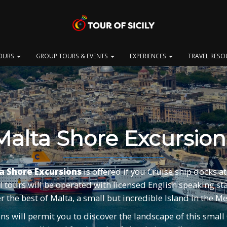
OURS
GROUP TOURS & EVENTS
EXPERIENCES
TRAVEL RES
Malta Shore Excursion
a Shore Excursions
is offered if you Cruise ship docks at 
l tours will be operated with licensed English speaking sta
r the best of Malta, a small but incredible Island in the 
s will permit you to discover the landscape of this small