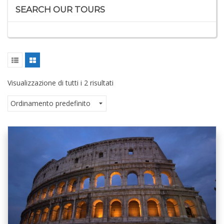
SEARCH OUR TOURS
Visualizzazione di tutti i 2 risultati