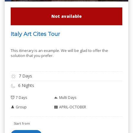
Not available
Italy Art Cites Tour
This itinerary is an example. We will be glad to offer the
solution that you prefer.
7 Days
6 Nights
7 Days
Multi Days
Group
APRIL-OCTOBER
Start from