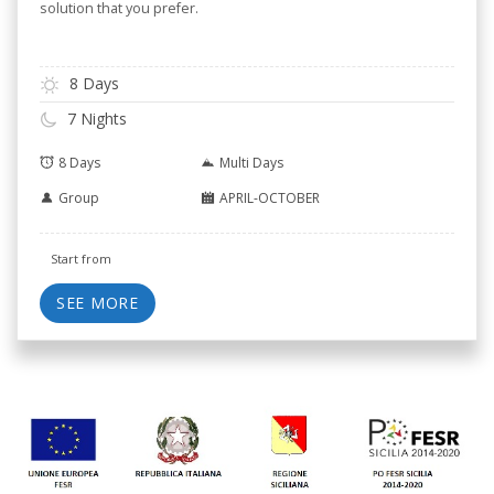
solution that you prefer.
8 Days
7 Nights
8 Days
Multi Days
Group
APRIL-OCTOBER
Start from
SEE MORE