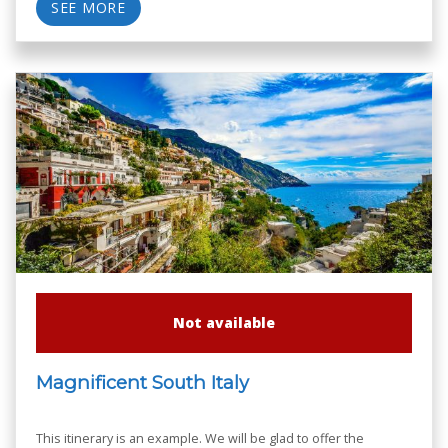
SEE MORE
Not available
Magnificent South Italy
This itinerary is an example. We will be glad to offer the