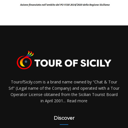
TourofSicily.com is a brand name owned by “Chat & Tour
Srl” (Legal name of the Company) and operated with a Tour
Operator License obtained from the Sicilian Tourist Board
in April 2001...
Read more
Discover