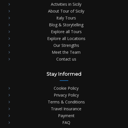
Activities in Sicily
About Tour of Sicily
Italy Tours
Blog & Storytelling
Explore all Tours
Explore all Locations
Our Strengths
Meet the Team
Contact us
Stay Informed
Cookie Policy
Privacy Policy
Terms & Conditions
Travel Insurance
Payment
FAQ