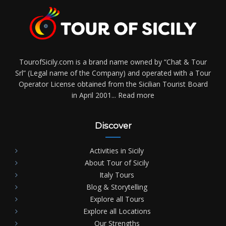
TourofSicily.com is a brand name owned by “Chat & Tour
Srl” (Legal name of the Company) and operated with a Tour
Operator License obtained from the Sicilian Tourist Board
in April 2001...
Read more
Discover
Activities in Sicily
About Tour of Sicily
Italy Tours
Blog & Storytelling
Explore all Tours
Explore all Locations
Our Strengths