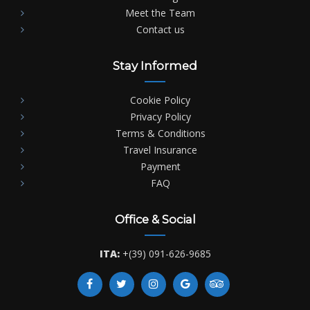
Meet the Team
Contact us
Stay Informed
Cookie Policy
Privacy Policy
Terms & Conditions
Travel Insurance
Payment
FAQ
Office & Social
ITA:
+(39) 091-626-9685