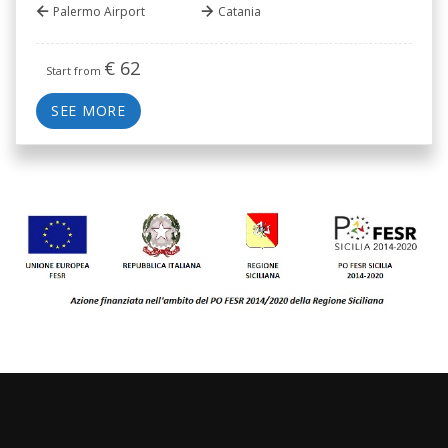
Palermo Airport
Catania
€
62
Start from
SEE MORE