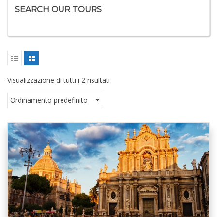
SEARCH OUR TOURS
Visualizzazione di tutti i 2 risultati