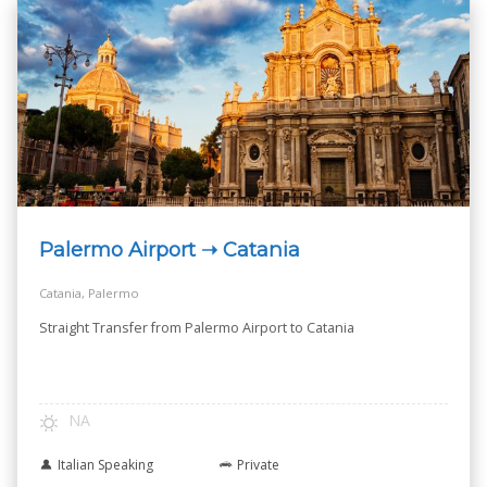
Palermo Airport ➝ Catania
Catania, Palermo
Straight Transfer from Palermo Airport to Catania
NA
Italian Speaking
Private