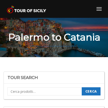
Skip
to
Toggl
content
navig
Palermo to Catania
TOUR SEARCH
Cerca:
CERCA