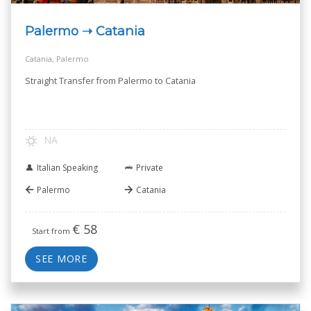
Palermo ➝ Catania
Catania, Palermo
Straight Transfer from Palermo to Catania
NA
Italian Speaking
Private
Palermo
Catania
€
58
Start from
SEE MORE