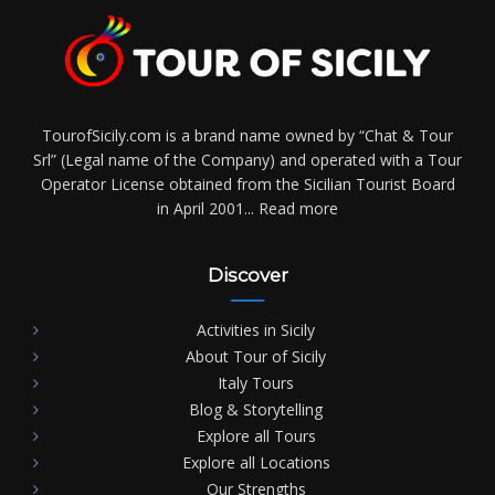
TourofSicily.com is a brand name owned by “Chat & Tour
Srl” (Legal name of the Company) and operated with a Tour
Operator License obtained from the Sicilian Tourist Board
in April 2001...
Read more
Discover
Activities in Sicily
About Tour of Sicily
Italy Tours
Blog & Storytelling
Explore all Tours
Explore all Locations
Our Strengths