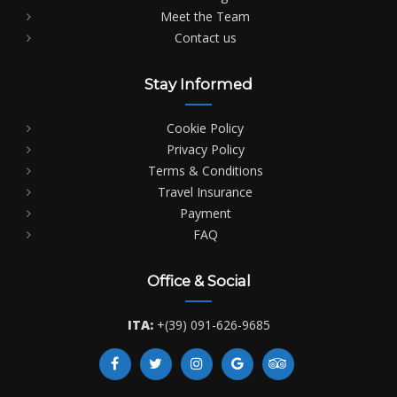
Meet the Team
Contact us
Stay Informed
Cookie Policy
Privacy Policy
Terms & Conditions
Travel Insurance
Payment
FAQ
Office & Social
ITA:
+(39) 091-626-9685