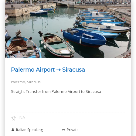
Palermo Airport ➝ Siracusa
Palermo, Siracusa
Straight Transfer from Palermo Airport to Siracusa
NA
Italian Speaking
Private