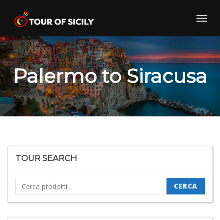
Skip
to
Toggl
content
navig
Palermo to Siracusa
TOUR SEARCH
Cerca:
CERCA