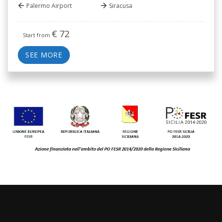
Palermo Airport
Siracusa
€
72
Start from
SEE MORE