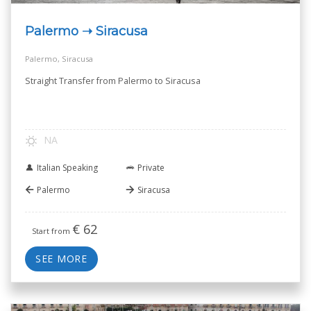
Palermo ➝ Siracusa
Palermo, Siracusa
Straight Transfer from Palermo to Siracusa
NA
Italian Speaking
Private
Palermo
Siracusa
€
62
Start from
SEE MORE