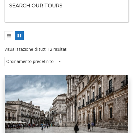
SEARCH OUR TOURS
Visualizzazione di tutti i 2 risultati