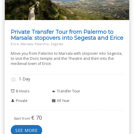
Private Transfer Tour from Palermo to
Marsala: stopovers into Segesta and Erice
Erice, Marsala, Palermo, Segesta
Move you from Palermo to Marsala with stopover into Segesta,
to visit the Doric temple and the Theatre and then into the
medieval town of Erice.
1 Day
8 Hours
Transfer Tour
Private
All Year
€
70
Start from
SEE MORE