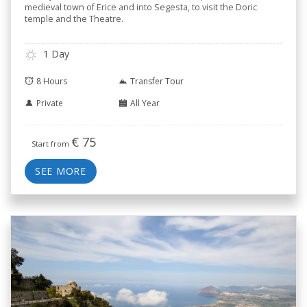
medieval town of Erice and into Segesta, to visit the Doric
temple and the Theatre.
1 Day
8 Hours
Transfer Tour
Private
All Year
€
75
Start from
SEE MORE