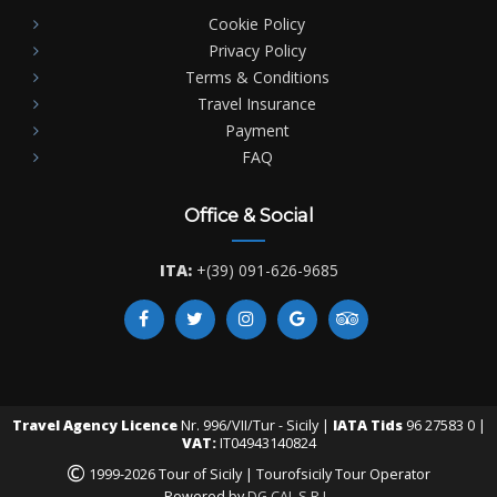
Cookie Policy
Privacy Policy
Terms & Conditions
Travel Insurance
Payment
FAQ
Office & Social
ITA:
+(39) 091-626-9685
Travel Agency Licence
Nr. 996/VII/Tur - Sicily |
IATA Tids
96 27583 0 |
VAT:
IT04943140824
©
1999-2026 Tour of Sicily | Tourofsicily Tour Operator
Powered by
DG CAL S.R.L.