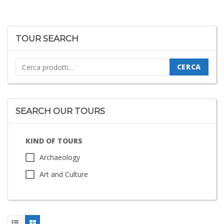
TOUR SEARCH
Cerca:
CERCA
SEARCH OUR TOURS
KIND OF TOURS
Archaeology
Art and Culture