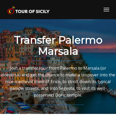
Skip
to
Toggl
content
navig
Transfer Palermo
Marsala
Join a transfer tour from Palermo to Marsala (or
viceversa) and get the chance to make a stopover into the
nice medieval town of Erice, to stroll down its typical
narrow streets, and into Segesta, to visit its well-
preserved Doric temple.