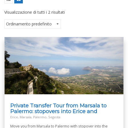
Visualizzazione di tutti i 2 risultati
Private Transfer Tour from Marsala to
Palermo: stopovers into Erice and
Segesta
Erice, Marsala, Palermo, Segesta
Move you from Marsala to Palermo with stopover into the