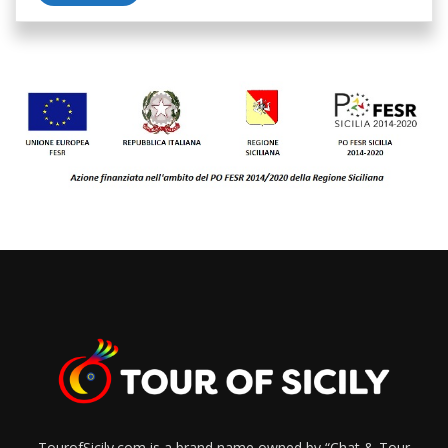
TourofSicily.com is a brand name owned by “Chat & Tour