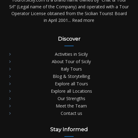
Srl” (Legal name of the Company) and operated with a Tour
Operator License obtained from the Sicilian Tourist Board
in April 2001...
Read more
Discover
Activities in Sicily
About Tour of Sicily
Italy Tours
Blog & Storytelling
Explore all Tours
Explore all Locations
Our Strengths
Meet the Team
Contact us
Stay Informed