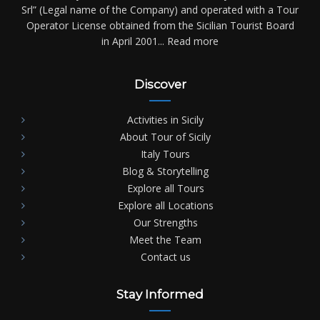
Srl” (Legal name of the Company) and operated with a Tour
Operator License obtained from the Sicilian Tourist Board
in April 2001...
Read more
Discover
Activities in Sicily
About Tour of Sicily
Italy Tours
Blog & Storytelling
Explore all Tours
Explore all Locations
Our Strengths
Meet the Team
Contact us
Stay Informed