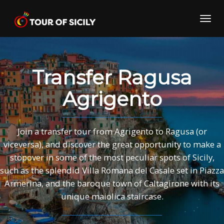
Skip
to
Toggl
content
navig
Transfer Ragusa
Agrigento
Join a transfer tour from Agrigento to Ragusa (or
viceversa), and discover the great opportunity to make a
stopover in some of the most peculiar spots of Sicily,
such as the splendid Villa Romana del Casale set in Piazza
Armerina, and the baroque town of Caltagirone with its
unique maiolica staircase.