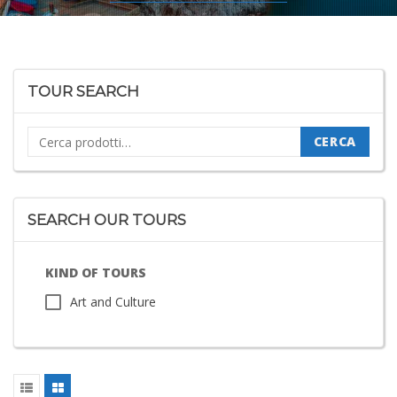
TOUR SEARCH
Cerca:
CERCA
SEARCH OUR TOURS
KIND OF TOURS
Art and Culture