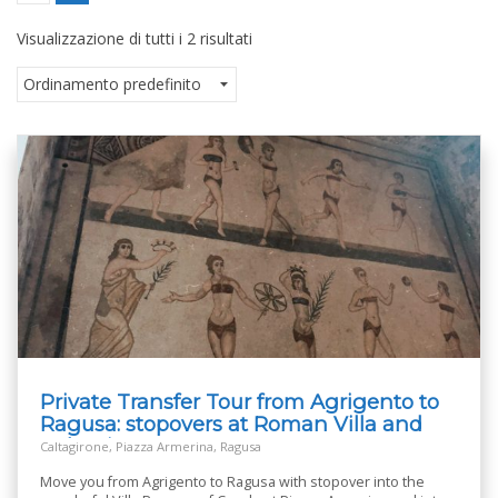
Visualizzazione di tutti i 2 risultati
Private Transfer Tour from Agrigento to
Ragusa: stopovers at Roman Villa and
Caltagirone
Caltagirone, Piazza Armerina, Ragusa
Move you from Agrigento to Ragusa with stopover into the