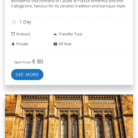
wonderful Villa Romana of Casale at Piazza Armerina and into
Caltagirone, famous for its ceramic tradition and baroque style.
1 Day
8 Hours
Transfer Tour
Private
All Year
€
80
Start from
SEE MORE