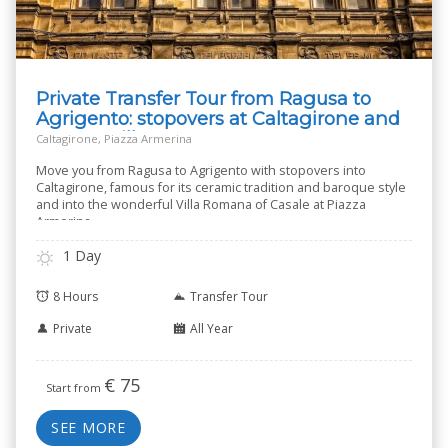
Private Transfer Tour from Ragusa to
Agrigento: stopovers at Caltagirone and
Roman Villa
Caltagirone, Piazza Armerina
Move you from Ragusa to Agrigento with stopovers into
Caltagirone, famous for its ceramic tradition and baroque style
and into the wonderful Villa Romana of Casale at Piazza
Armerina.
1 Day
8 Hours
Transfer Tour
Private
All Year
€
75
Start from
SEE MORE