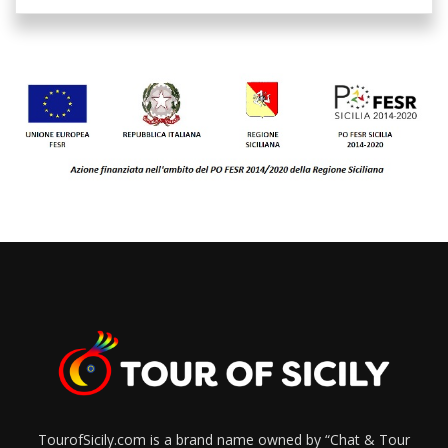
TourofSicily.com is a brand name owned by “Chat & Tour