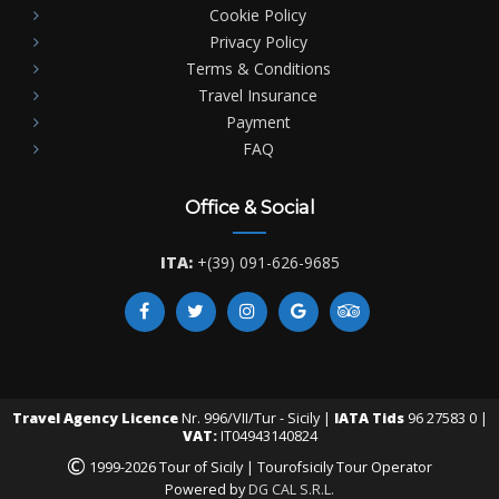
Cookie Policy
Privacy Policy
Terms & Conditions
Travel Insurance
Payment
FAQ
Office & Social
ITA:
+(39) 091-626-9685
Travel Agency Licence
Nr. 996/VII/Tur - Sicily |
IATA Tids
96 27583 0 |
VAT:
IT04943140824
©
1999-2026 Tour of Sicily | Tourofsicily Tour Operator
Powered by
DG CAL S.R.L.