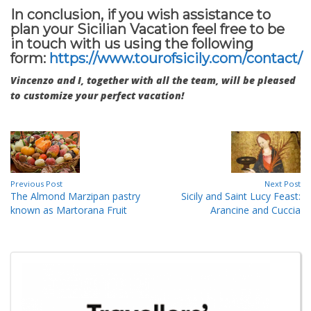
In conclusion, if you wish assistance to
plan your Sicilian Vacation feel free to be
in touch with us using the following
form:
https://www.tourofsicily.com/contact/
Vincenzo and I, together with all the team, will be pleased
to customize your perfect vacation!
Previous Post
Next Post
The Almond Marzipan pastry
Sicily and Saint Lucy Feast:
known as Martorana Fruit
Arancine and Cuccia