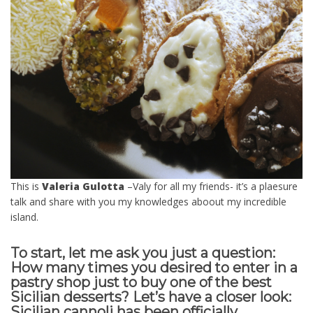
This is
Valeria Gulotta
–Valy for all my friends- it’s a plaesure
talk and share with you my knowledges aboout my incredible
island.
To start, let me ask you just a question:
How many times you desired to enter in a
pastry shop just to buy one of the best
Sicilian desserts? Let’s have a closer look:
Sicilian cannoli has been officially