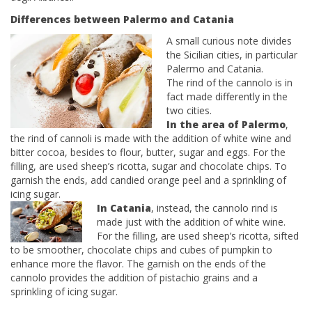
Differences between Palermo and Catania
A small curious note divides
the Sicilian cities, in particular
Palermo and Catania.
The rind of the cannolo is in
fact made differently in the
two cities.
In the area of ​​Palermo
,
the rind of cannoli is made with the addition of white wine and
bitter cocoa, besides to flour, butter, sugar and eggs. For the
filling, are used sheep’s ricotta, sugar and chocolate chips. To
garnish the ends, add candied orange peel and a sprinkling of
icing sugar.
In Catania
, instead, the cannolo rind is
made just with the addition of white wine.
For the filling, are used sheep’s ricotta, sifted
to be smoother, chocolate chips and cubes of pumpkin to
enhance more the flavor. The garnish on the ends of the
cannolo provides the addition of pistachio grains and a
sprinkling of icing sugar.