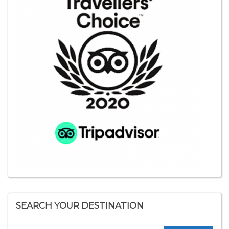
SEARCH YOUR DESTINATION