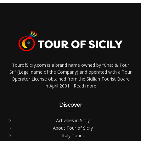
TourofSicily.com is a brand name owned by “Chat & Tour
Srl” (Legal name of the Company) and operated with a Tour
Operator License obtained from the Sicilian Tourist Board
in April 2001...
Read more
Discover
Activities in Sicily
About Tour of Sicily
Italy Tours