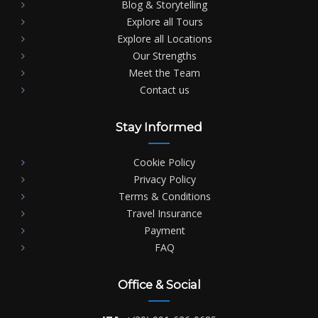
Blog & Storytelling
Explore all Tours
Explore all Locations
Our Strengths
Meet the Team
Contact us
Stay Informed
Cookie Policy
Privacy Policy
Terms & Conditions
Travel Insurance
Payment
FAQ
Office & Social