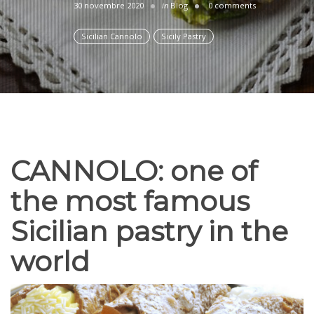
30 novembre 2020
in
Blog
0 comments
Sicilian Cannolo
Sicily Pastry
CANNOLO: one of
the most famous
Sicilian pastry in the
world