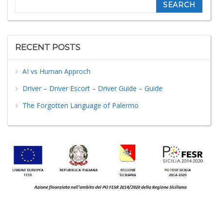
Search
RECENT POSTS
AI vs Human Approch
Driver – Driver Escort – Driver Guide – Guide
The Forgotten Language of Palermo