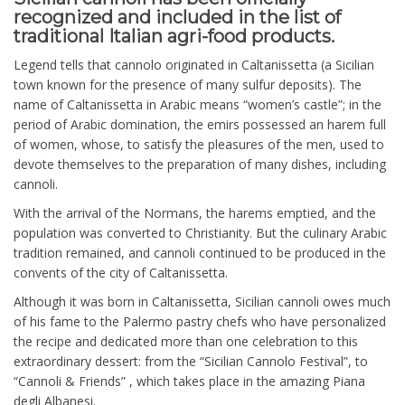
recognized and included in the list of
traditional Italian agri-food products.
Legend tells that cannolo originated in Caltanissetta (a Sicilian
town known for the presence of many sulfur deposits). The
name of Caltanissetta in Arabic means “women’s castle”; in the
period of Arabic domination, the emirs possessed an harem full
of women, whose, to satisfy the pleasures of the men, used to
devote themselves to the preparation of many dishes, including
cannoli.
With the arrival of the Normans, the harems emptied, and the
population was converted to Christianity. But the culinary Arabic
tradition remained, and cannoli continued to be produced in the
convents of the city of Caltanissetta.
Although it was born in Caltanissetta, Sicilian cannoli owes much
of his fame to the Palermo pastry chefs who have personalized
the recipe and dedicated more than one celebration to this
extraordinary dessert: from the “Sicilian Cannolo Festival”, to
“Cannoli & Friends” , which takes place in the amazing Piana
degli Albanesi.