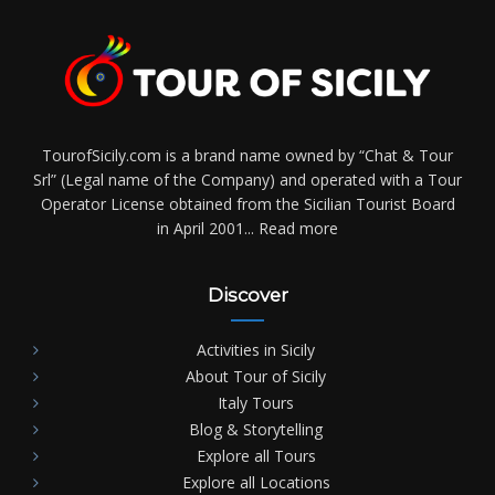
TourofSicily.com is a brand name owned by “Chat & Tour
Srl” (Legal name of the Company) and operated with a Tour
Operator License obtained from the Sicilian Tourist Board
in April 2001...
Read more
Discover
Activities in Sicily
About Tour of Sicily
Italy Tours
Blog & Storytelling
Explore all Tours
Explore all Locations