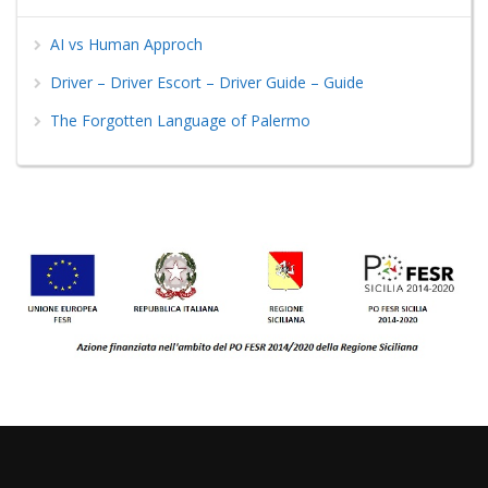
AI vs Human Approch
Driver – Driver Escort – Driver Guide – Guide
The Forgotten Language of Palermo