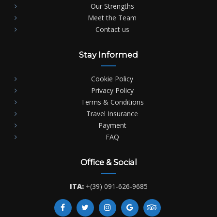
Our Strengths
Meet the Team
Contact us
Stay Informed
Cookie Policy
Privacy Policy
Terms & Conditions
Travel Insurance
Payment
FAQ
Office & Social
ITA:
+(39) 091-626-9685