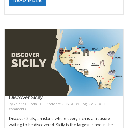
READ MORE
Discover Sicily
By
Valeria Gulotta
17 ottobre 2025
in
Blog
,
Sicily
0
comments
Discover Sicily, an island where every inch is a treasure
waiting to be discovered. Sicily is the largest island in the