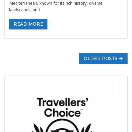
Mediterranean, known for its rich history, diverse
landscapes, and
..
READ MORE
OLDER POSTS