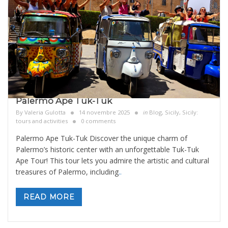
Palermo Ape Tuk-Tuk
By
Valeria Gulotta
14 novembre 2025
in
Blog
,
Sicily
,
Sicily:
tours and activities
0 comments
Palermo Ape Tuk-Tuk Discover the unique charm of
Palermo’s historic center with an unforgettable Tuk-Tuk
Ape Tour! This tour lets you admire the artistic and cultural
treasures of Palermo, including
..
READ MORE