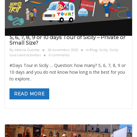
5, 6, 7, 8, 9 or 10 days Tour of Sicily – Private or
Small Size?
By
Valeria Gulotta
26 novembre 2025
in
Blog
,
Sicily
,
Sicily:
tours and activities
0 comments
#Days Tour in Sicily … Question: how many? 5, 6, 7, 8, 9 or
10 days and you do not know how long is the best for you
to explore
..
READ MORE