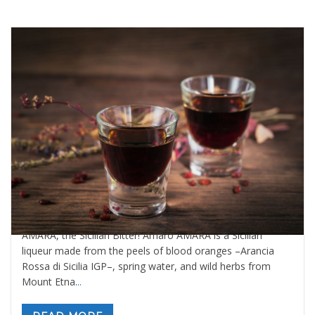
World’s Best Digestive Bitter is Sicilian
By
Valeria Gulotta
21 ottobre 2025
in
Blog
0 comments
AMARA, the Sicilian Bitter! Amaro AMARA is a Sicilian
liqueur made from the peels of blood oranges –Arancia
Rossa di Sicilia IGP–, spring water, and wild herbs from
Mount Etna.
..