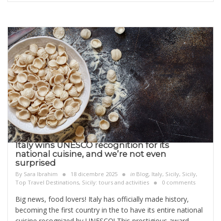
Italy wins UNESCO recognition for its
national cuisine, and we’re not even
surprised
By
Sara Ibrahim
18 dicembre 2025
in
Blog
,
Italy
,
Sicily
,
Sicily,
Top Travel Destinations
,
Sicily: tours and activities
0 comments
Big news, food lovers! Italy has officially made history,
becoming the first country in the to have its entire national
cuisine recognized by UNESCO! This prestigious award