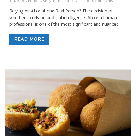
Travel Destinations
,
Sicily: tours and activities
0 comments
Relying on AI or at one Real Person? The decision of
whether to rely on artificial intelligence (AI) or a human
professional is one of the most significant and nuanced
..
READ MORE