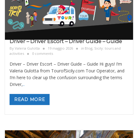
Driver – Driver Escort – Driver Guide – Guide
By
Valeria Gulotta
19 maggio 2026
in
Blog
,
Sicily: tours and
activities
0 comments
Driver – Driver Escort – Driver Guide – Guide Hi guys! I’m
Valeria Gulotta from TourofSicily.com Tour Operator, and
I’m here to clear up the confusion surrounding the terms
Driver,
..
READ MORE