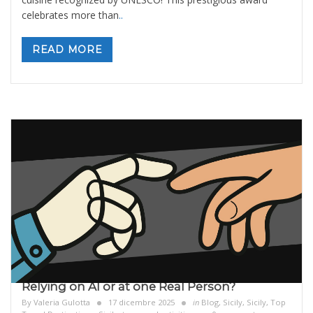
celebrates more than
..
READ MORE
Relying on AI or at one Real Person?
By
Valeria Gulotta
17 dicembre 2025
in
Blog
,
Sicily
,
Sicily, Top