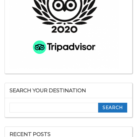
SEARCH YOUR DESTINATION
Search
RECENT POSTS