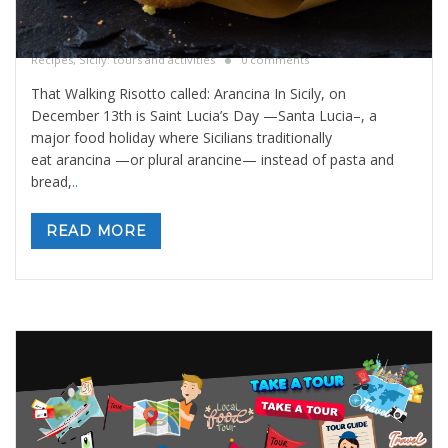
That walking risotto called: Arancina
By
Valeria Gulotta
5 dicembre 2025
in
Blog
,
Sicily Meals and
Recipes
,
Sicily: tours and activities
0 comments
That Walking Risotto called: Arancina In Sicily, on
December 13th is Saint Lucia’s Day —Santa Lucia–, a
major food holiday where Sicilians traditionally
eat arancina —or plural arancine— instead of pasta and
bread,
..
READ MORE