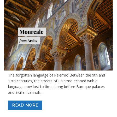
The Forgotten Language of Palermo
By
Sara Ibrahim
19 febbraio 2026
in
Blog
,
Sicily: tours and
activities
0 comments
The forgotten language of Palermo Between the 9th and
13th centuries, the streets of Palermo echoed with a
language now lost to time. Long before Baroque palaces
and Sicilian cannoli,
..
READ MORE