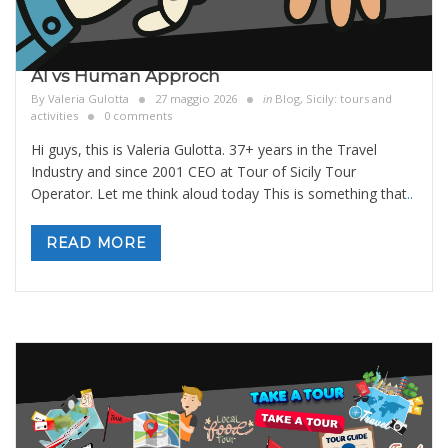
AI vs Human Approch
By
Valeria Gulotta
27 maggio 2026
in
Blog
,
Sicily: tours and
activities
0 comments
Hi guys, this is Valeria Gulotta. 37+ years in the Travel
Industry and since 2001 CEO at Tour of Sicily Tour
Operator. Let me think aloud today This is something that
..
READ MORE