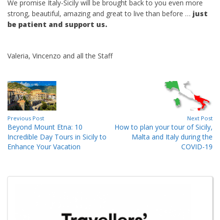
We promise Italy-Sicily will be brought back to you even more
strong, beautiful, amazing and great to live than before …
just
be patient and support us.
Valeria, Vincenzo and all the Staff
Previous Post
Next Post
Beyond Mount Etna: 10
How to plan your tour of Sicily,
Incredible Day Tours in Sicily to
Malta and Italy during the
Enhance Your Vacation
COVID-19