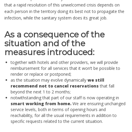
that a rapid resolution of this unwelcomed crisis depends on
each person in the territory doing its best not to propagate the
infection, while the sanitary system does its great job.
As a consequence of the
situation and of the
measures introduced:
together with hotels and other providers, we will provide
reimbursement for all services that it won’t be possible to
render or replace or postponed;
as the situation may evolve dynamically
we still
recommend not to cancel reservations
that fall
beyond the next 1 to 2 months;
notwithstanding that part of our staff is now operating in
smart working
from home.
We are ensuring unchanged
service levels, both in terms of opening hours and
reachability, for all the usual requirements in addition to
specific requests related to the current situation.