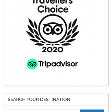
SEARCH YOUR DESTINATION
Search