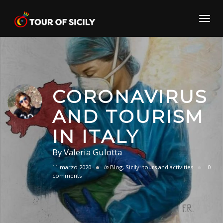
Skip
to
Toggl
content
navig
CORONAVIRUS
AND TOURISM
IN ITALY
By
Valeria Gulotta
11 marzo 2020
in
Blog
,
Sicily: tours and activities
0
comments