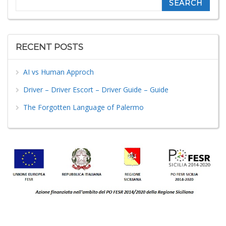
RECENT POSTS
AI vs Human Approch
Driver – Driver Escort – Driver Guide – Guide
The Forgotten Language of Palermo