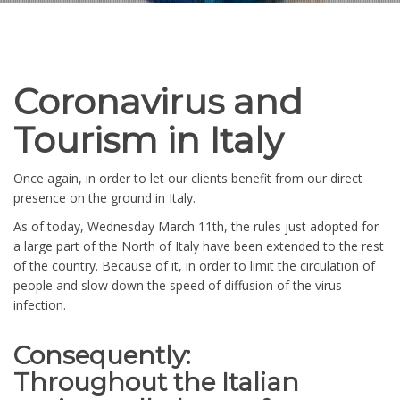
Coronavirus and
Tourism in Italy
Once again, in order to let our clients benefit from our direct
presence on the ground in Italy.
As of today, Wednesday March 11th, the rules just adopted for
a large part of the North of Italy have been extended to the rest
of the country. Because of it, in order to limit the circulation of
people and slow down the speed of diffusion of the virus
infection.
Consequently:
Throughout the Italian