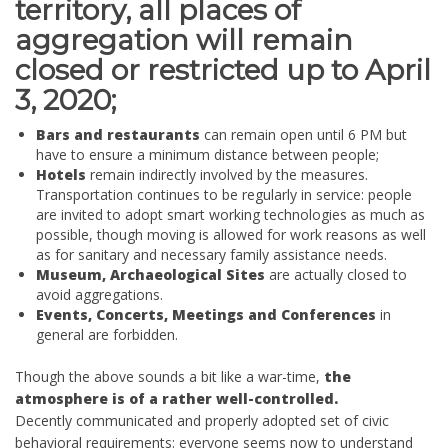
territory, all places of
aggregation will remain
closed or restricted up to April
3, 2020;
Bars and restaurants
can remain open until 6 PM but
have to ensure a minimum distance between people;
Hotels
remain indirectly involved by the measures.
Transportation continues to be regularly in service: people
are invited to adopt smart working technologies as much as
possible, though moving is allowed for work reasons as well
as for sanitary and necessary family assistance needs.
Museum, Archaeological Sites
are actually closed to
avoid aggregations.
Events, Concerts, Meetings and Conferences
in
general are forbidden.
Though the above sounds a bit like a war-time,
the
atmosphere is of a rather well-controlled.
Decently communicated and properly adopted set of civic
behavioral requirements: everyone seems now to understand