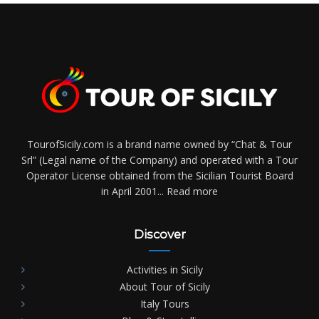
TourofSicily.com is a brand name owned by “Chat & Tour
Srl” (Legal name of the Company) and operated with a Tour
Operator License obtained from the Sicilian Tourist Board
in April 2001...
Read more
Discover
Activities in Sicily
About Tour of Sicily
Italy Tours