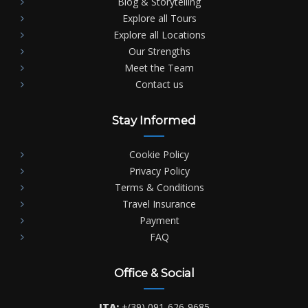
Blog & Storytelling
Explore all Tours
Explore all Locations
Our Strengths
Meet the Team
Contact us
Stay Informed
Cookie Policy
Privacy Policy
Terms & Conditions
Travel Insurance
Payment
FAQ
Office & Social
ITA:
+(39) 091-626-9685