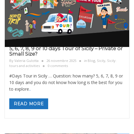
5, 6, 7, 8, 9 or 10 days Tour of Sicily – Private or
Small Size?
By
Valeria Gulotta
26 novembre 2025
in
Blog
,
Sicily
,
Sicily:
tours and activities
0 comments
#Days Tour in Sicily … Question: how many? 5, 6, 7, 8, 9 or
10 days and you do not know how long is the best for you
to explore
..
READ MORE