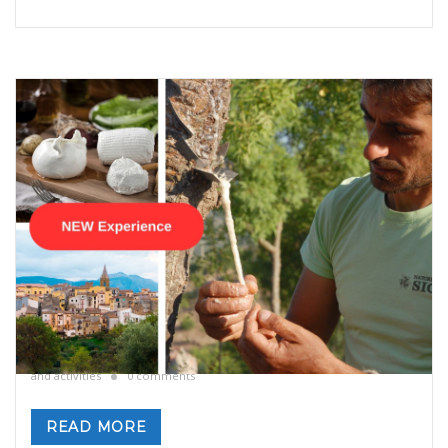
Manna from Heaven – Manna still exists in
Sicily
By
Valeria Gulotta
5 novembre 2024
in
Blog
,
Sicily
,
Sicily: tours
and activities
0 comments
READ MORE