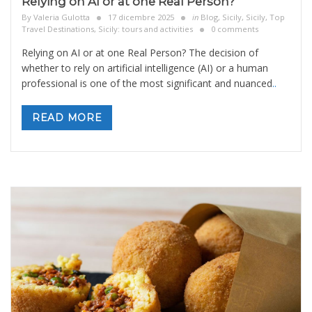
Relying on AI or at one Real Person?
By
Valeria Gulotta
17 dicembre 2025
in
Blog
,
Sicily
,
Sicily, Top
Travel Destinations
,
Sicily: tours and activities
0 comments
Relying on AI or at one Real Person? The decision of
whether to rely on artificial intelligence (AI) or a human
professional is one of the most significant and nuanced
..
READ MORE