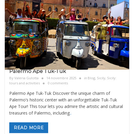
Palermo Ape Tuk-Tuk
By
Valeria Gulotta
14 novembre 2025
in
Blog
,
Sicily
,
Sicily:
tours and activities
0 comments
Palermo Ape Tuk-Tuk Discover the unique charm of
Palermo’s historic center with an unforgettable Tuk-Tuk
Ape Tour! This tour lets you admire the artistic and cultural
treasures of Palermo, including
..
READ MORE