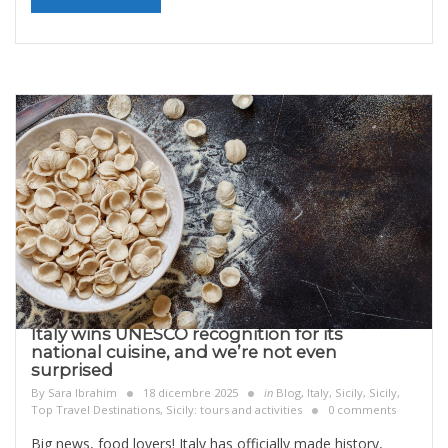
Italy wins UNESCO recognition for its
national cuisine, and we’re not even
surprised
By
Sara Ibrahim
18 dicembre 2025
in
Blog
,
Italy
,
Sicily
,
Sicily,
Top Travel Destinations
,
Sicily: tours and activities
0 comments
Big news, food lovers! Italy has officially made history,