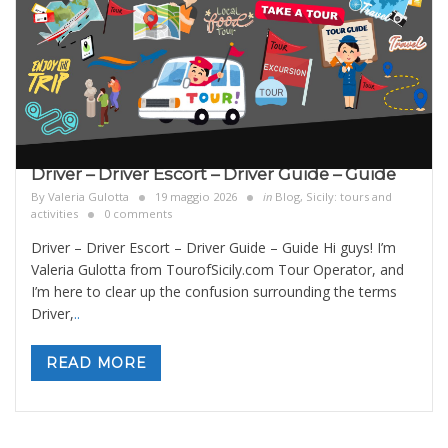
Driver – Driver Escort – Driver Guide – Guide
By
Valeria Gulotta
19 maggio 2026
in
Blog
,
Sicily: tours and
activities
0 comments
Driver – Driver Escort – Driver Guide – Guide Hi guys! I’m
Valeria Gulotta from TourofSicily.com Tour Operator, and
I’m here to clear up the confusion surrounding the terms
Driver,
..
READ MORE