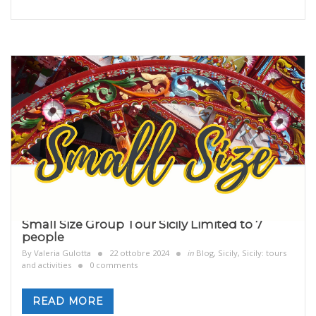
Small Size Group Tour Sicily Limited to 7
people
By
Valeria Gulotta
22 ottobre 2024
in
Blog
,
Sicily
,
Sicily: tours
and activities
0 comments
READ MORE