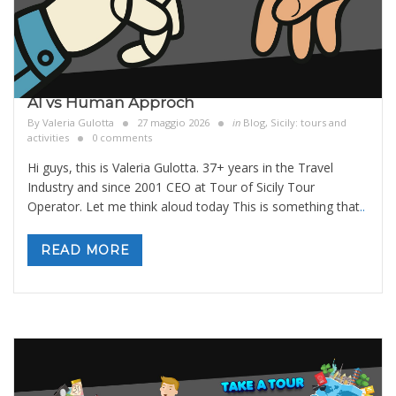
AI vs Human Approch
By
Valeria Gulotta
27 maggio 2026
in
Blog
,
Sicily: tours and
activities
0 comments
Hi guys, this is Valeria Gulotta. 37+ years in the Travel
Industry and since 2001 CEO at Tour of Sicily Tour
Operator. Let me think aloud today This is something that
..
READ MORE