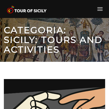
Skip
to
Toggl
content
navig
CATEGORIA:
SICILY: TOURS AND
ACTIVITIES