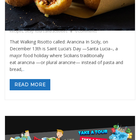
That walking risotto called: Arancina
By
Valeria Gulotta
5 dicembre 2025
in
Blog
,
Sicily Meals and
Recipes
,
Sicily: tours and activities
0 comments
That Walking Risotto called: Arancina In Sicily, on
December 13th is Saint Lucia’s Day —Santa Lucia–, a
major food holiday where Sicilians traditionally
eat arancina —or plural arancine— instead of pasta and
bread,
..
READ MORE