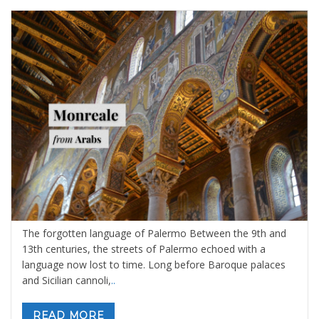
The Forgotten Language of Palermo
By
Sara Ibrahim
19 febbraio 2026
in
Blog
,
Sicily: tours and
activities
0 comments
The forgotten language of Palermo Between the 9th and
13th centuries, the streets of Palermo echoed with a
language now lost to time. Long before Baroque palaces
and Sicilian cannoli,
..
READ MORE