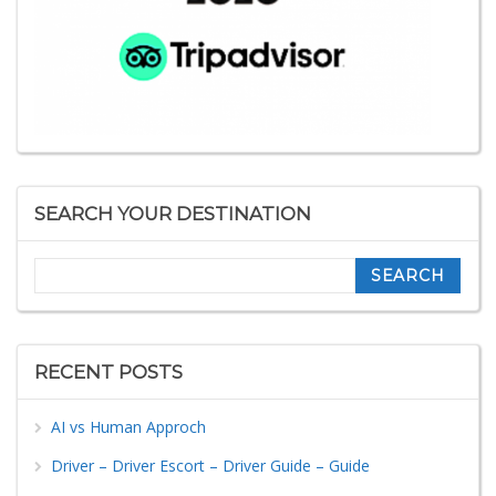
SEARCH YOUR DESTINATION
Search
RECENT POSTS
AI vs Human Approch
Driver – Driver Escort – Driver Guide – Guide