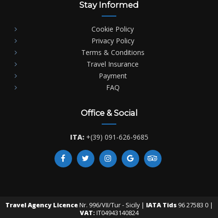
Stay Informed
Cookie Policy
Privacy Policy
Terms & Conditions
Travel Insurance
Payment
FAQ
Office & Social
ITA:
+(39) 091-626-9685
Travel Agency Licence
Nr. 996/VII/Tur - Sicily |
IATA Tids
96 27583 0 |
VAT:
IT04943140824