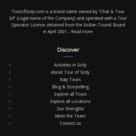
TourofSicily.com is a brand name owned by “Chat & Tour
Srl” (Legal name of the Company) and operated with a Tour
Operator License obtained from the Sicilian Tourist Board
in April 2001...
Read more
Discover
Activities in Sicily
About Tour of Sicily
Italy Tours
Blog & Storytelling
Explore all Tours
Explore all Locations
Our Strengths
Meet the Team
Contact us