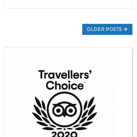
OLDER POSTS