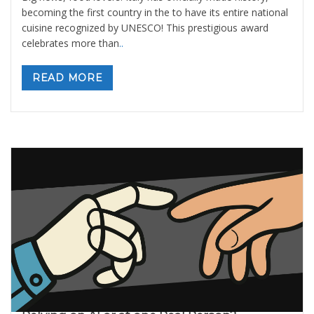
becoming the first country in the to have its entire national
cuisine recognized by UNESCO! This prestigious award
celebrates more than
..
READ MORE