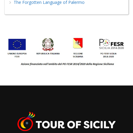
The Forgotten Language of Palermo