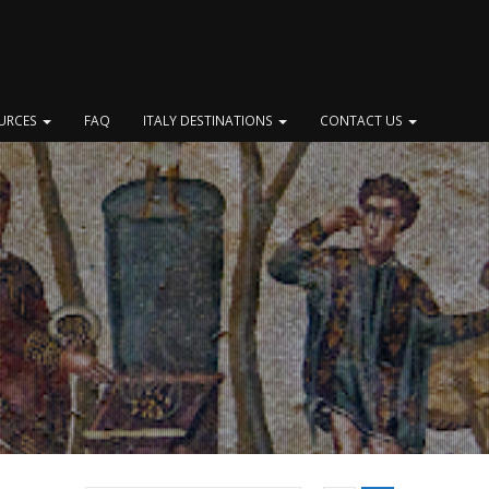
OURCES
FAQ
ITALY DESTINATIONS
CONTACT US