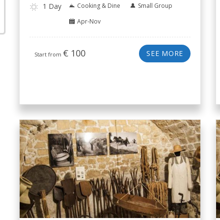
1 Day
Cooking & Dine
Small Group
Apr-Nov
€
100
SEE MORE
Start from