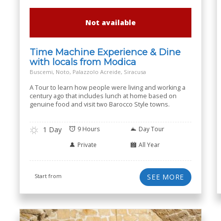
Not available
Time Machine Experience & Dine
with locals from Modica
Buscemi, Noto, Palazzolo Acreide, Siracusa
A Tour to learn how people were living and working a
century ago that includes lunch at home based on
genuine food and visit two Barocco Style towns.
1 Day
9 Hours
Day Tour
Private
All Year
Start from
SEE MORE