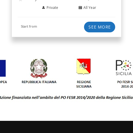
Private
All Year
Start from
SEE MORE