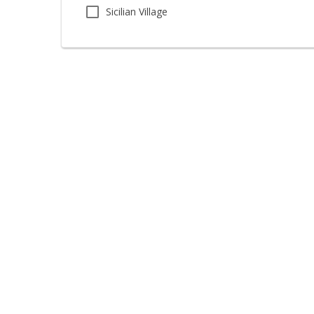
Sicilian Village