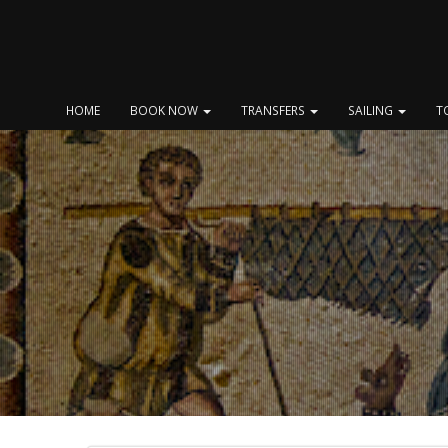
Skip
to
content
HOME
BOOK NOW
TRANSFERS
SAILING
T