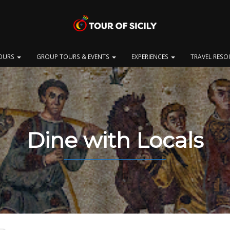
OURS
GROUP TOURS & EVENTS
EXPERIENCES
TRAVEL RES
Dine with Locals