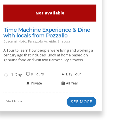
Not available
Time Machine Experience & Dine
with locals from Pozzallo
Buscemi, Noto, Palazzolo Acreide, Siracusa
A Tour to learn how people were living and working a
century ago that includes lunch at home based on
genuine food and visit two Barocco Style towns.
1 Day
9 Hours
Day Tour
Private
All Year
Start from
SEE MORE