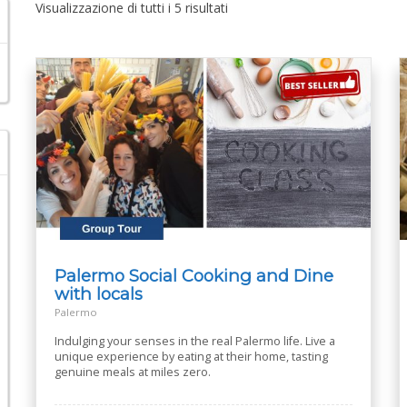
Visualizzazione di tutti i 5 risultati
Palermo Social Cooking and Dine
with locals
Palermo
Indulging your senses in the real Palermo life. Live a
unique experience by eating at their home, tasting
genuine meals at miles zero.