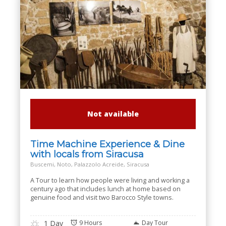
Not available
Time Machine Experience & Dine
with locals from Siracusa
Buscemi, Noto, Palazzolo Acreide, Siracusa
A Tour to learn how people were living and working a
century ago that includes lunch at home based on
genuine food and visit two Barocco Style towns.
1 Day
9 Hours
Day Tour