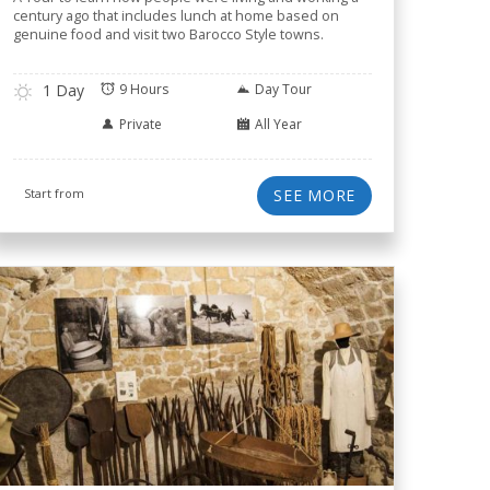
century ago that includes lunch at home based on
genuine food and visit two Barocco Style towns.
1 Day
9 Hours
Day Tour
Private
All Year
Start from
SEE MORE