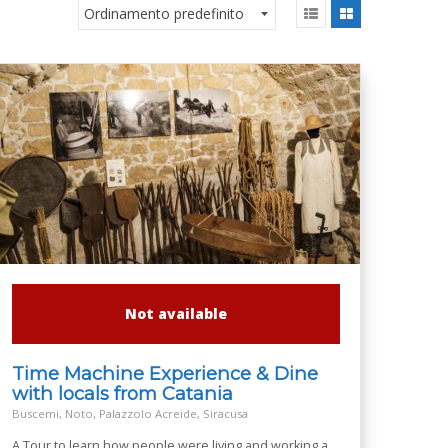
Not available
Time Machine Experience & Dine
with locals from Catania
Buscemi, Noto, Palazzolo Acreide, Siracusa
A Tour to learn how people were living and working a