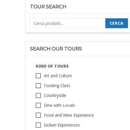
TOUR SEARCH
Cerca:
CERCA
SEARCH OUR TOURS
KIND OF TOURS
Art and Culture
Cooking Class
Countryside
Dine with Locals
Food and Wine Experience
Sicilian Experiences