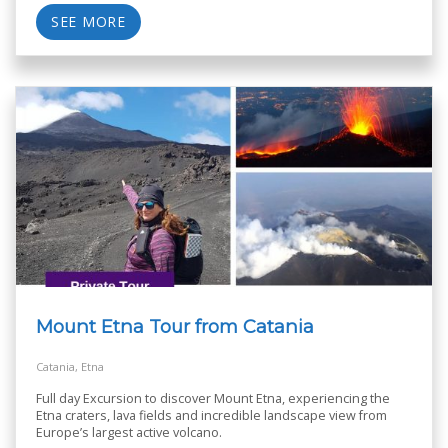
SEE MORE
Mount Etna Tour from Catania
Catania, Etna
Full day Excursion to discover Mount Etna, experiencing the
Etna craters, lava fields and incredible landscape view from
Europe’s largest active volcano.