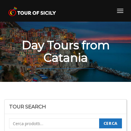
Skip
to
Toggl
content
navig
Day Tours from
Catania
TOUR SEARCH
Cerca:
CERCA