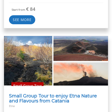
€
84
Start from
SEE MORE
Small Group Tour to enjoy Etna Nature
and Flavours from Catania
Etna