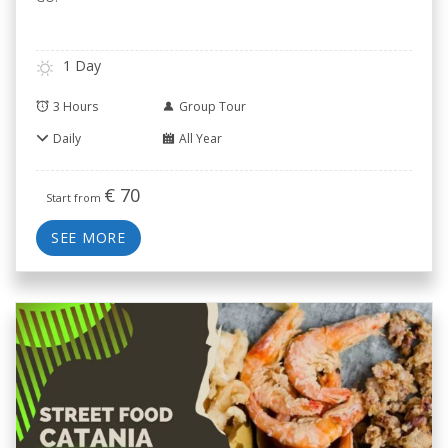
1 Day
3 Hours
Group Tour
Daily
All Year
€
70
Start from
SEE MORE