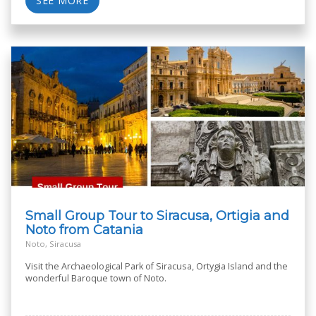
SEE MORE
Small Group Tour to Siracusa, Ortigia and
Noto from Catania
Noto, Siracusa
Visit the Archaeological Park of Siracusa, Ortygia Island and the
wonderful Baroque town of Noto.