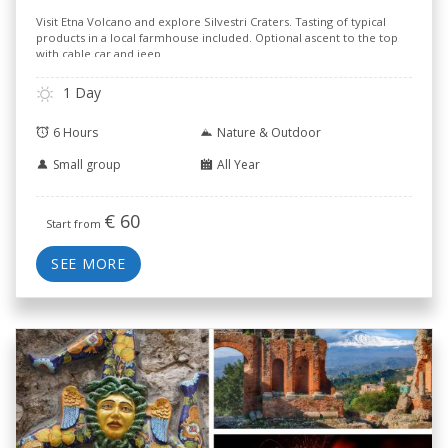
Visit Etna Volcano and explore Silvestri Craters. Tasting of typical
products in a local farmhouse included. Optional ascent to the top
with cable car and jeep.
1 Day
6 Hours
Nature & Outdoor
Small group
All Year
€
60
Start from
SEE MORE