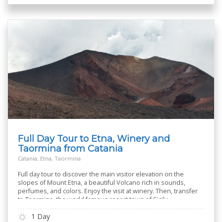
Full Day Tour to Etna, Winery and
Taormina from Catania
Catania, Etna, Taormina
Full day tour to discover the main visitor elevation on the
slopes of Mount Etna, a beautiful Volcano rich in sounds,
perfumes, and colors. Enjoy the visit at winery. Then, transfer
to Taormina, the world famous resort town of Sicily
1 Day