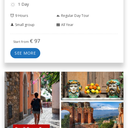
1 Day
9 Hours
Regular Day Tour
Small group
All Year
€
97
Start from
SEE MORE