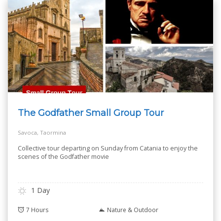
The Godfather Small Group Tour
Savoca, Taormina
Collective tour departing on Sunday from Catania to enjoy the
scenes of the Godfather movie
1 Day
7 Hours
Nature & Outdoor