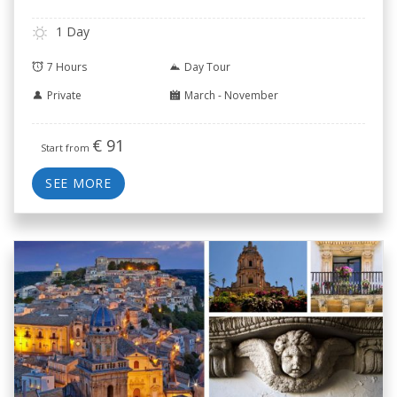
1 Day
7 Hours
Day Tour
Private
March - November
€
91
Start from
SEE MORE