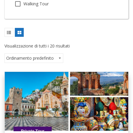
Walking Tour
Visualizzazione di tutti i 20 risultati