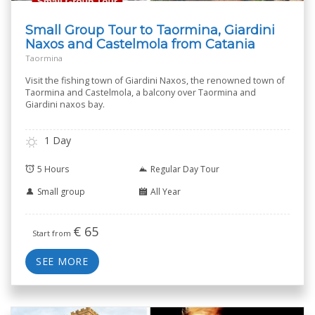
Small Group Tour to Taormina, Giardini
Naxos and Castelmola from Catania
Taormina
Visit the fishing town of Giardini Naxos, the renowned town of
Taormina and Castelmola, a balcony over Taormina and
Giardini naxos bay.
1 Day
5 Hours
Regular Day Tour
Small group
All Year
€
65
Start from
SEE MORE