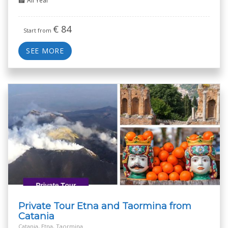
All Year
€
84
Start from
SEE MORE
Private Tour Etna and Taormina from
Catania
Catania, Etna, Taormina