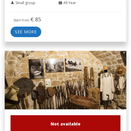
Small group
All Year
€
85
Start from
SEE MORE
Not available