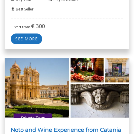
Best Seller
€
300
Start from
SEE MORE
Noto and Wine Experience from Catania