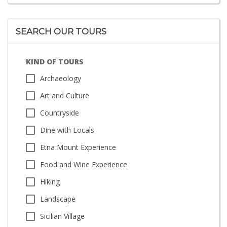
SEARCH OUR TOURS
KIND OF TOURS
Archaeology
Art and Culture
Countryside
Dine with Locals
Etna Mount Experience
Food and Wine Experience
Hiking
Landscape
Sicilian Village