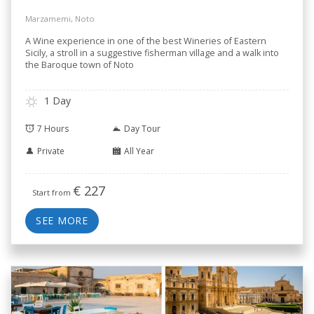
Marzamemi, Noto
A Wine experience in one of the best Wineries of Eastern
Sicily, a stroll in a suggestive fisherman village and a walk into
the Baroque town of Noto
1 Day
7 Hours
Day Tour
Private
All Year
€
227
Start from
SEE MORE