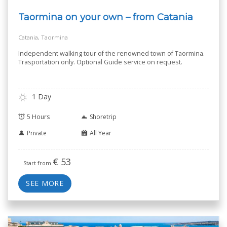
Taormina on your own – from Catania
Catania, Taormina
Independent walking tour of the renowned town of Taormina.
Trasportation only. Optional Guide service on request.
1 Day
5 Hours
Shoretrip
Private
All Year
€
53
Start from
SEE MORE