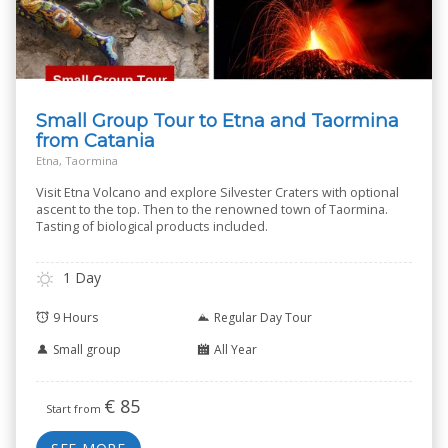
Small Group Tour to Etna and Taormina
from Catania
Etna, Taormina
Visit Etna Volcano and explore Silvester Craters with optional
ascent to the top. Then to the renowned town of Taormina.
Tasting of biological products included.
1 Day
9 Hours
Regular Day Tour
Small group
All Year
€
85
Start from