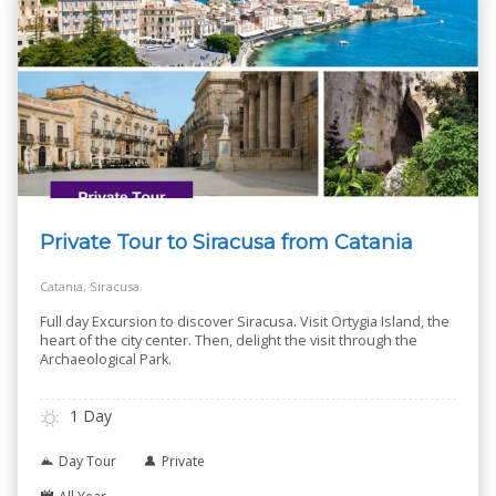
Private Tour to Siracusa from Catania
Catania, Siracusa
Full day Excursion to discover Siracusa. Visit Ortygia Island, the
heart of the city center. Then, delight the visit through the
Archaeological Park.
1 Day
Day Tour
Private