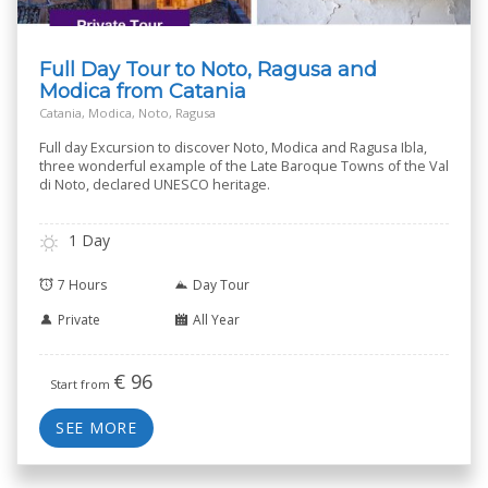
Full Day Tour to Noto, Ragusa and
Modica from Catania
Catania, Modica, Noto, Ragusa
Full day Excursion to discover Noto, Modica and Ragusa Ibla,
three wonderful example of the Late Baroque Towns of the Val
di Noto, declared UNESCO heritage.
1 Day
7 Hours
Day Tour
Private
All Year
€
96
Start from
SEE MORE