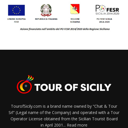
TourofSicily.com is a brand name owned by “Chat & Tour
Srl” (Legal name of the Company) and operated with a Tour
Operator License obtained from the Sicilian Tourist Board
in April 2001...
Read more