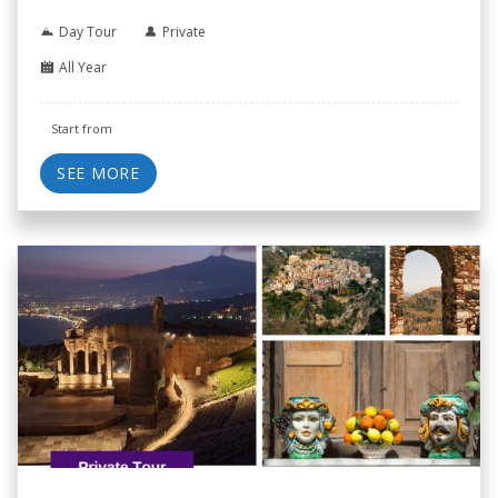
Day Tour
Private
All Year
Start from
SEE MORE