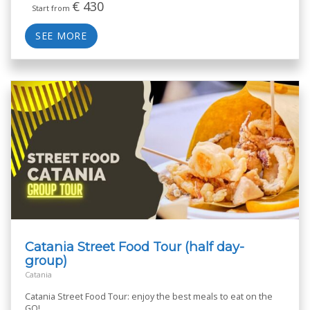
€
430
Start from
SEE MORE
Catania Street Food Tour (half day-
group)
Catania
Catania Street Food Tour: enjoy the best meals to eat on the
GO!