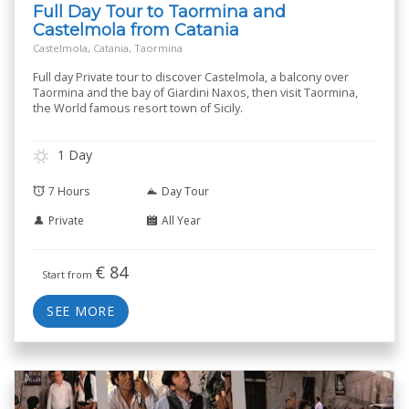
Full Day Tour to Taormina and
Castelmola from Catania
Castelmola, Catania, Taormina
Full day Private tour to discover Castelmola, a balcony over
Taormina and the bay of Giardini Naxos, then visit Taormina,
the World famous resort town of Sicily.
1 Day
7 Hours
Day Tour
Private
All Year
€
84
Start from
SEE MORE