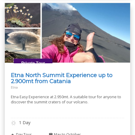
Etna North Summit Experience up to
2.900mt from Catania
Etna
Etna Easy Experience at 2.950mt. A suitable tour for anyone to
discover the summit craters of our volcano.
1 Day
Day Tour
May to October