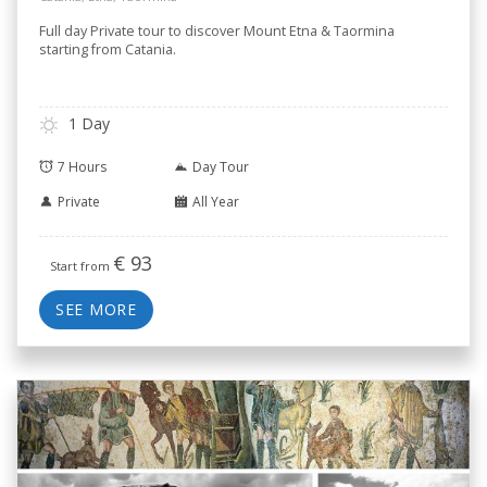
Full day Private tour to discover Mount Etna & Taormina
starting from Catania.
1 Day
7 Hours
Day Tour
Private
All Year
€
93
Start from
SEE MORE