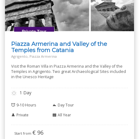
Piazza Armerina and Valley of the
Temples from Catania
Agrigento, Piazza Armerina
Visit the Roman Villa in Piazza Armerina and the Valley of the
Temples in Agrigento. Two great Archaeological Sites included
in the Unesco Heritage
1 Day
9-10 Hours
Day Tour
Private
All Year
€
96
Start from