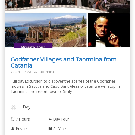
Godfather Villages and Taormina from
Catania
Catania, Savoca, Taormina
Full day Excursion to discover the scenes of the Godfather
movies in Savoca and Capo Sant'Alessio. Later we will stop in
Taormina, the resort town of Sicily.
1 Day
7 Hours
Day Tour
Private
All Year