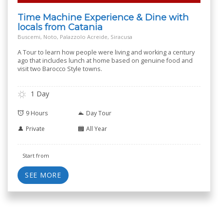
Time Machine Experience & Dine with
locals from Catania
Buscemi, Noto, Palazzolo Acreide, Siracusa
A Tour to learn how people were living and working a century
ago that includes lunch at home based on genuine food and
visit two Barocco Style towns.
1 Day
9 Hours
Day Tour
Private
All Year
Start from
SEE MORE