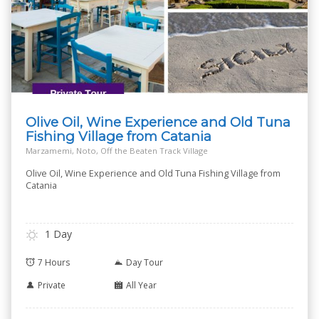
Olive Oil, Wine Experience and Old Tuna
Fishing Village from Catania
Marzamemi, Noto, Off the Beaten Track Village
Olive Oil, Wine Experience and Old Tuna Fishing Village from
Catania
1 Day
7 Hours
Day Tour
Private
All Year