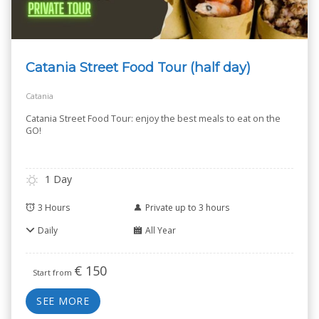
Catania Street Food Tour (half day)
Catania
Catania Street Food Tour: enjoy the best meals to eat on the
GO!
1 Day
3 Hours
Private up to 3 hours
Daily
All Year
€
150
Start from
SEE MORE