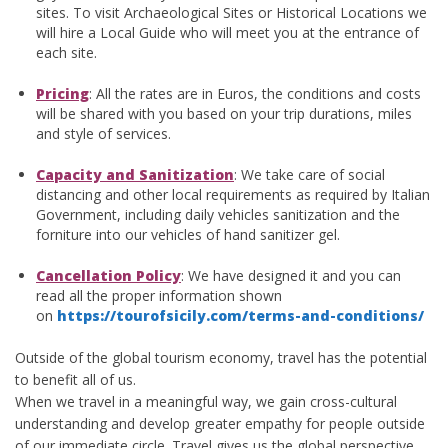
sites. To visit Archaeological Sites or Historical Locations we
will hire a Local Guide who will meet you at the entrance of
each site.
Pricing
: All the rates are in Euros, the conditions and costs
will be shared with you based on your trip durations, miles
and style of services.
Capacity and Sanitization
: We take care of social
distancing and other local requirements as required by Italian
Government, including daily vehicles sanitization and the
forniture into our vehicles of hand sanitizer gel.
Cancellation Policy
: We have designed it and you can
read all the proper information shown
on
https://tourofsicily.com/terms-and-conditions/
Outside of the global tourism economy, travel has the potential
to benefit all of us.
When we travel in a meaningful way, we gain cross-cultural
understanding and develop greater empathy for people outside
of our immediate circle. Travel gives us the global perspective