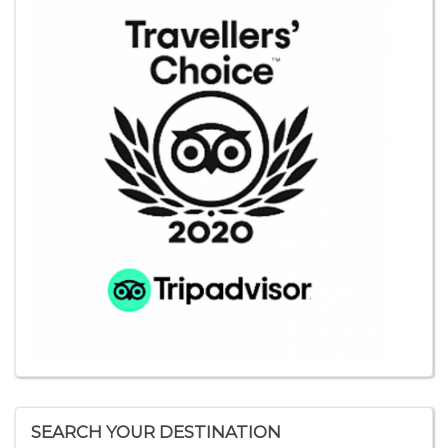
SEARCH YOUR DESTINATION