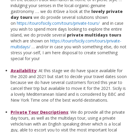
indulging your senses in the local-organic-genuine
gastronomy …. we do it!Give a look at the
lovely private
day tours
we do provide several solutions shown
on
https://tourofsicily.com/tours/private-tours/
and in case
you wish to spend more days looking to explore the entire
island, we do provide several
private multidays tours
which are shown on
https://tourofsicily.com/tours/private-
multidays/
… and/or in case you wish something else, do not
stress your-self, I am here disposal to create something
special for you!
Availability
: At this stage we do have space available for
the 2020 and 2021 but start to decide your travel dates soon
because we do have several customers forced this year to
cancel their trip but available to move it for the 2021. Sicily is
a lovely Mediterranean Island and is considered by BBC and
New York Time one of the best world-destinations.
Private Tour D
escriptions
: We do provide all the private
day tours, as well as the multidays tour, using a private
vehicle/van with an English speaking driver which is a local
guy, able to escort you to visit the most important local