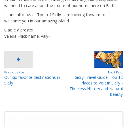
we need to care about the future of our home here on Earth.
I –and all of us at Tour of Sicily– are looking forward to
welcome you in our amazing island
Ciao e a presto!
Valeria –nick-name: Valy–
Previous Post
Next Post
Our six favorite destinations in
Sicily Travel Guide: Top 12
Sicily
Places to Visit in Sicily -
Timeless History and Natural
Beauty