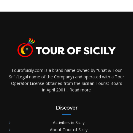
TourofSicily.com is a brand name owned by “Chat & Tour
Srl” (Legal name of the Company) and operated with a Tour
Operator License obtained from the Sicilian Tourist Board
in April 2001...
Read more
Discover
Activities in Sicily
About Tour of Sicily