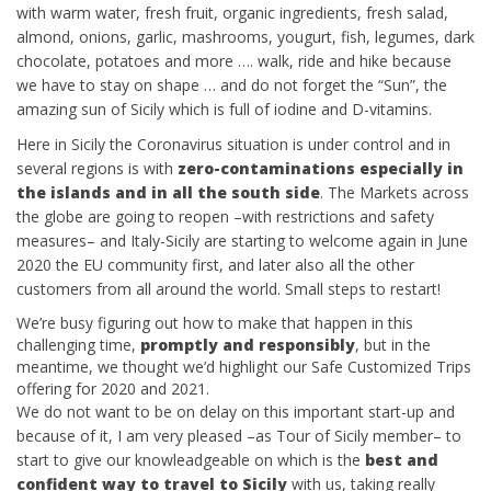
with warm water, fresh fruit, organic ingredients, fresh salad,
almond, onions, garlic, mashrooms, yougurt, fish, legumes, dark
chocolate, potatoes and more …. walk, ride and hike because
we have to stay on shape … and do not forget the “Sun”, the
amazing sun of Sicily which is full of iodine and D-vitamins.
Here in Sicily the Coronavirus situation is under control and in
several regions is with
zero-contaminations especially in
the islands and in all the south side
. The Markets across
the globe are going to reopen –with restrictions and safety
measures– and Italy-Sicily are starting to welcome again in June
2020 the EU community first, and later also all the other
customers from all around the world. Small steps to restart!
We’re busy figuring out how to make that happen in this
challenging time,
promptly and responsibly
, but in the
meantime, we thought we’d highlight our Safe Customized Trips
offering for 2020 and 2021.
We do not want to be on delay on this important start-up and
because of it, I am very pleased –as Tour of Sicily member– to
start to give our knowleadgeable on which is the
best and
confident way to travel to Sicily
with us, taking really