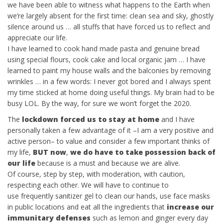
we have been able to witness what happens to the Earth when
we’re largely absent for the first time: clean sea and sky, ghostly
silence around us … all stuffs that have forced us to reflect and
appreciate our life.
I have learned to cook hand made pasta and genuine bread
using special flours, cook cake and local organic jam … I have
learned to paint my house walls and the balconies
by removing
wrinkles …
in a few words: I never got bored and I always spent
my time sticked at home doing useful things. My brain had to be
busy LOL. By the way, f
or sure we won’t forget the 2020.
The
lockdown forced us to stay at home
and I have
personally taken a few advantage of it –I am a very positive and
active person– to value and consider a few important thinks of
my life,
BUT now
,
we do have to take possession back of
our life
because is a must and because we are alive.
Of course, step by step, with moderation, with caution,
respecting each other. We will have to continue to
use frequently sanitizer gel to clean our hands, use face masks
in public locations and eat all the ingredients that
increase our
immunitary defenses
such as lemon and ginger every day