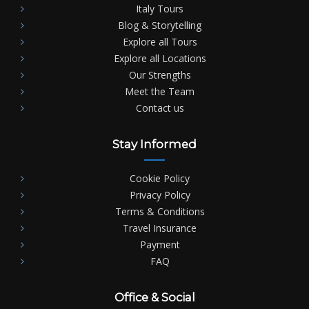
Italy Tours
Blog & Storytelling
Explore all Tours
Explore all Locations
Our Strengths
Meet the Team
Contact us
Stay Informed
Cookie Policy
Privacy Policy
Terms & Conditions
Travel Insurance
Payment
FAQ
Office & Social