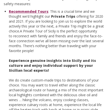
safety measures:
Recommended Tours
: This is a crucial time and we
thought we’d highlight our
Private Trips
offering for 2020
and 2021. If you are looking to join us to explore the world
actively this year or the next, a Private Trip might be a great
choice.A Private Tour of Sicily is the perfect opportunity
to reconnect with family and friends and enjoy the face-to-
face connection we’ve all been missing over the last several
months. There’s nothing better than traveling with your
favorite people!
Experience genuine insights into Sicily and its
culture and enjoy individual support by your
Sicilian local experts!
We do create custom-made trips to destinations of your
choice. You may want to travel either along the classic
archaeological route or having a mix of the most important
local highlights combined with the delicious olive oil and
wines … hiking the volcano, enjoy cooking classes,
experience culnary roots at home, experience the local life
off the beaten track with lunch at home or in picnic style …