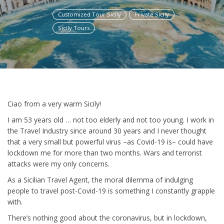
Customized Tour Sicily
Private Sicily
Sicily Tours
Ciao from a very warm Sicily!
I am 53 years old … not too elderly and not too young. I work in
the Travel Industry since around 30 years and I never thought
that a very small but powerful virus –as Covid-19 is– could have
lockdown me for more than two months. W
ars and terrorist
attacks were my only concerns.
As a Sicilian Travel Agent, the moral dilemma of indulging
people to travel post-Covid-19 is something I constantly grapple
with.
There’s nothing good about the coronavirus, but in lockdown,