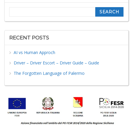
Search
RECENT POSTS
AI vs Human Approch
Driver – Driver Escort – Driver Guide – Guide
The Forgotten Language of Palermo