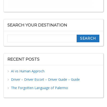
SEARCH YOUR DESTINATION
Search
RECENT POSTS
AI vs Human Approch
Driver – Driver Escort – Driver Guide – Guide
The Forgotten Language of Palermo