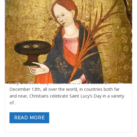
Sicily and Saint Lucy Feast: Arancine and
Cuccia
By
Valeria Gulotta
1 dicembre 2020
in
Blog
,
Sicily Meals and
Recipes
,
Sicily: tours and activities
1 comment
Sicily and Saint Lucy Feast: Arancine and Cuccia On
December 13th, all over the world, in countries both far
and near, Christians celebrate Saint Lucy’s Day in a variety
of
..
READ MORE