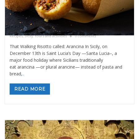
That walking risotto called: Arancina
By
Valeria Gulotta
5 dicembre 2025
in
Blog
,
Sicily Meals and
Recipes
,
Sicily: tours and activities
0 comments
That Walking Risotto called: Arancina In Sicily, on
December 13th is Saint Lucia’s Day —Santa Lucia–, a
major food holiday where Sicilians traditionally
eat arancina —or plural arancine— instead of pasta and
bread,
..
READ MORE