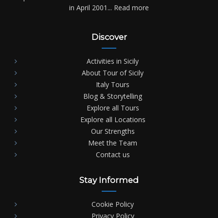
in April 2001...
Read more
Discover
Activities in Sicily
About Tour of Sicily
Italy Tours
Blog & Storytelling
Explore all Tours
Explore all Locations
Our Strengths
Meet the Team
Contact us
Stay Informed
Cookie Policy
Privacy Policy