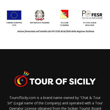
TourofSicily.com is a brand name owned by “Chat & Tour
Srl” (Legal name of the Company) and operated with a Tour
Operator License obtained from the Sicilian Tourist Board