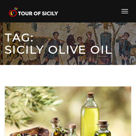
Skip
to
Toggl
content
navig
TAG:
SICILY OLIVE OIL