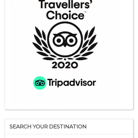
SEARCH YOUR DESTINATION