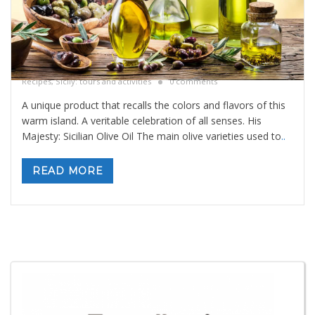
Sicilian Olive Oil
By
Valeria Gulotta
14 dicembre 2020
in
Blog
,
Sicily Meals and
Recipes
,
Sicily: tours and activities
0 comments
A unique product that recalls the colors and flavors of this
warm island. A veritable celebration of all senses. His
Majesty: Sicilian Olive Oil The main olive varieties used to
..
READ MORE