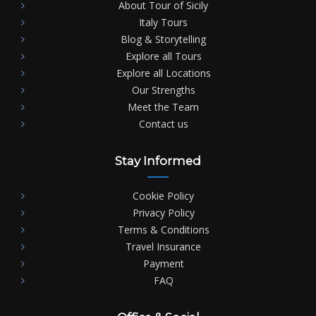
About Tour of Sicily
Italy Tours
Blog & Storytelling
Explore all Tours
Explore all Locations
Our Strengths
Meet the Team
Contact us
Stay Informed
Cookie Policy
Privacy Policy
Terms & Conditions
Travel Insurance
Payment
FAQ