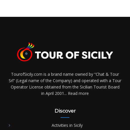
TourofSicily.com is a brand name owned by “Chat & Tour
Srl” (Legal name of the Company) and operated with a Tour
Operator License obtained from the Sicilian Tourist Board
in April 2001...
Read more
Discover
Activities in Sicily