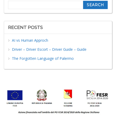
Search
RECENT POSTS
AI vs Human Approch
Driver – Driver Escort – Driver Guide – Guide
The Forgotten Language of Palermo