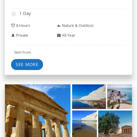
1 Day
8 Hours
Nature & Outdoor
Private
All Year
Start from
SEE MORE