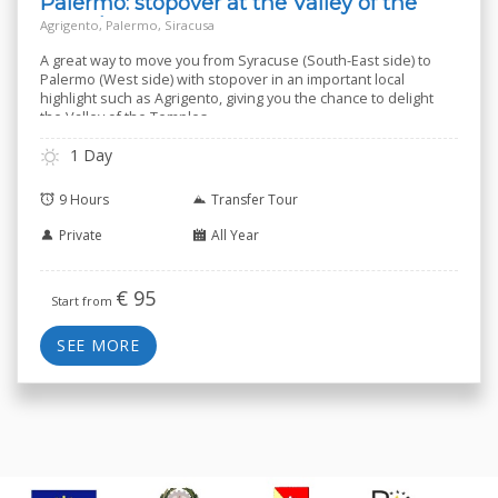
Palermo: stopover at the Valley of the
Temples
Agrigento, Palermo, Siracusa
A great way to move you from Syracuse (South-East side) to
Palermo (West side) with stopover in an important local
highlight such as Agrigento, giving you the chance to delight
the Valley of the Temples.
1 Day
9 Hours
Transfer Tour
Private
All Year
€
95
Start from
SEE MORE