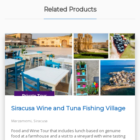
Related Products
Siracusa Wine and Tuna Fishing Village
Marzamemi, Siracusa
Food and Wine Tour that includes lunch based on genuine
food at a farmhouse and a visit to a vineyard with wine tasting