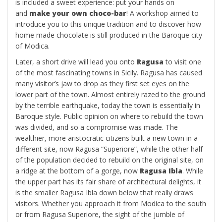
is included a sweet experience: put your hands on
and
make your own choco-bar
! A workshop aimed to
introduce you to this unique tradition and to discover how
home made chocolate is still produced in the Baroque city
of Modica.
Later, a short drive will lead you onto
Ragusa
to visit one
of the most fascinating towns in Sicily. Ragusa has caused
many visitor’s jaw to drop as they first set eyes on the
lower part of the town. Almost entirely razed to the ground
by the terrible earthquake, today the town is essentially in
Baroque style. Public opinion on where to rebuild the town
was divided, and so a compromise was made. The
wealthier, more aristocratic citizens built a new town in a
different site, now Ragusa “Superiore”, while the other half
of the population decided to rebuild on the original site, on
a ridge at the bottom of a gorge, now
Ragusa Ibla
. While
the upper part has its fair share of architectural delights, it
is the smaller Ragusa Ibla down below that really draws
visitors. Whether you approach it from Modica to the south
or from Ragusa Superiore, the sight of the jumble of