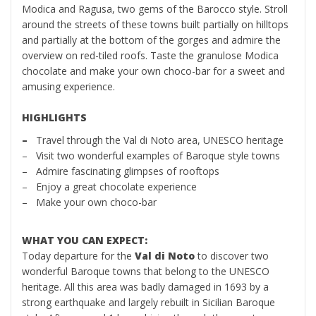
Modica and Ragusa, two gems of the Barocco style. Stroll
around the streets of these towns built partially on hilltops
and partially at the bottom of the gorges and admire the
overview on red-tiled roofs. Taste the granulose Modica
chocolate and make your own choco-bar for a sweet and
amusing experience.
HIGHLIGHTS
–
Travel through the Val di Noto area, UNESCO heritage
– Visit two wonderful examples of Baroque style towns
– Admire fascinating glimpses of rooftops
– Enjoy a great chocolate experience
– Make your own choco-bar
WHAT YOU CAN EXPECT:
Today departure for the
Val di Noto
to discover two
wonderful Baroque towns that belong to the UNESCO
heritage. All this area was badly damaged in 1693 by a
strong earthquake and largely rebuilt in Sicilian Baroque