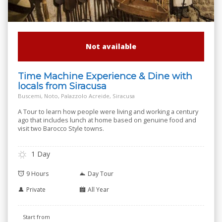
Not available
Time Machine Experience & Dine with
locals from Siracusa
Buscemi, Noto, Palazzolo Acreide, Siracusa
A Tour to learn how people were living and working a century
ago that includes lunch at home based on genuine food and
visit two Barocco Style towns.
1 Day
9 Hours
Day Tour
Private
All Year
Start from