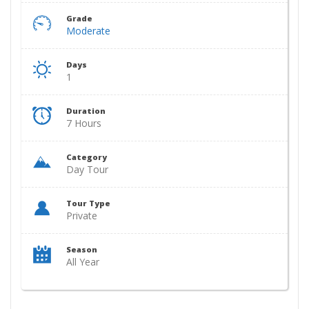
Grade
Moderate
Days
1
Duration
7 Hours
Category
Day Tour
Tour Type
Private
Season
All Year