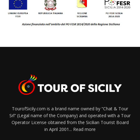
TourofSicily.com is a brand name owned by “Chat & Tour
Srl” (Legal name of the Company) and operated with a Tour
Operator License obtained from the Sicilian Tourist Board
in April 2001...
Read more