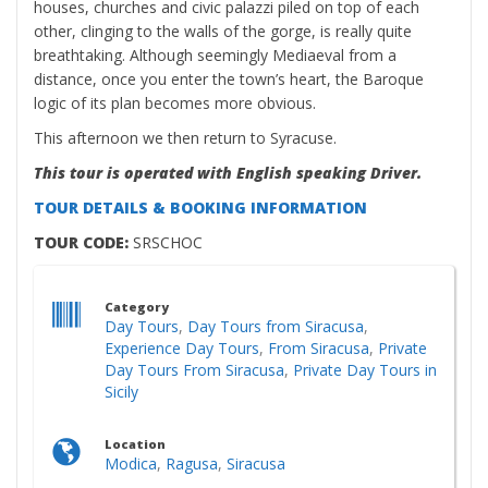
houses, churches and civic palazzi piled on top of each
other, clinging to the walls of the gorge, is really quite
breathtaking. Although seemingly Mediaeval from a
distance, once you enter the town’s heart, the Baroque
logic of its plan becomes more obvious.
This afternoon we then return to Syracuse.
This tour is operated with English speaking Driver.
TOUR DETAILS & BOOKING INFORMATION
TOUR CODE:
SRSCHOC
Category
Day Tours
,
Day Tours from Siracusa
,
Experience Day Tours
,
From Siracusa
,
Private
Day Tours From Siracusa
,
Private Day Tours in
Sicily
Location
Modica
,
Ragusa
,
Siracusa