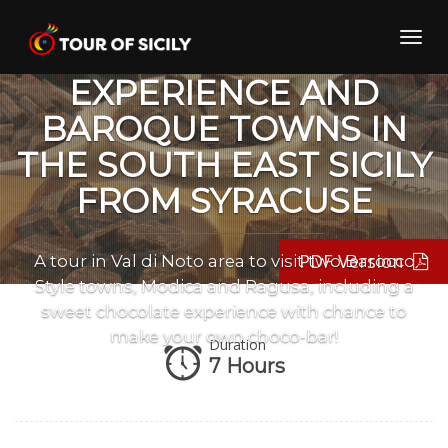
Skip
to
Toggl
CHOCOLATE
content
navig
EXPERIENCE AND
BAROQUE TOWNS IN
THE SOUTH EAST SICILY
FROM SYRACUSE
PDF Version
A tour in Val di Noto area to visit two Barocco
Style towns, Modica and Ragusa, including a
sweet chocolate experience with chance to
make your own choco-bar!
Duration
7 Hours