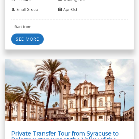
Small Group
Apr-Oct
Start from
SEE MORE
Private Transfer Tour from Syracuse to