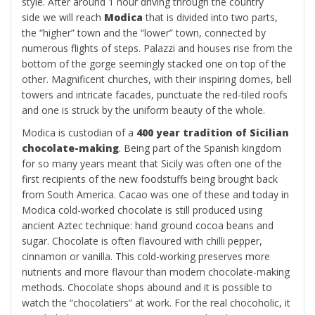
style. After around 1 hour driving through the country
side we will reach
Modica
that is divided into two parts,
the “higher” town and the “lower” town, connected by
numerous flights of steps. Palazzi and houses rise from the
bottom of the gorge seemingly stacked one on top of the
other. Magnificent churches, with their inspiring domes, bell
towers and intricate facades, punctuate the red-tiled roofs
and one is struck by the uniform beauty of the whole.
Modica is custodian of a
400 year tradition of Sicilian
chocolate-making
. Being part of the Spanish kingdom
for so many years meant that Sicily was often one of the
first recipients of the new foodstuffs being brought back
from South America. Cacao was one of these and today in
Modica cold-worked chocolate is still produced using
ancient Aztec technique: hand ground cocoa beans and
sugar. Chocolate is often flavoured with chilli pepper,
cinnamon or vanilla. This cold-working preserves more
nutrients and more flavour than modern chocolate-making
methods. Chocolate shops abound and it is possible to
watch the “chocolatiers” at work. For the real chocoholic, it