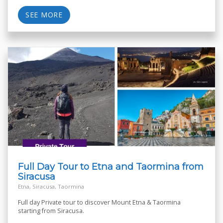
SEE MORE
Full Day Tour to Etna and Taormina from
Siracusa
Etna, Siracusa, Taormina
Full day Private tour to discover Mount Etna & Taormina
starting from Siracusa.