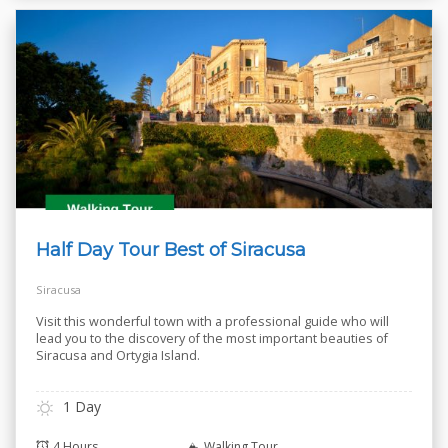
Half Day Tour Best of Siracusa
Siracusa
Visit this wonderful town with a professional guide who will
lead you to the discovery of the most important beauties of
Siracusa and Ortygia Island.
1 Day
4 Hours
Walking Tour