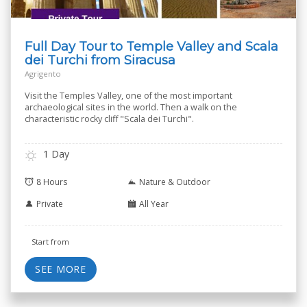
Full Day Tour to Temple Valley and Scala
dei Turchi from Siracusa
Agrigento
Visit the Temples Valley, one of the most important
archaeological sites in the world. Then a walk on the
characteristic rocky cliff "Scala dei Turchi".
1 Day
8 Hours
Nature & Outdoor
Private
All Year
Start from
SEE MORE