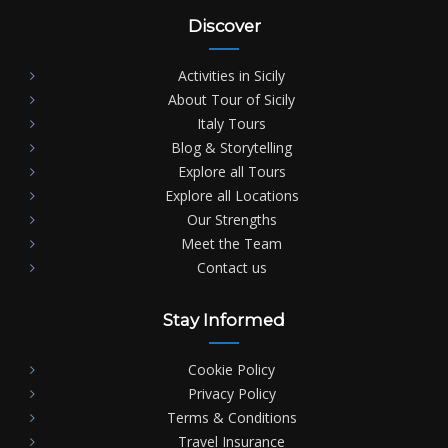
Discover
Activities in Sicily
About Tour of Sicily
Italy Tours
Blog & Storytelling
Explore all Tours
Explore all Locations
Our Strengths
Meet the Team
Contact us
Stay Informed
Cookie Policy
Privacy Policy
Terms & Conditions
Travel Insurance