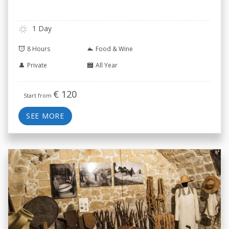
1 Day
8 Hours
Food & Wine
Private
All Year
€
120
Start from
SEE MORE