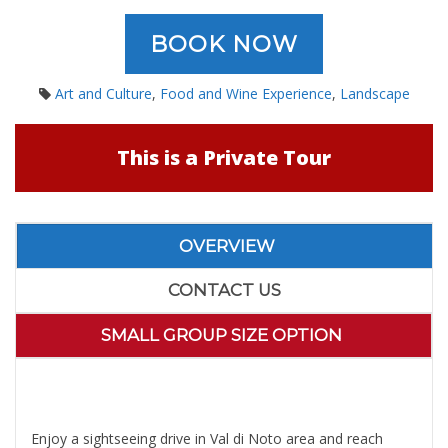
BOOK NOW
Art and Culture
,
Food and Wine Experience
,
Landscape
This is a Private Tour
OVERVIEW
CONTACT US
SMALL GROUP SIZE OPTION
Chocolate experience and Baroque Towns from
Syracuse
Enjoy a sightseeing drive in Val di Noto area and reach