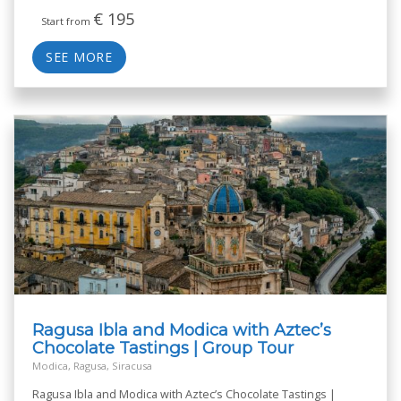
€
195
Start from
SEE MORE
Ragusa Ibla and Modica with Aztec’s
Chocolate Tastings | Group Tour
Modica, Ragusa, Siracusa
Ragusa Ibla and Modica with Aztec’s Chocolate Tastings |