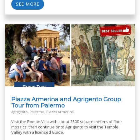
SEE MORE
Piazza Armerina and Agrigento Group
Tour from Palermo
Agrigento, Palermo, Piazza Armerina
Visit the Roman Villa with about 3500 square meters of floor
mosaics, then continue onto Agrigento to visit the Temple
Valley with a licensed Guide.