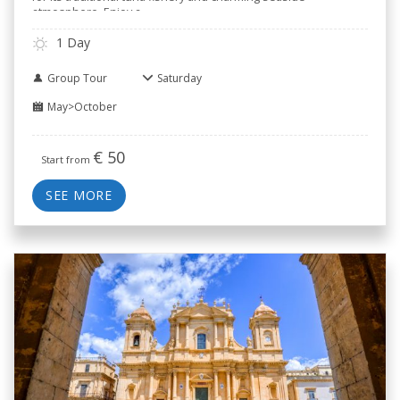
atmosphere. Enjoy a
..
1 Day
Group Tour
Saturday
May>October
€
50
Start from
SEE MORE