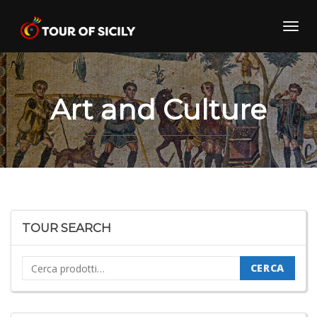
Skip
to
Toggl
content
navig
Art and Culture
TOUR SEARCH
Cerca:
CERCA