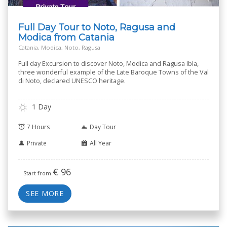
Full Day Tour to Noto, Ragusa and
Modica from Catania
Catania, Modica, Noto, Ragusa
Full day Excursion to discover Noto, Modica and Ragusa Ibla,
three wonderful example of the Late Baroque Towns of the Val
di Noto, declared UNESCO heritage.
1 Day
7 Hours
Day Tour
Private
All Year
€
96
Start from
SEE MORE