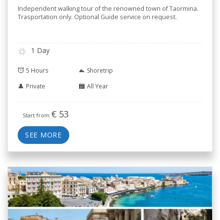
Independent walking tour of the renowned town of Taormina.
Trasportation only. Optional Guide service on request.
1 Day
5 Hours
Shoretrip
Private
All Year
€
53
Start from
SEE MORE