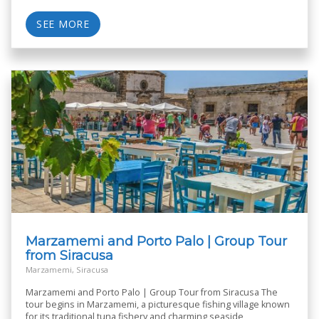
SEE MORE
Marzamemi and Porto Palo | Group Tour
from Siracusa
Marzamemi, Siracusa
Marzamemi and Porto Palo | Group Tour from Siracusa The
tour begins in Marzamemi, a picturesque fishing village known
for its traditional tuna fishery and charming seaside