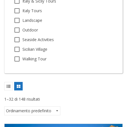
Italy & Sicily Tours
Italy Tours
Landscape
Outdoor
Seaside Activities
Sicilian Village
Walking Tour
1–32 di 148 risultati