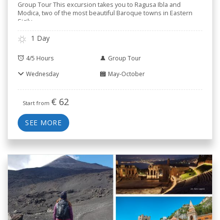
Group Tour This excursion takes you to Ragusa Ibla and
Modica, two of the most beautiful Baroque towns in Eastern
Sicily,
..
1 Day
4/5 Hours
Group Tour
Wednesday
May-October
€
62
Start from
SEE MORE