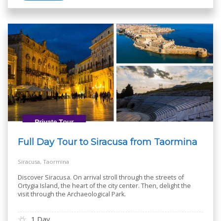
Full Day Tour to Siracusa from Taormina
Siracusa, Taormina
Discover Siracusa. On arrival stroll through the streets of
Ortygia Island, the heart of the city center. Then, delight the
visit through the Archaeological Park.
1 Day