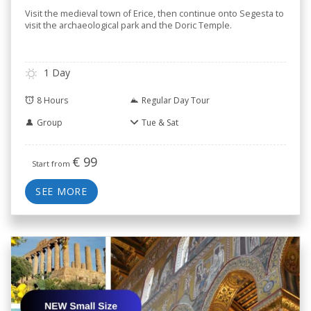
Visit the medieval town of Erice, then continue onto Segesta to
visit the archaeological park and the Doric Temple.
1 Day
8 Hours
Regular Day Tour
Group
Tue & Sat
€
99
Start from
SEE MORE