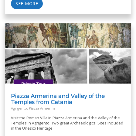
SEE MORE
Piazza Armerina and Valley of the
Temples from Catania
Agrigento, Piazza Armerina
Visit the Roman Villa in Piazza Armerina and the Valley of the
Temples in Agrigento. Two great Archaeological Sites included
in the Unesco Heritage