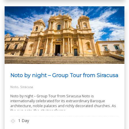
Noto by night – Group Tour from Siracusa
Noto, Siracusa
Noto by night – Group Tour from Siracusa Noto is
internationally celebrated for its extraordinary Baroque
architecture, noble palaces and richly decorated churches. As
the sun sets, the city transforms
..
1 Day