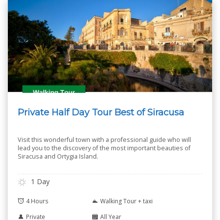
Private Half Day Tour Best of Siracusa
Visit this wonderful town with a professional guide who will
lead you to the discovery of the most important beauties of
Siracusa and Ortygia Island.
1 Day
4 Hours
Walking Tour + taxi
Private
All Year