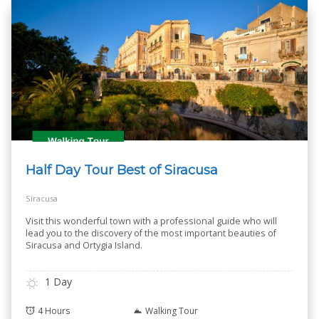
Half Day Tour Best of Siracusa
Siracusa
Visit this wonderful town with a professional guide who will
lead you to the discovery of the most important beauties of
Siracusa and Ortygia Island.
1 Day
4 Hours
Walking Tour