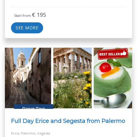
€
195
Start from
SEE MORE
Full Day Erice and Segesta from Palermo
Erice, Palermo, Segesta