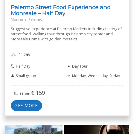
Palermo Street Food Experience and
Monreale – Half Day
Monreale, Palermo
Suggestive experience at Palermo Markets including tasting of
street food. Walking tour through Palermo city center and
Monreale Dome with golden mosaics.
1 Day
Half Day
Day Tour
Small group
Monday, Wednesday, Friday
€
159
Start from
SEE MORE