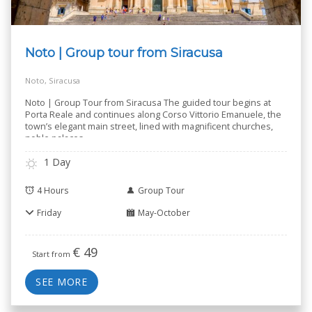
Noto | Group tour from Siracusa
Noto, Siracusa
Noto | Group Tour from Siracusa The guided tour begins at
Porta Reale and continues along Corso Vittorio Emanuele, the
town’s elegant main street, lined with magnificent churches,
noble palaces
..
1 Day
4 Hours
Group Tour
Friday
May-October
€
49
Start from
SEE MORE