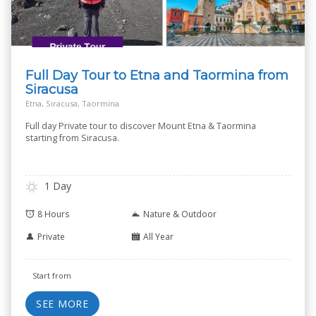
Full Day Tour to Etna and Taormina from
Siracusa
Etna, Siracusa, Taormina
Full day Private tour to discover Mount Etna & Taormina
starting from Siracusa.
1 Day
8 Hours
Nature & Outdoor
Private
All Year
Start from
SEE MORE