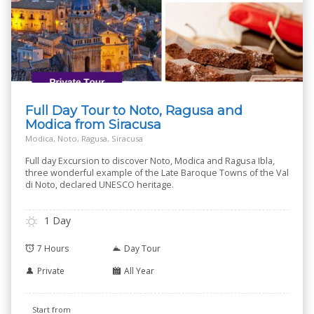
Full Day Tour to Noto, Ragusa and
Modica from Siracusa
Modica, Noto, Ragusa, Siracusa
Full day Excursion to discover Noto, Modica and Ragusa Ibla,
three wonderful example of the Late Baroque Towns of the Val
di Noto, declared UNESCO heritage.
1 Day
7 Hours
Day Tour
Private
All Year
Start from