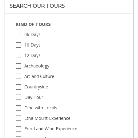
SEARCH OUR TOURS
KIND OF TOURS
06 Days
10 Days
12 Days
Archaeology
Art and Culture
Countryside
Day Tour
Dine with Locals
Etna Mount Experience
Food and Wine Experience