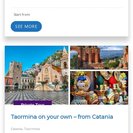
Start from
SEE MORE
Taormina on your own – from Catania
Catania, Taormina