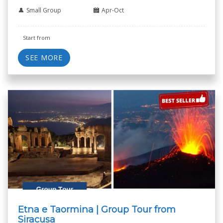
Small Group
Apr-Oct
Start from
SEE MORE
Etna e Taormina | Group Tour from
Siracusa