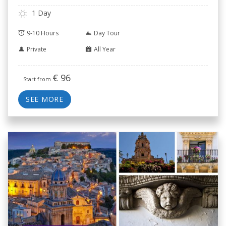
1 Day
9-10 Hours
Day Tour
Private
All Year
€
96
Start from
SEE MORE