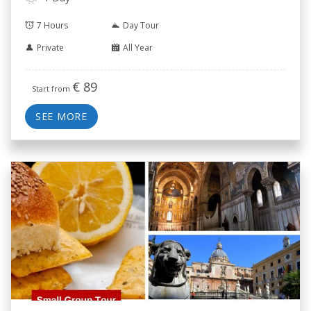
7 Hours
Day Tour
Private
All Year
€
89
Start from
SEE MORE