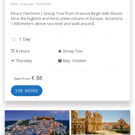
Etna, Siracusa, Taormina
Etna e Taormina | Group Tour from Siracusa Begin with Mount
Etna, the highest and most active volcano in Europe. Ascend to
1,900 meters above sea level and walk around
..
1 Day
8 Hours
Group Tour
Thursday
May- October
€
88
Start from
SEE MORE