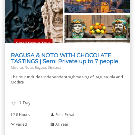
RAGUSA & NOTO WITH CHOCOLATE
TASTINGS | Semi Private up to 7 people
Modica, Noto, Ragusa, Siracusa
The tour includes independent sightseeing of Ragusa Ibla and
Modica.
1 Day
8 Hours
Semi-Private
varied
All Year