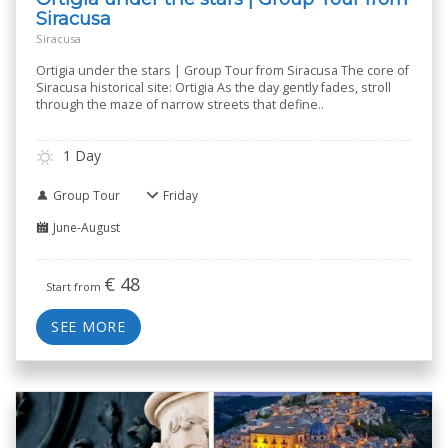
Siracusa
Siracusa
Ortigia under the stars | Group Tour from Siracusa The core of
Siracusa historical site: Ortigia As the day gently fades, stroll
through the maze of narrow streets that define
..
1 Day
Group Tour
Friday
June-August
€
48
Start from
SEE MORE