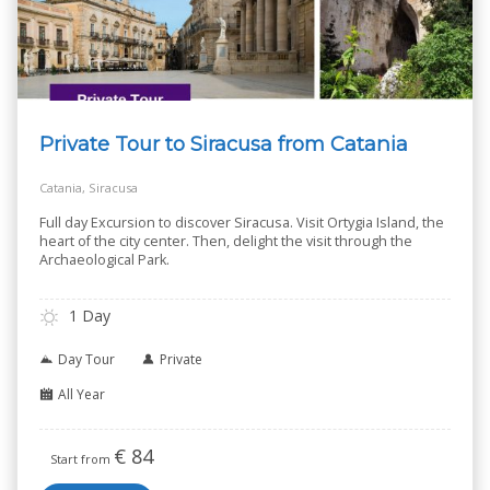
Private Tour to Siracusa from Catania
Catania, Siracusa
Full day Excursion to discover Siracusa. Visit Ortygia Island, the
heart of the city center. Then, delight the visit through the
Archaeological Park.
1 Day
Day Tour
Private
All Year
€
84
Start from