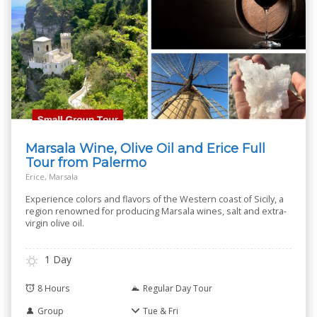
Marsala Wine, Olive Oil and Erice Full
Tour from Palermo
Erice, Marsala
Experience colors and flavors of the Western coast of Sicily, a
region renowned for producing Marsala wines, salt and extra-
virgin olive oil.
1 Day
8 Hours
Regular Day Tour
Group
Tue & Fri