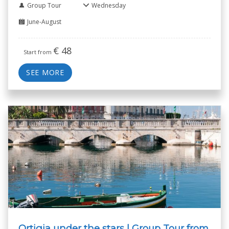
Group Tour
Wednesday
June-August
€
48
Start from
SEE MORE
Ortigia under the stars | Group Tour from