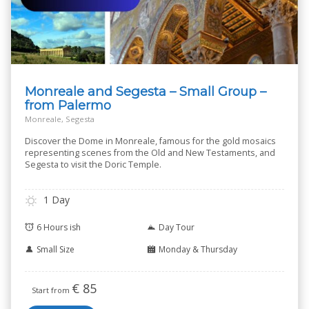
Monreale and Segesta – Small Group –
from Palermo
Monreale, Segesta
Discover the Dome in Monreale, famous for the gold mosaics
representing scenes from the Old and New Testaments, and
Segesta to visit the Doric Temple.
1 Day
6 Hours ish
Day Tour
Small Size
Monday & Thursday
€
85
Start from