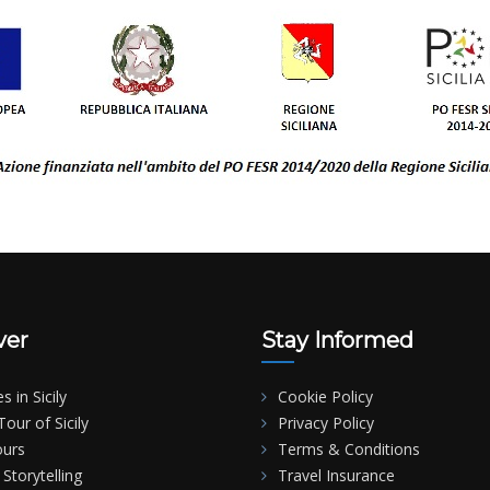
ver
Stay Informed
es in Sicily
Cookie Policy
our of Sicily
Privacy Policy
ours
Terms & Conditions
Storytelling
Travel Insurance