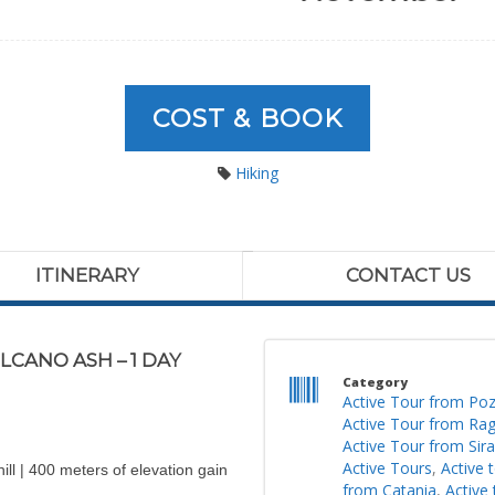
COST & BOOK
Hiking
ITINERARY
CONTACT US
CANO ASH – 1 DAY
Category
Active Tour from Poz
Active Tour from Ra
Active Tour from Sir
Active Tours
,
Active 
ll | 400 meters of elevation gain
from Catania
,
Active 