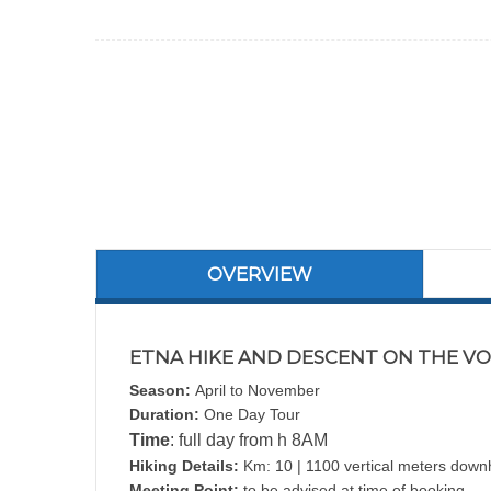
OVERVIEW
ETNA HIKE AND DESCENT ON THE VOL
Season:
April to November
Duration:
One Day Tour
Time
: full day from h 8AM
Hiking Details:
Km: 10 | 1100 vertical meters downhi
Meeting Point:
to be advised at time of booking