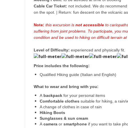
Cable Car Ticket:
not included. We do recommend t
on the spot. | Return: fun descent on the volcanic a
Note:
this excursion is
not accessible
to cariopath
suffering from joint problems. To participate, you mu
condition and be used to hiking on difficult terrain at
Level of Difficulty:
experienced and physically fit.
Price includes the following:
Qualified Hiking guide (Italian and English)
What to wear and bring with you:
A
backpack
for your personal items
Comfortable clothes
suitable for hiking, a rain
A change of clothes in case of rain
Hiking Boots
Sunglasses & sun cream
A
camera
or
smartphone
if you want to take ph