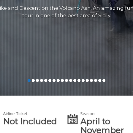
ike and Descent on the Volcano Ash. An amazing fu
tour in one of the best area of Sicily.
Airline Ticket
Season
Not Included
April to
November