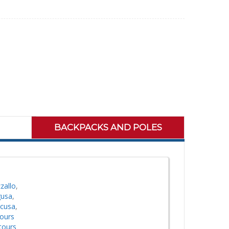
BACKPACKS AND POLES
zallo
,
gusa
,
acusa
,
tours
tours