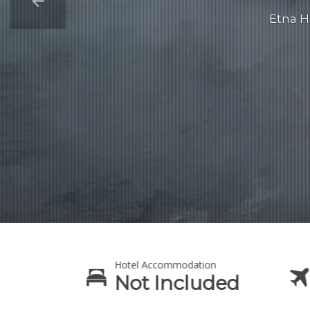
Etna H
Hotel Accommodation
lt
Not Included