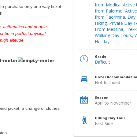
from Modica
,
Active 
o purchase only one way ticket
from Palermo
,
Active
sh
from Taormina
,
Day 
Hiking
,
Private Day T
s, asthmatics and people
From Messina
,
Trekk
st be in perfect physical
Walking Day Tours
,
W
 high altitude
Holidays
Grade
Difficult
Hotel Accommodatio
Not Included
Season
April to November
/wind jacket, a change of clothes
Hiking Day Tour
East Side
otos