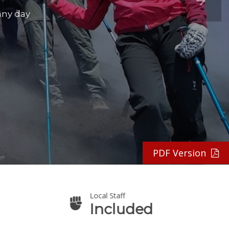
nny day
PDF Version
Local Staff
Included