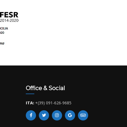
Office & Social
ITA:
+(39) 091-626-9685