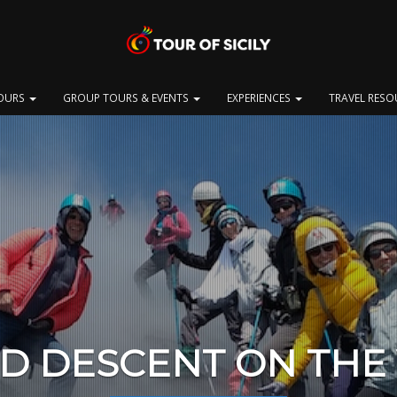
OURS
GROUP TOURS & EVENTS
EXPERIENCES
TRAVEL RES
ND DESCENT ON THE