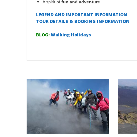
A spirit of
fun and adventure
LEGEND AND IMPORTANT INFORMATION
TOUR DETAILS & BOOKING INFORMATION
BLOG:
Walking Holidays