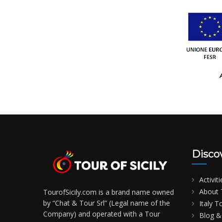
Disco
Activiti
About T
TourofSicily.com is a brand name owned
by “Chat & Tour Srl” (Legal name of the
Italy T
Company) and operated with a Tour
Blog & 