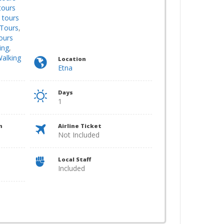
tours
 tours
Tours
,
ours
ing
,
alking
Location
Etna
Days
1
n
Airline Ticket
Not Included
Local Staff
Included