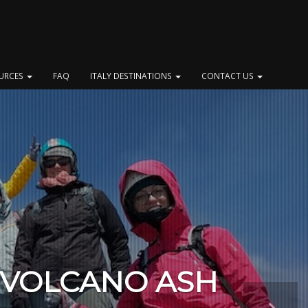
OURCES
FAQ
ITALY DESTINATIONS
CONTACT US
 VOLCANO ASH