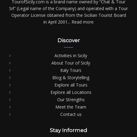
TourofSicily.com is a brand name owned by “Chat & Tour
Srl” (Legal name of the Company) and operated with a Tour
Operator License obtained from the Sicilian Tourist Board
in April 2001...
Read more
Discover
Activities in Sicily
About Tour of Sicily
Italy Tours
Blog & Storytelling
Explore all Tours
Explore all Locations
Our Strengths
Meet the Team
Contact us
Stay Informed