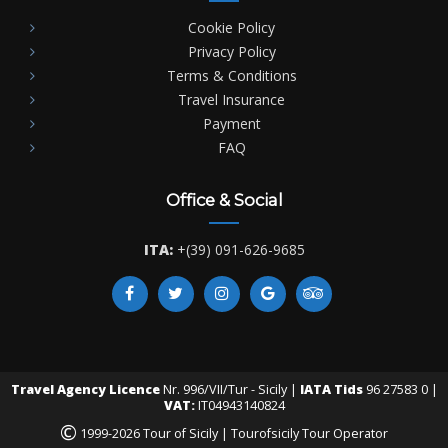
Cookie Policy
Privacy Policy
Terms & Conditions
Travel Insurance
Payment
FAQ
Office & Social
ITA:
+(39) 091-626-9685
Travel Agency Licence
Nr. 996/VII/Tur - Sicily |
IATA Tids
96 27583 0 |
VAT:
IT04943140824
©
1999-2026 Tour of Sicily | Tourofsicily Tour Operator