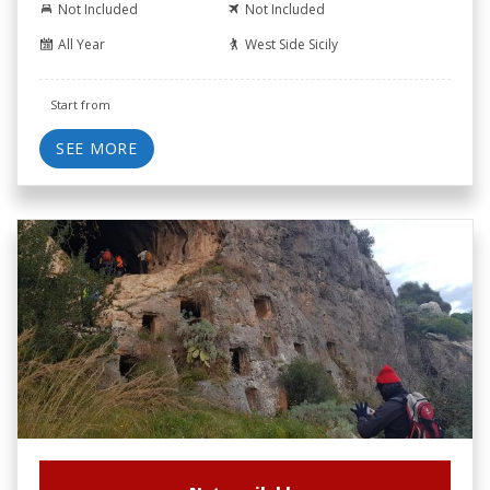
Not Included
Not Included
All Year
West Side Sicily
Start from
SEE MORE