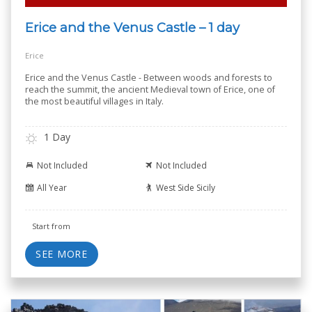
Erice and the Venus Castle – 1 day
Erice
Erice and the Venus Castle - Between woods and forests to
reach the summit, the ancient Medieval town of Erice, one of
the most beautiful villages in Italy.
1 Day
Not Included
Not Included
All Year
West Side Sicily
Start from
SEE MORE