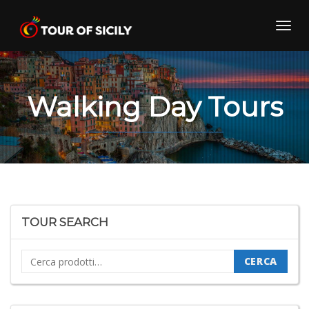
Skip
to
Toggl
content
navig
Walking Day Tours
TOUR SEARCH
Cerca:
CERCA