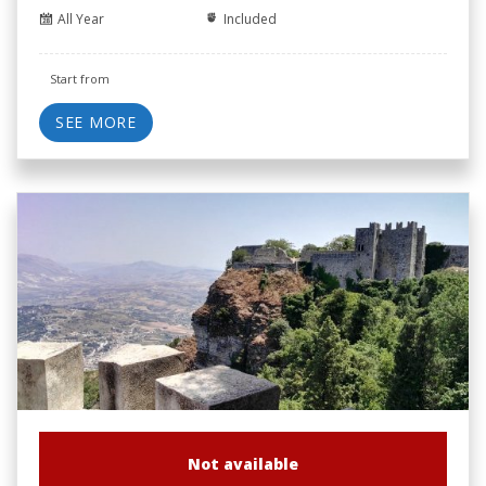
All Year
Included
Start from
SEE MORE
Not available