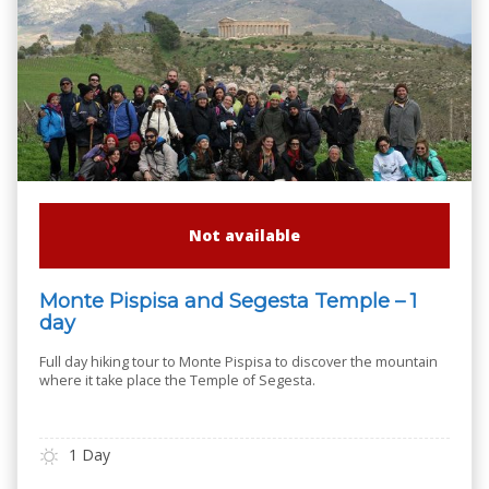
Not available
Monte Pispisa and Segesta Temple – 1
day
Full day hiking tour to Monte Pispisa to discover the mountain
where it take place the Temple of Segesta.
1 Day