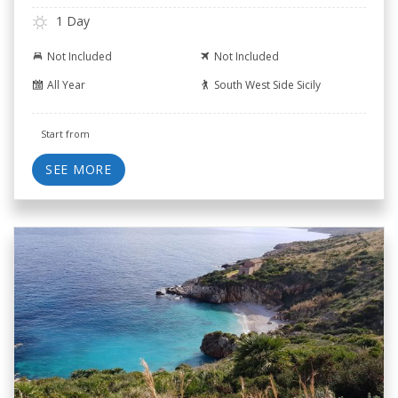
1 Day
Not Included
Not Included
All Year
South West Side Sicily
Start from
SEE MORE