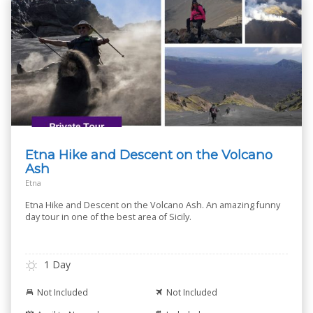
Etna Hike and Descent on the Volcano
Ash
Etna
Etna Hike and Descent on the Volcano Ash. An amazing funny
day tour in one of the best area of Sicily.
1 Day
Not Included
Not Included