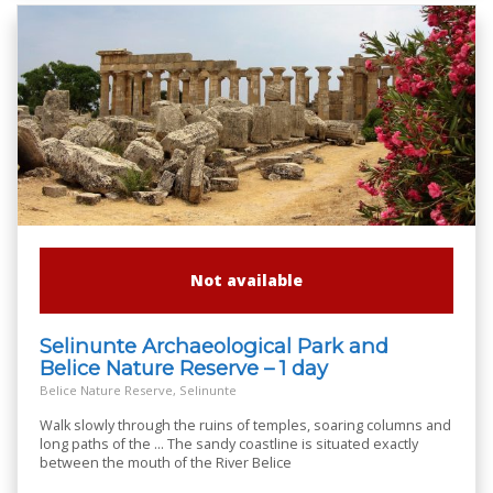
Not available
Selinunte Archaeological Park and
Belice Nature Reserve – 1 day
Belice Nature Reserve, Selinunte
Walk slowly through the ruins of temples, soaring columns and
long paths of the ... The sandy coastline is situated exactly
between the mouth of the River Belice