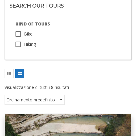
SEARCH OUR TOURS
KIND OF TOURS
Bike
Hiking
Visualizzazione di tutti i 8 risultati