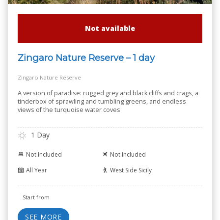
Not available
Zingaro Nature Reserve – 1 day
Zingaro Nature Reserve
A version of paradise: rugged grey and black cliffs and crags, a
tinderbox of sprawling and tumbling greens, and endless
views of the turquoise water coves
1 Day
Not Included
Not Included
All Year
West Side Sicily
Start from
SEE MORE