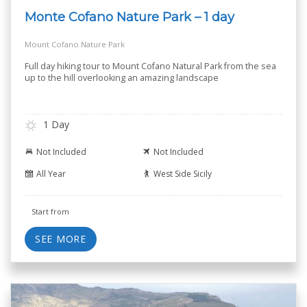
Monte Cofano Nature Park – 1 day
Mount Cofano Nature Park
Full day hiking tour to Mount Cofano Natural Park from the sea
up to the hill overlooking an amazing landscape
1 Day
Not Included
Not Included
All Year
West Side Sicily
Start from
SEE MORE