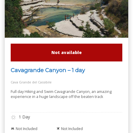
Not available
Cavagrande Canyon – 1 day
Cava Grande del Cassibile
Full day Hiking and Swim Cavagrande Canyon, an amazing
experience in a huge landscape off the beaten track
1 Day
Not Included
Not Included