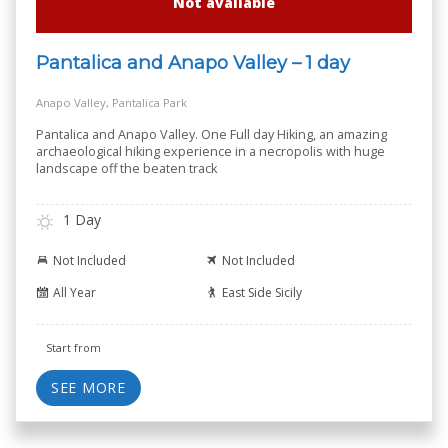
Not available
Pantalica and Anapo Valley – 1 day
Anapo Valley, Pantalica Park
Pantalica and Anapo Valley. One Full day Hiking, an amazing
archaeological hiking experience in a necropolis with huge
landscape off the beaten track
1 Day
Not Included
Not Included
All Year
East Side Sicily
Start from
SEE MORE