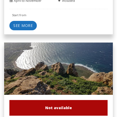
April to November
Included
Start from
SEE MORE
Not available