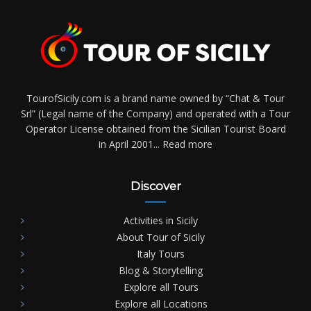
TourofSicily.com is a brand name owned by “Chat & Tour
Srl” (Legal name of the Company) and operated with a Tour
Operator License obtained from the Sicilian Tourist Board
in April 2001...
Read more
Discover
Activities in Sicily
About Tour of Sicily
Italy Tours
Blog & Storytelling
Explore all Tours
Explore all Locations