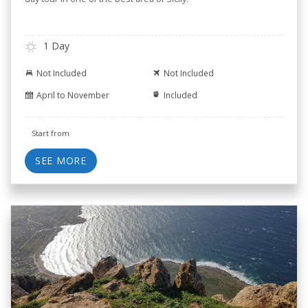
1 Day
Not Included
Not Included
April to November
Included
Start from
SEE MORE