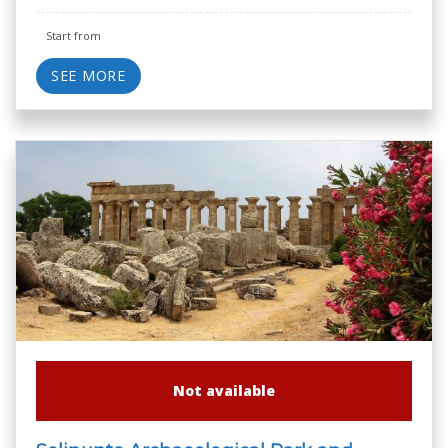
Start from
SEE MORE
Not available