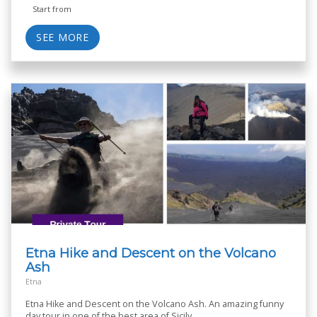
Start from
SEE MORE
Etna Hike and Descent on the Volcano
Ash
Etna
Etna Hike and Descent on the Volcano Ash. An amazing funny
day tour in one of the best area of Sicily.