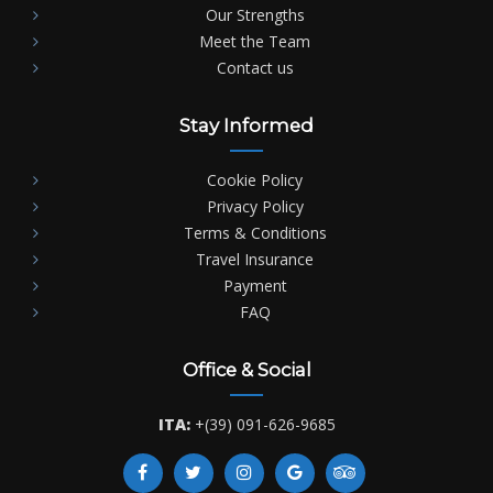
Our Strengths
Meet the Team
Contact us
Stay Informed
Cookie Policy
Privacy Policy
Terms & Conditions
Travel Insurance
Payment
FAQ
Office & Social
ITA:
+(39) 091-626-9685