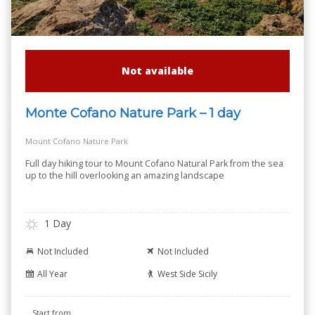
Not available
Monte Cofano Nature Park – 1 day
Mount Cofano Nature Park
Full day hiking tour to Mount Cofano Natural Park from the sea
up to the hill overlooking an amazing landscape
1 Day
Not Included
Not Included
All Year
West Side Sicily
Start from