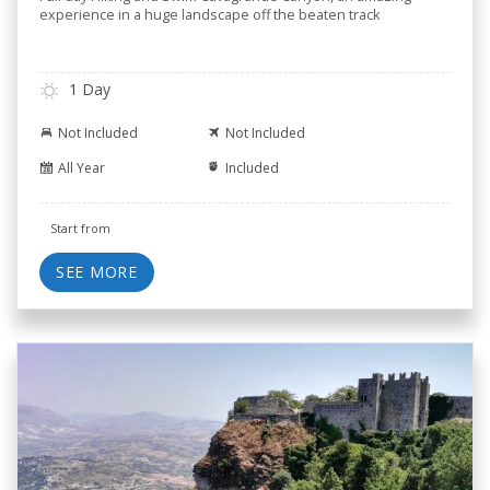
experience in a huge landscape off the beaten track
1 Day
Not Included
Not Included
All Year
Included
Start from
SEE MORE