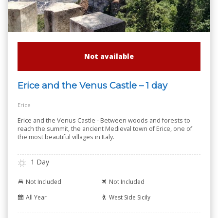
Not available
Erice and the Venus Castle – 1 day
Erice
Erice and the Venus Castle - Between woods and forests to
reach the summit, the ancient Medieval town of Erice, one of
the most beautiful villages in Italy.
1 Day
Not Included
Not Included
All Year
West Side Sicily