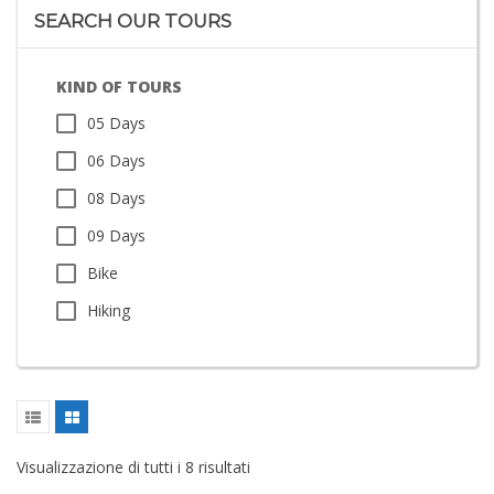
SEARCH OUR TOURS
KIND OF TOURS
05 Days
06 Days
08 Days
09 Days
Bike
Hiking
Visualizzazione di tutti i 8 risultati