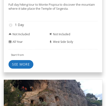
Full day hiking tour to Monte Pispisa to discover the mountain
where it take place the Temple of Segesta.
1 Day
Not Included
Not Included
All Year
West Side Sicily
Start from
SEE MORE