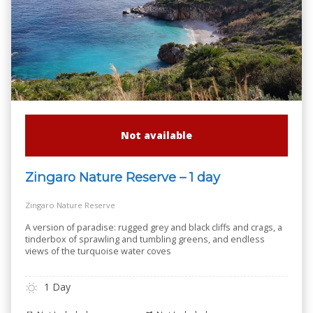
Not available
Zingaro Nature Reserve – 1 day
Zingaro Nature Reserve
A version of paradise: rugged grey and black cliffs and crags, a
tinderbox of sprawling and tumbling greens, and endless
views of the turquoise water coves
1 Day