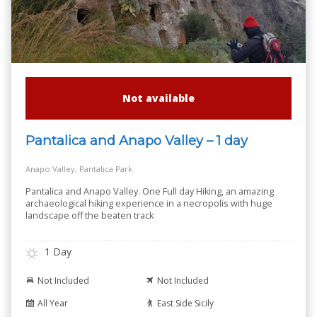
Not available
Pantalica and Anapo Valley – 1 day
Anapo Valley, Pantalica Park
Pantalica and Anapo Valley. One Full day Hiking, an amazing
archaeological hiking experience in a necropolis with huge
landscape off the beaten track
1 Day
Not Included
Not Included
All Year
East Side Sicily