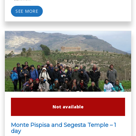
SEE MORE
Not available
Monte Pispisa and Segesta Temple – 1
day