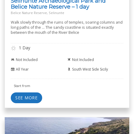
Selinunte Archaeological Park and
Belice Nature Reserve – 1 day
Belice Nature Reserve, Selinunte
Walk slowly through the ruins of temples, soaring columns and
long paths of the ... The sandy coastline is situated exactly
between the mouth of the River Belice
1 Day
Not Included
Not Included
All Year
South West Side Sicily
Start from
SEE MORE