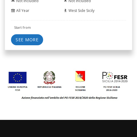
Not Included
Not Included
All Year
West Side Sicily
Start from
SEE MORE