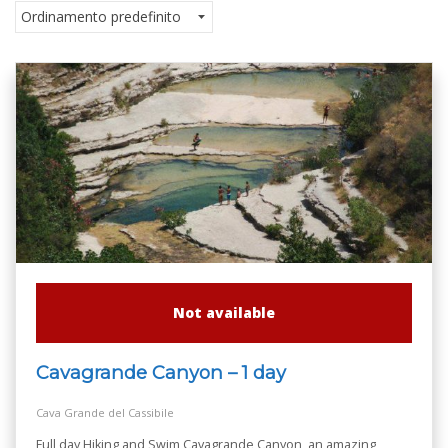
Not available
Cavagrande Canyon – 1 day
Cava Grande del Cassibile
Full day Hiking and Swim Cavagrande Canyon, an amazing