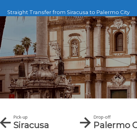
Straight Transfer from Siracusa to Palermo City
Pick-up
Drop-off
Siracusa
Palermo C