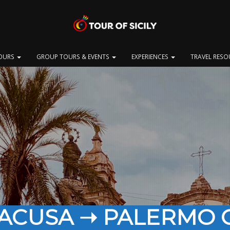
OURS
GROUP TOURS & EVENTS
EXPERIENCES
TRAVEL RES
RACUSA ➝ PALERMO C