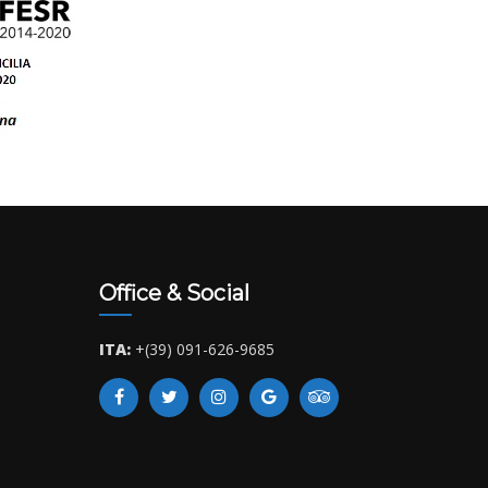
Office & Social
ITA:
+(39) 091-626-9685