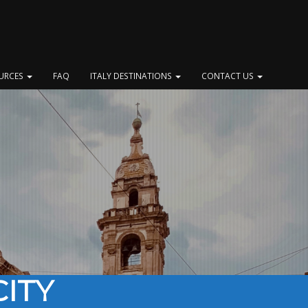
OURCES
FAQ
ITALY DESTINATIONS
CONTACT US
ITY