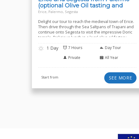
(optional Olive Oil tasting and
lunch)
Erice, Palermo, Segesta
Delight our tour to reach the medieval town of Erice.
Then drive through the Sea Saltpans of Trapani and
continue onto Segesta to visit the impressive Doric
temple. Delicious lunch in a local olive oil factory-
farmhouse included
1 Day
7 Hours
Day Tour
Private
All Year
Start from
SEE MORE