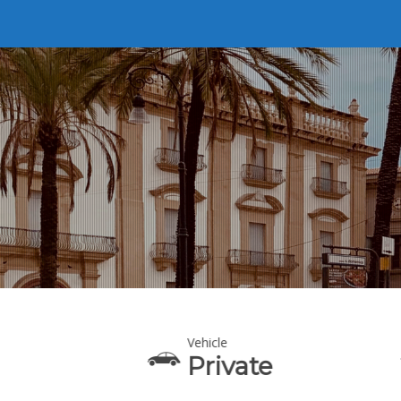
Vehicle
eaking
Private