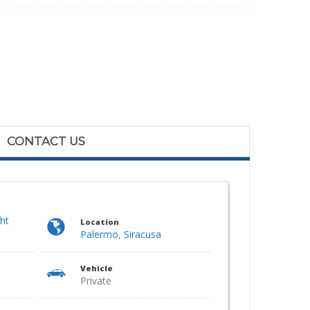
CONTACT US
ght
Location
Palermo
,
Siracusa
Vehicle
Private