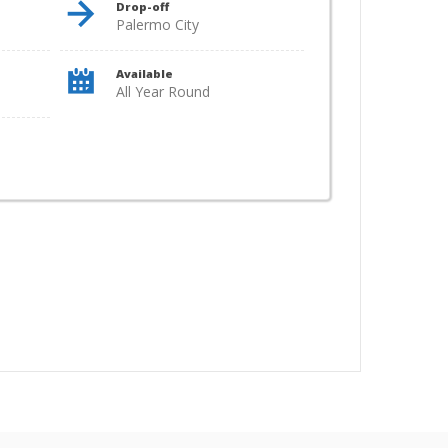
Drop-off
Palermo City
Available
All Year Round