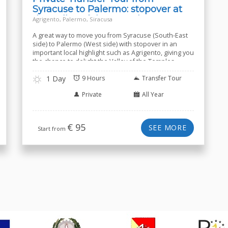
Syracuse to Palermo: stopover at
the Valley of the Temples
Agrigento, Palermo, Siracusa
A great way to move you from Syracuse (South-East
side) to Palermo (West side) with stopover in an
important local highlight such as Agrigento, giving you
the chance to delight the Valley of the Temples.
1 Day
9 Hours
Transfer Tour
Private
All Year
€
95
SEE MORE
Start from