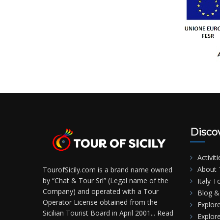
Disco
Activiti
About T
TourofSicily.com is a brand name owned
by “Chat & Tour Srl” (Legal name of the
Italy T
Company) and operated with a Tour
Blog & 
Operator License obtained from the
Explore
Sicilian Tourist Board in April 2001...
Read
Explore