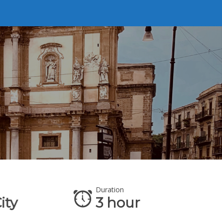
Duration
Ava
ity
3 hour
A