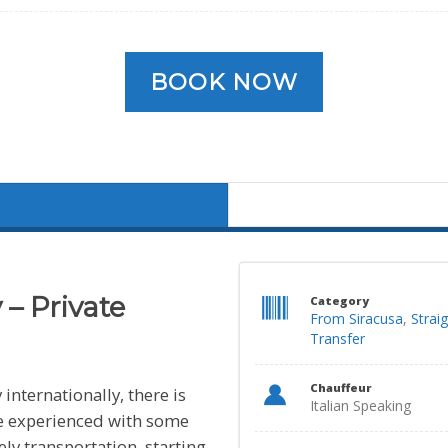
BOOK NOW
 – Private
Category
From Siracusa
,
Strai
Transfer
Chauffeur
 internationally, there is
Italian Speaking
 be experienced with some
tely transportation, starting