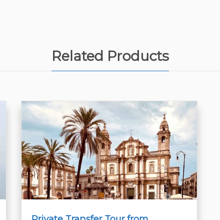
Related Products
Private Transfer Tour from