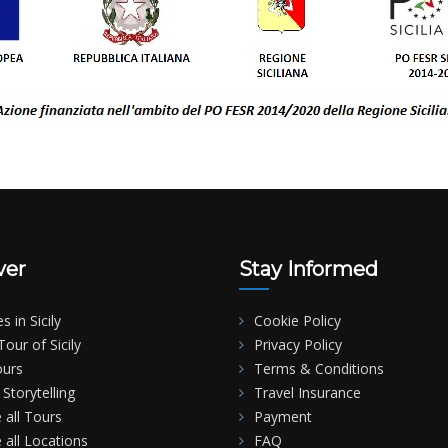
ver
Stay Informed
es in Sicily
Cookie Policy
our of Sicily
Privacy Policy
ours
Terms & Conditions
Storytelling
Travel Insurance
 all Tours
Payment
 all Locations
FAQ