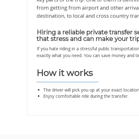
from getting from airport and other arriva
destination, to local and cross country tra
Hiring a reliable private transfer 
that stress and can make your tri
If you hate riding in a stressful public transportatio
exactly what you need. You can save money and tim
How it works
The driver will pick you up at your exact locatio
Enjoy comfortable ride during the transfer.