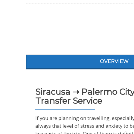
OVERVIEW
Siracusa ➝ Palermo City
Transfer Service
If you are planning on travelling, especially
always that level of stress and anxiety to
key parts of the trip. One of them is defini