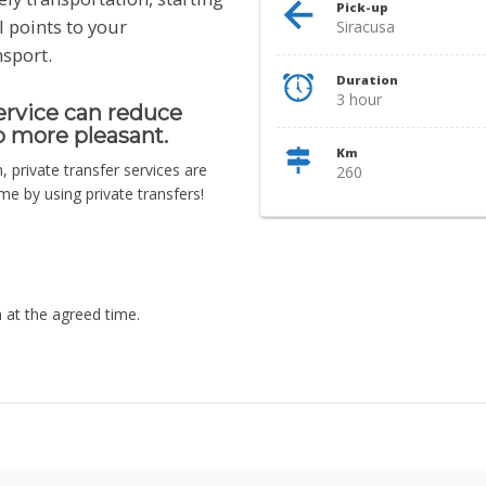
Pick-up
l points to your
Siracusa
nsport.
Duration
3 hour
service can reduce
p more pleasant.
Km
n, private transfer services are
260
e by using private transfers!
n at the agreed time.