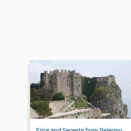
Erice and Segesta from Palermo